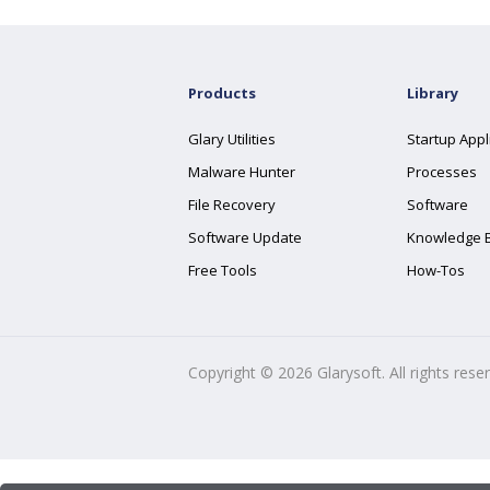
Products
Library
Glary Utilities
Startup Appl
Malware Hunter
Processes
File Recovery
Software
Software Update
Knowledge 
Free Tools
How-Tos
Copyright ©
2026
Glarysoft. All rights rese