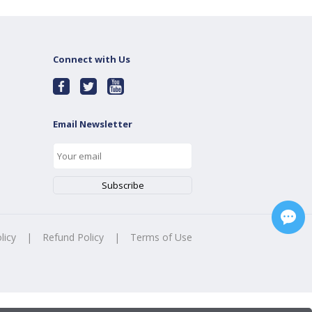
Connect with Us
Email Newsletter
licy
|
Refund Policy
|
Terms of Use