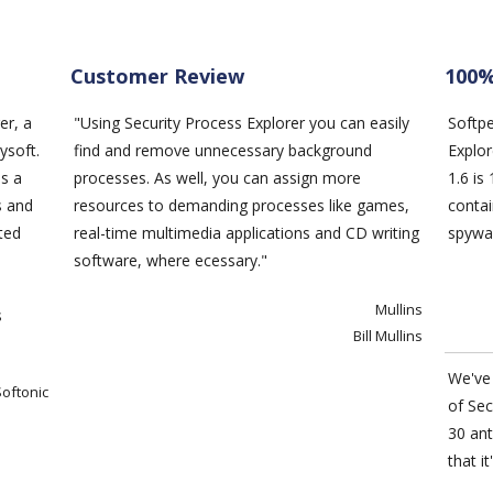
Customer Review
100%
er
, a
"Using
Security Process Explorer
you can easily
Softp
ysoft.
find and remove unnecessary background
Explo
es a
processes. As well, you can assign more
1.6 i
ns and
resources to demanding processes like games,
contai
ted
real-time multimedia applications and CD writing
spywar
software, where ecessary."
Mullins
s
Bill Mullins
We've 
Softonic
of
Sec
30 ant
that it