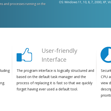
OS: Windows 11, 10, 8, 7, 2000, XP, Vi
s and processes running on the
User-friendly
Interface
cluding
The program interface is logically structured and
Securi
based on the default task manager and the
CPU a
ing.
process of replacing it is fast so that we quickly
view d
forget having ever used a default tool.
descri
priori