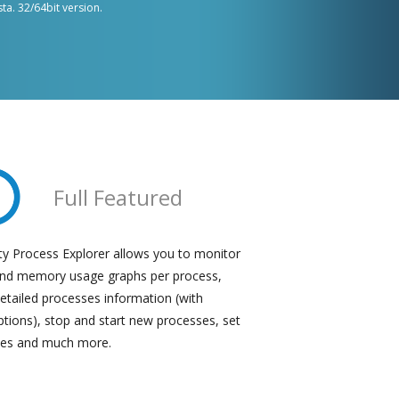
sta. 32/64bit version.
Full Featured
ty Process Explorer
allows you to monitor
nd memory usage graphs per process,
etailed processes information (with
ptions), stop and start new processes, set
ties and much more.