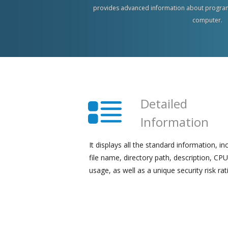
provides advanced information about program
computer.
Detailed
Information
It displays all the standard information, in
file name, directory path, description, CPU
usage, as well as a unique security risk rat