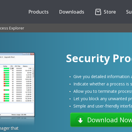
Products
Downloads
Store
Su
cess Explorer
Security Pro
Give you detailed information
Indicate whether a process is s
Allow you to terminate process 
Let you block any unwanted p
Simple and user-friendly interf
Download No
ager that