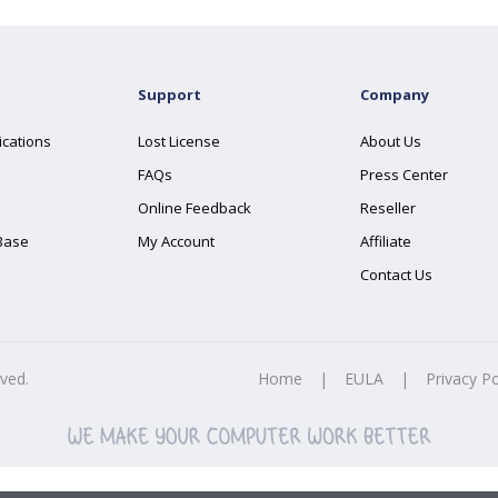
Support
Company
ications
Lost License
About Us
FAQs
Press Center
Online Feedback
Reseller
Base
My Account
Affiliate
Contact Us
rved.
Home
|
EULA
|
Privacy Po