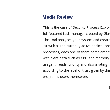
Media Review
This is the case of
Security Process Explor
full featured task manager created by Glar
This tool analyzes your system and creat
list with all the currently active applicatio
processes, each one of them complemen
with extra data such as CPU and memory
usage, threads, priority and also a rating
according to the level of trust given by thi
program's users themselves.