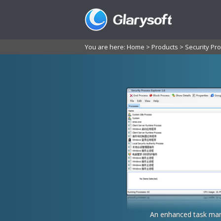
You are here:
Home
>
Products
>
Security Pro
An enhanced task man