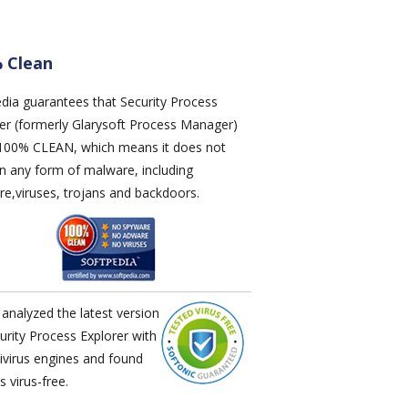
 Clean
edia
guarantees that
Security Process
rer
(formerly Glarysoft Process Manager)
s 100% CLEAN, which means it does not
n any form of malware, including
e,viruses, trojans and backdoors.
analyzed the latest version
urity Process Explorer
with
ivirus engines and found
's virus-free.