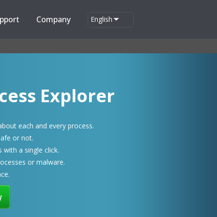
pport
Company
English
cess Explorer
 about each and every process.
afe or not.
with a single click.
rocesses or malware.
ace.
w