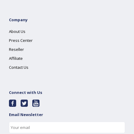
Company
About Us
Press Center
Reseller
Affiliate
Contact Us
Connect with Us
Email Newsletter