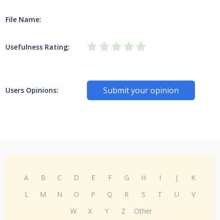
File Name:
Usefulness Rating:
Submit your opinion
Users Opinions:
A
B
C
D
E
F
G
H
I
J
K
L
M
N
O
P
Q
R
S
T
U
V
W
X
Y
Z
Other