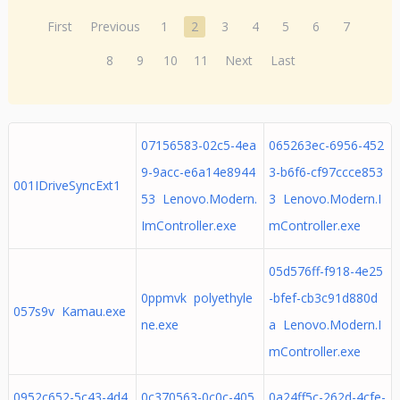
First
Previous
1
2
3
4
5
6
7
8
9
10
11
Next
Last
07156583-02c5-4ea
065263ec-6956-452
9-9acc-e6a14e8944
3-b6f6-cf97ccce853
001IDriveSyncExt1
53 Lenovo.Modern.
3 Lenovo.Modern.I
ImController.exe
mController.exe
05d576ff-f918-4e25
0ppmvk polyethyle
-bfef-cb3c91d880d
057s9v Kamau.exe
ne.exe
a Lenovo.Modern.I
mController.exe
0952c652-5c43-4d4
0c370563-0c0c-405
0a24ff5c-262d-4cfe-