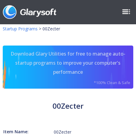
Startup Programs
>
00Zecter
Download Glary Utilities for free to manage auto-
startup programs to improve your computer's
performance
*100% Clean & Safe
00Zecter
Item Name:
00Zecter