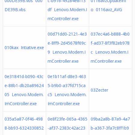
000DE39B.vbs 000
c-b916-49284e8f13
0116avzUpdateInf
DE39B.vbs
df Lenovo.Modern.I
o 0116avz_AVG
mController.exe
00d71dd0-2121-4e3
037ec4a6-b888-4b0
e-8ff9-2d45678f69c
f-ad37-8f3f82eb978
010kax Intiative.exe
9 Lenovo.Modern.I
c Lenovo.Modern.I
mController.exe
mController.exe
0e31841d-b090-43c
0e1b11af-d8e3-463
e-88b1-db20a89624
5-b9b0-a37fd715ca
03Zecter
05 Lenovo.Modern.
c5 Lenovo.Modern.
ImController.exe
ImController.exe
035a5a87-0f46-498
0e8f23fe-065a-4365
09ba2a8b-87a9-4a7
8-bb93-6324330852
-af37-2383c42ac23
b-a367-3fa7c8ff1b9