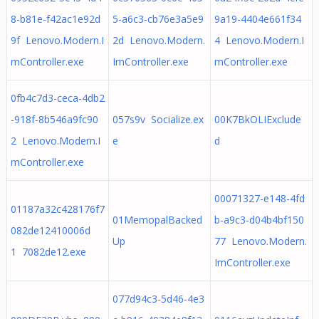
8-b81e-f42ac1e92d
5-a6c3-cb76e3a5e9
9a19-4404e661f34
9f Lenovo.Modern.I
2d Lenovo.Modern.
4 Lenovo.Modern.I
mController.exe
ImController.exe
mController.exe
0fb4c7d3-ceca-4db2
-918f-8b546a9fc90
057s9v Socialize.ex
00K7BkOLIExclude
2 Lenovo.Modern.I
e
d
mController.exe
00071327-e148-4fd
01187a32c428176f7
01MemopalBacked
b-a9c3-d04b4bf150
082de12410006d
Up
77 Lenovo.Modern.
1 7082de12.exe
ImController.exe
077d94c3-5d46-4e3