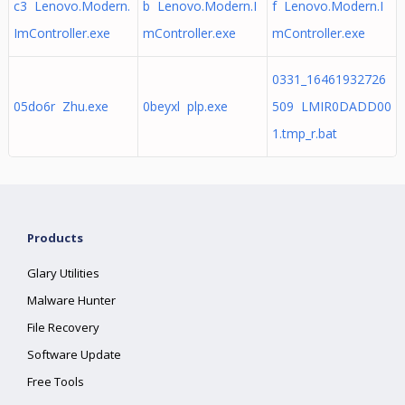
c3 Lenovo.Modern.
b Lenovo.Modern.I
f Lenovo.Modern.I
ImController.exe
mController.exe
mController.exe
0331_16461932726
05do6r Zhu.exe
0beyxl plp.exe
509 LMIR0DADD00
1.tmp_r.bat
Products
Glary Utilities
Malware Hunter
File Recovery
Software Update
Free Tools