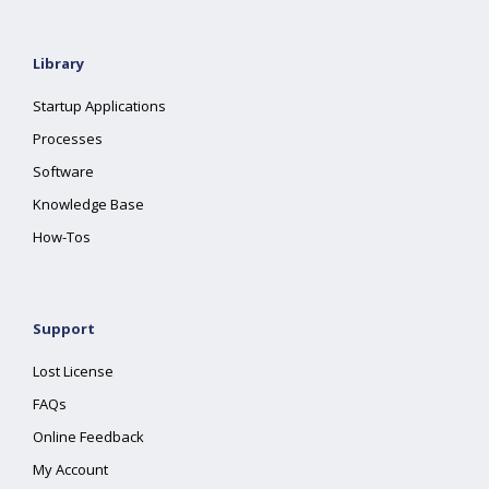
Library
Startup Applications
Processes
Software
Knowledge Base
How-Tos
Support
Lost License
FAQs
Online Feedback
My Account