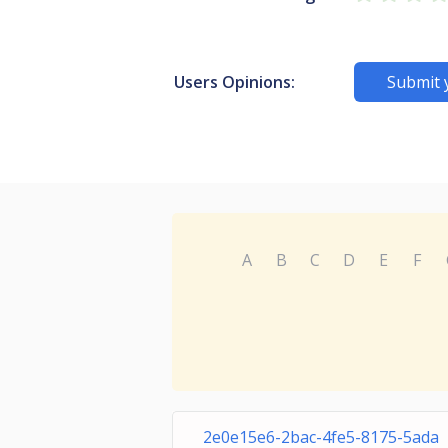
Users Opinions:
Submit 
A
B
C
D
E
F
2e0e15e6-2bac-4fe5-8175-5ada