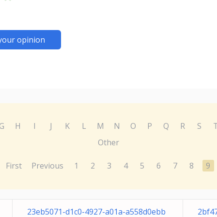
your opinion
G
H
I
J
K
L
M
N
O
P
Q
R
S
Other
First
Previous
1
2
3
4
5
6
7
8
9
23eb5071-d1c0-4927-a01a-a558d0ebb
2bf4