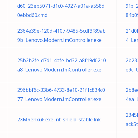
d60 23eb5071-d1c0-4927-a01a-a558d
9fb 
0ebbd60.cmd
84b0
2364e39e-120d-4107-9485-5cdf3f89ab
21d0
9b Lenovo.Modern.ImController.exe
4 Le
25b2b2fe-d7d1-4afe-bd32-a8f19d0210
2b23
a8 Lenovo.Modern.ImController.exe
e9c U
296bbf6c-33b6-4733-8e10-21f1c834c0
2b8e
77 Lenovo.Modern.ImController.exe
4ea 
2345
2XMRehxuF.exe nt_shield_stable.lnk
ackSt