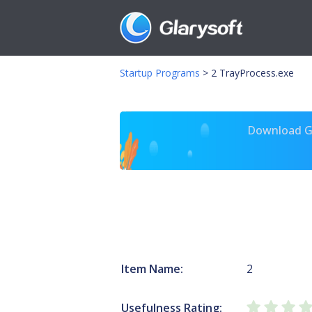
Startup Programs
>
2 TrayProcess.exe
Download Gl
Item Name:
2
Usefulness Rating: