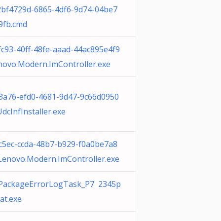
2bf4729d-6865-4df6-9d74-04be7
9fb.cmd
fc93-40ff-48fe-aaad-44ac895e4f9
novo.Modern.ImController.exe
3a76-efd0-4681-9d47-9c66d0950
dcInfInstaller.exe
c5ec-ccda-48b7-b929-f0a0be7a8
Lenovo.Modern.ImController.exe
PackageErrorLogTask_P7 2345p
at.exe