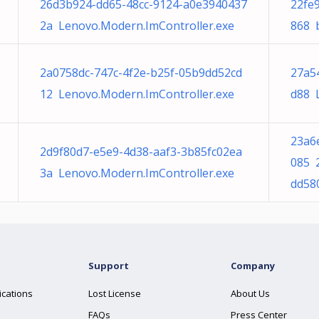
26d3b924-dd65-48cc-9124-a0e3940437
22fe
2a Lenovo.Modern.ImController.exe
868 b
2a0758dc-747c-4f2e-b25f-05b9dd52cd
27a5
12 Lenovo.Modern.ImController.exe
d88 
23a6
2d9f80d7-e5e9-4d38-aaf3-3b85fc02ea
085 
3a Lenovo.Modern.ImController.exe
dd58
Support
Company
ications
Lost License
About Us
FAQs
Press Center