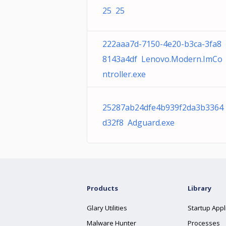
25 25
222aaa7d-7150-4e20-b3ca-3fa8
8143a4df Lenovo.Modern.ImCo
ntroller.exe
25287ab24dfe4b939f2da3b3364
d32f8 Adguard.exe
Products
Library
Glary Utilities
Startup Appl
Malware Hunter
Processes