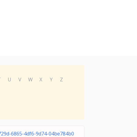
T
U
V
W
X
Y
Z
729d-6865-4df6-9d74-04be784b0