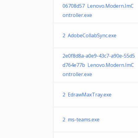
06708d57 Lenovo.Modern.ImC
ontroller.exe
2 AdobeCollabSync.exe
2e0f8d8a-a0e9-43c7-a90e-55d5
d764e77b Lenovo.Modern.ImC
ontroller.exe
2 EdrawMaxTray.exe
2 ms-teams.exe