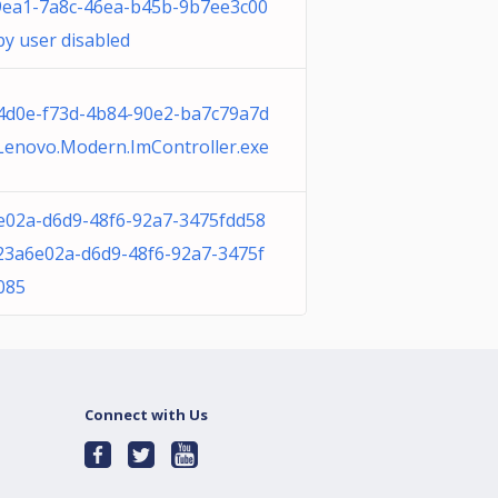
9ea1-7a8c-46ea-b45b-9b7ee3c00
y user disabled
4d0e-f73d-4b84-90e2-ba7c79a7d
Lenovo.Modern.ImController.exe
e02a-d6d9-48f6-92a7-3475fdd58
23a6e02a-d6d9-48f6-92a7-3475f
085
Connect with Us