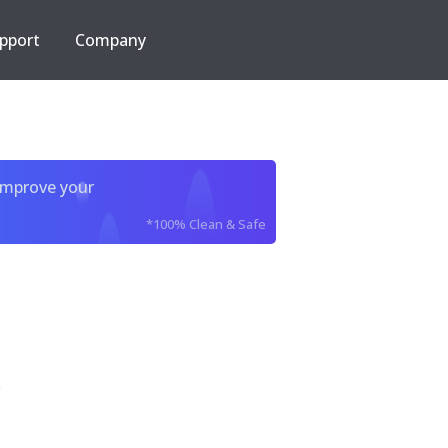
pport
Company
improve your
*100% Clean & Safe
e