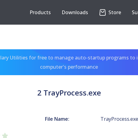
Products
Downloads
Store
Su
ary Utilities for free to manage auto-startup programs to 
computer's performance
2 TrayProcess.exe
File Name:
TrayProcess.ex