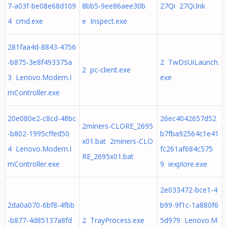
7-a03f-be08e68d109
8bb5-9ee86aee30b
27Qi 27Qi.lnk
4 cmd.exe
e Inspect.exe
281faa4d-8843-4756
-b875-3e8f493375a
2 TwDsUiLaunch.
2 pc-client.exe
3 Lenovo.Modern.I
exe
mController.exe
20e080e2-c8cd-48bc
26ec4042657d52
2miners-CLORE_2695
-b802-1995cffed50
b7fba92564c1e41
x01.bat 2miners-CLO
4 Lenovo.Modern.I
fc261af684c575
RE_2695x01.bat
mController.exe
9 iexplore.exe
2e033472-bce1-4
2da0a070-6bf8-4fbb
b99-9f1c-1a880f6
-b877-4d85137a8fd
2 TrayProcess.exe
5d979 Lenovo.M