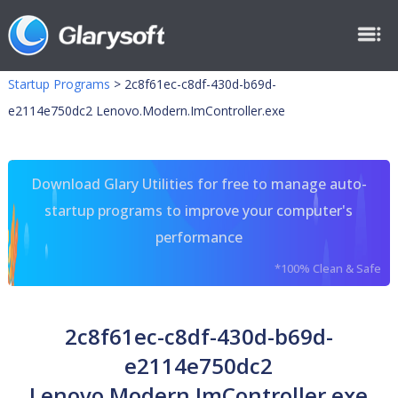
Startup Programs
>
2c8f61ec-c8df-430d-b69d-
e2114e750dc2 Lenovo.Modern.ImController.exe
Download Glary Utilities for free to manage auto-
startup programs to improve your computer's
performance
*100% Clean & Safe
2c8f61ec-c8df-430d-b69d-
e2114e750dc2
Lenovo.Modern.ImController.exe