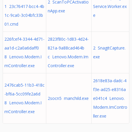
2 ScanToPCActivatio
1 23c76417-bcc4-4b
Service.Worker.ex
nApp.exe
1c-9ca0-3c04bfc33b
e
01.cmd
226fcef4-3344-4d71-
2823f80c-1d83-4d24-
aa1d-c2a0a6daff0
821a-9a88cad464b
2 SnagitCapture.
8 Lenovo.Modern.I
c Lenovo.Modern.Im
exe
mController.exe
Controller.exe
2618e83a-dadc-4
2476cab5-11b3-418c
f3e-ad25-e8316a
-bf6a-5cc09fe2a6d
2socn5 manchild.exe
e041c4 Lenovo.
8 Lenovo.Modern.I
Modern.ImContro
mController.exe
ller.exe