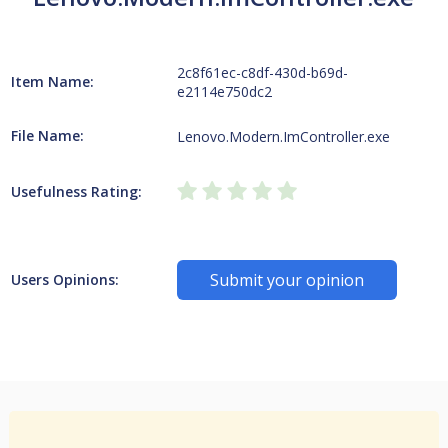
2c8f61ec-c8df-430d-b69d-
Item Name:
e2114e750dc2
File Name:
Lenovo.Modern.ImController.exe
Usefulness Rating:
Submit your opinion
Users Opinions: