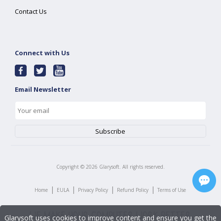
Contact Us
Connect with Us
Email Newsletter
Copyright ©
2026
Glarysoft. All rights reserved.
|
|
|
|
Home
EULA
Privacy Policy
Refund Policy
Terms of Use
Glarysoft uses cookies to improve content and ensure you get the