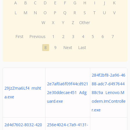
A
B
C
D
E
F
G
H
I
J
K
L
M
N
O
P
Q
R
S
T
U
V
W
X
Y
Z
Other
First
Previous
1
2
3
4
5
6
7
8
9
Next
Last
284f2bf8-2a96-46
2e7af0a6f09f44cd921
88-adc7-d497644
29JzZma6Lf4 msht
2e30ddecae451 Adg
88c9a Lenovo.M
a.exe
uard.exe
odern.ImControlle
r.exe
2d4d7602-8032-420
256e4024-c7a9-4131-