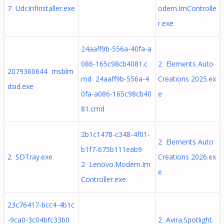
7 UdcInfInstaller.exe
odern.ImControlle
r.exe
24aaff9b-556a-40fa-a
086-165c98cb4081.c
2 Elements Auto
2079360644 msblm
md 24aaff9b-556a-4
Creations 2025.ex
dsid.exe
0fa-a086-165c98cb40
e
81.cmd
2b1c1478-c348-4f01-
2 Elements Auto
b1f7-675b111eab9
2 SDTray.exe
Creations 2026.ex
2 Lenovo.Modern.Im
e
Controller.exe
23c76417-bcc4-4b1c
-9ca0-3c04bfc33b0
2 Avira.Spotlight.