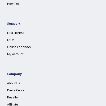
How-Tos
Support
Lost License
FAQs
Online Feedback
My Account
Company
About Us
Press Center
Reseller
Affiliate