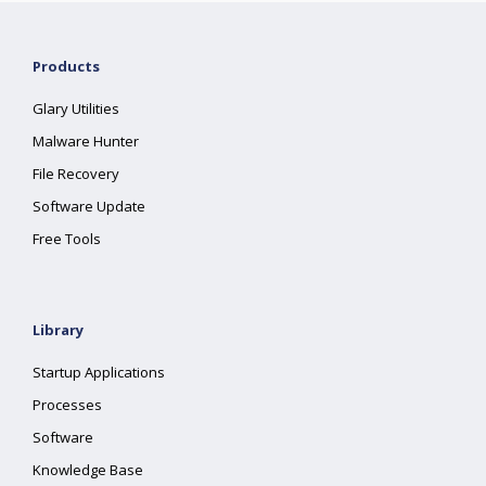
Products
Glary Utilities
Malware Hunter
File Recovery
Software Update
Free Tools
Library
Startup Applications
Processes
Software
Knowledge Base