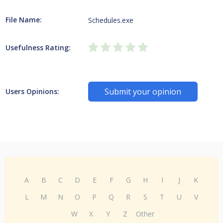
File Name:
Schedules.exe
Usefulness Rating:
Submit your opinion
Users Opinions:
A
B
C
D
E
F
G
H
I
J
K
L
M
N
O
P
Q
R
S
T
U
V
W
X
Y
Z
Other