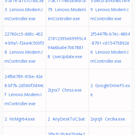
5-af1e-a737cf5bc58
7-ac11-f483a5ea1a
3-becd-a3434bcf4f4
3 Lenovo.Modern.I
79 Lenovo.Modern.
9 Lenovo.Modern.I
mController.exe
ImController.exe
mController.exe
22760cc5-dd6c-402
2f5447fb-b7ec-4804
21812395e69995c4
4-b9a1-f2ea4c500f3
-8761-c615475892e
94a6ba0e7067881
8 Lenovo.Modern.I
6 Lenovo.Modern.I
8 LiveUpdate.exe
mController.exe
mController.exe
24fb6789-41be-42e
8-bf7b-2d560f3d44c
2 GoogleDriveFS.ex
2tjnx7 Chriss.exe
f Lenovo.Modern.I
e
mController.exe
2 HsMgr64.exe
2 AnyDeskToC.bat
2xjrq9 Cecilia.exe
2f9cfc3fc8475dde2