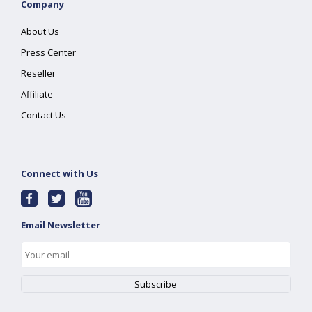
Company
About Us
Press Center
Reseller
Affiliate
Contact Us
Connect with Us
Email Newsletter