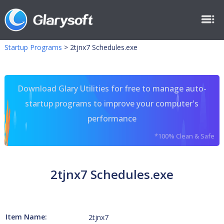
Startup Programs
>
2tjnx7 Schedules.exe
Download Glary Utilities for free to manage auto-
startup programs to improve your computer's
performance
*100% Clean & Safe
2tjnx7 Schedules.exe
Item Name:
2tjnx7