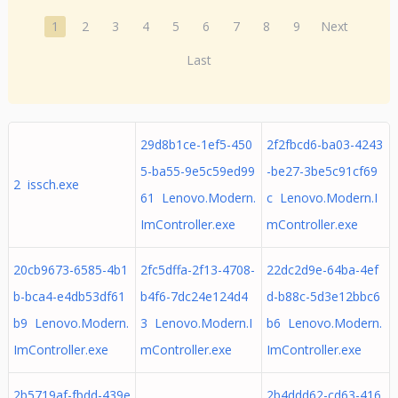
1
2
3
4
5
6
7
8
9
Next
Last
29d8b1ce-1ef5-450
2f2fbcd6-ba03-4243
5-ba55-9e5c59ed99
-be27-3be5c91cf69
2 issch.exe
61 Lenovo.Modern.
c Lenovo.Modern.I
ImController.exe
mController.exe
20cb9673-6585-4b1
2fc5dffa-2f13-4708-
22dc2d9e-64ba-4ef
b-bca4-e4db53df61
b4f6-7dc24e124d4
d-b88c-5d3e12bbc6
b9 Lenovo.Modern.
3 Lenovo.Modern.I
b6 Lenovo.Modern.
ImController.exe
mController.exe
ImController.exe
2b5719af-fbdd-439e
2b4ddd62-cd63-416