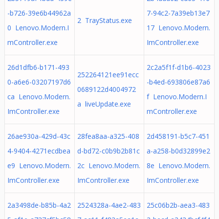
-b726-39e6b44962a
7-94c2-7a39eb13e7
2 TrayStatus.exe
0 Lenovo.Modern.I
17 Lenovo.Modern.
mController.exe
ImController.exe
26d1dfb6-b171-493
2c2a5f1f-d1b6-4023
252264121ee91ecc
0-a6e6-03207197d6
-b4ed-693806e87a6
0689122d4004972
ca Lenovo.Modern.
f Lenovo.Modern.I
a liveUpdate.exe
ImController.exe
mController.exe
26ae930a-429d-43c
28fea8aa-a325-408
2d458191-b5c7-451
4-9404-4271ecdbea
d-bd72-c0b9b2b81c
a-a258-b0d32899e2
e9 Lenovo.Modern.
2c Lenovo.Modern.
8e Lenovo.Modern.
ImController.exe
ImController.exe
ImController.exe
2a3498de-b85b-4a2
2524328a-4ae2-483
25c06b2b-aea3-483