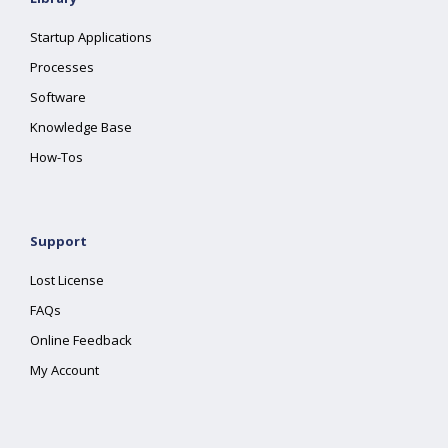
Startup Applications
Processes
Software
Knowledge Base
How-Tos
Support
Lost License
FAQs
Online Feedback
My Account