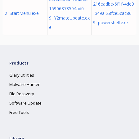
216eadbe-6f1f-4de9
15906873594ad0
2 StartMenu.exe
-b49a-28fce5cac86
9 Y2mateUpdate.ex
9 powershell.exe
e
Products
Glary Utilities
Malware Hunter
File Recovery
Software Update
Free Tools
Library