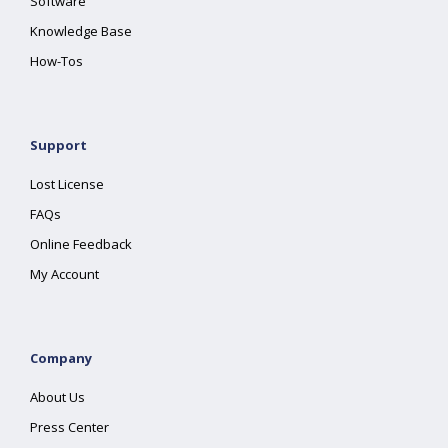
Software
Knowledge Base
How-Tos
Support
Lost License
FAQs
Online Feedback
My Account
Company
About Us
Press Center