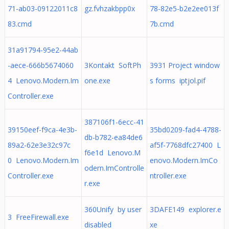
71-ab03-09122011c8
gz.fvhzakbpp0x
78-82e5-b2e2ee013f
83.cmd
7b.cmd
31a91794-95e2-44ab
-aece-666b5674060
3Kontakt SoftPh
3931 Project window
4 Lenovo.Modern.Im
one.exe
s forms iptjol.pif
Controller.exe
387106f1-6ecc-41
39150eef-f9ca-4e3b-
35bd0209-fad4-4788-
db-b782-ea84de6
89a2-62e3e32c97c
af5f-7768dfc27400 L
f6e1d Lenovo.M
0 Lenovo.Modern.Im
enovo.Modern.ImCo
odern.ImControlle
Controller.exe
ntroller.exe
r.exe
360Unify by user
3DAFE149 explorer.e
3 FreeFirewall.exe
disabled
xe