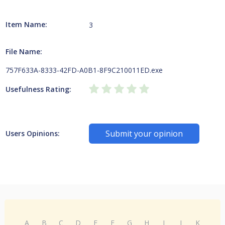
Item Name:
3
File Name:
757F633A-8333-42FD-A0B1-8F9C210011ED.exe
Usefulness Rating:
Submit your opinion
Users Opinions:
A
B
C
D
E
F
G
H
I
J
K