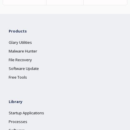
Products
Glary Utilities
Malware Hunter
File Recovery
Software Update
Free Tools
Library
Startup Applications
Processes