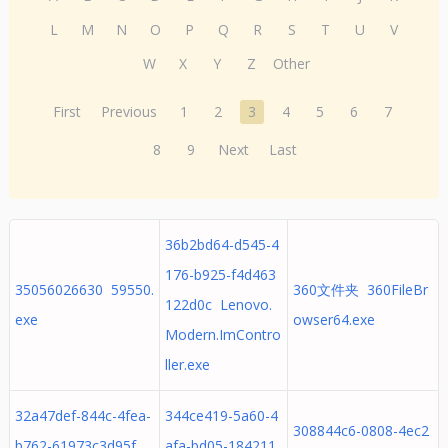
L
M
N
O
P
Q
R
S
T
U
V
W
X
Y
Z
Other
First
Previous
1
2
3
4
5
6
7
8
9
Next
Last
36b2bd64-d545-4
176-b925-f4d463
35056026630 59550.
360文件夹 360FileBr
122d0c Lenovo.
exe
owser64.exe
Modern.ImContro
ller.exe
32a47def-844c-4fea-
344ce419-5a60-4
308844c6-0808-4ec2
b762-61973c3d95f
afa-bd05-184211