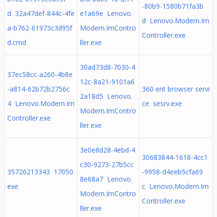
-80b9-1580b71fa3b
d 32a47def-844c-4fe
e1a69e Lenovo.
d Lenovo.Modern.Im
a-b762-61973c3d95f
Modern.ImContro
Controller.exe
d.cmd
ller.exe
30ad73d8-7030-4
37ec58cc-a260-4b8e
12c-8a21-9101a6
-a814-62b72b2756c
360 ent browser servi
2a18d5 Lenovo.
4 Lenovo.Modern.Im
ce sesrv.exe
Modern.ImContro
Controller.exe
ller.exe
3e0e8d28-4ebd-4
30683844-1618-4cc1
c30-9273-27b5cc
35726213343 17050.
-9958-d4eeb5cfa69
8e68a7 Lenovo.
exe
c Lenovo.Modern.Im
Modern.ImContro
Controller.exe
ller.exe