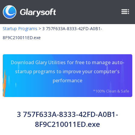
Startup Programs
>
3 757F633A-8333-42FD-A0B1-
8F9C210011ED.exe
Download Glary Utilities for free to manage auto-
startup programs to improve your computer's
performance
*100% Clean & Safe
3 757F633A-8333-42FD-A0B1-
8F9C210011ED.exe