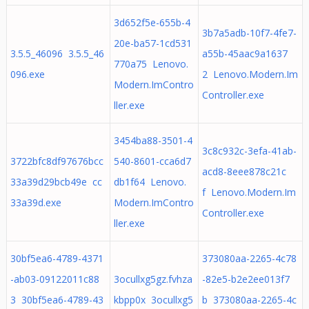
3d652f5e-655b-4
3b7a5adb-10f7-4fe7-
20e-ba57-1cd531
3.5.5_46096 3.5.5_46
a55b-45aac9a1637
770a75 Lenovo.
096.exe
2 Lenovo.Modern.Im
Modern.ImContro
Controller.exe
ller.exe
3454ba88-3501-4
3c8c932c-3efa-41ab-
3722bfc8df97676bcc
540-8601-cca6d7
acd8-8eee878c21c
33a39d29bcb49e cc
db1f64 Lenovo.
f Lenovo.Modern.Im
33a39d.exe
Modern.ImContro
Controller.exe
ller.exe
30bf5ea6-4789-4371
373080aa-2265-4c78
-ab03-09122011c88
3ocullxg5gz.fvhza
-82e5-b2e2ee013f7
3 30bf5ea6-4789-43
kbpp0x 3ocullxg5
b 373080aa-2265-4c