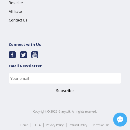
Reseller
Affiliate
Contact Us
Connect with Us
Email Newsletter
Copyright ©
2026
Glarysoft. All rights reserved.
|
|
|
|
Home
EULA
Privacy Policy
Refund Policy
Terms of Use