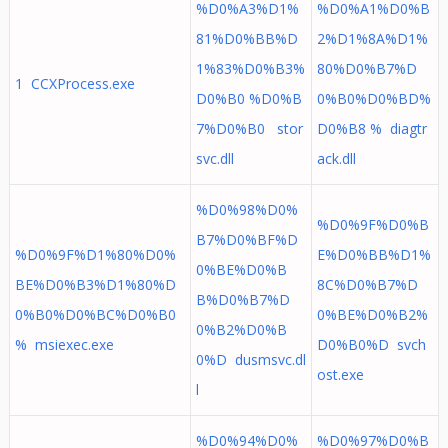
%D0%A3%D1%
%D0%A1%D0%B
81%D0%BB%D
2%D1%8A%D1%
1%83%D0%B3%
80%D0%B7%D
1 CCXProcess.exe
D0%B0 %D0%B
0%B0%D0%BD%
7%D0%B0 stor
D0%B8 % diagtr
svc.dll
ack.dll
%D0%98%D0%
%D0%9F%D0%B
B7%D0%BF%D
%D0%9F%D1%80%D0%
E%D0%BB%D1%
0%BE%D0%B
BE%D0%B3%D1%80%D
8C%D0%B7%D
B%D0%B7%D
0%B0%D0%BC%D0%B0
0%BE%D0%B2%
0%B2%D0%B
% msiexec.exe
D0%B0%D svch
0%D dusmsvc.dl
ost.exe
l
%D0%94%D0%
%D0%97%D0%B