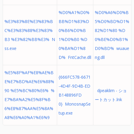
%D0%A1%D0%
%D0%A6%D0%B
%E3%83%8E%E3%83%B
BB%D1%83%D
5%D0%BD%D1%
C%E3%83%88%E3%83%
0%B6%D0%B
82%D1%80 %D
B3 %E3%82%BB%E3% N
1%D0%B0 %D
0%BE%D0%B1%
ss.exe
0%BA%D1%8
D0%BD% wuaue
D% FntCache.dll
ng.dll
%E5%8F%AF%E8%AE%B
{666FC578-6671
E%E7%BD%AE%E6%88%
-4D4F-9D4B-ED
90 %E5%BC%80%E6% %
dpeaklim - ショ
B148896FD
E7%BA%A2%E5%8F%B
ートカット.lnk
0} MonosnapSe
6%E8%87%AA%E5%8A%
tup.exe
A8%E6%A0%A1%E6%9