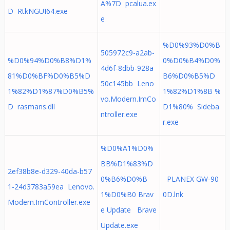
A%7D pcalua.ex
D RtkNGUI64.exe
e
%D0%93%D0%B
505972c9-a2ab-
%D0%94%D0%B8%D1%
0%D0%B4%D0%
4d6f-8dbb-928a
81%D0%BF%D0%B5%D
B6%D0%B5%D
50c145bb Leno
1%82%D1%87%D0%B5%
1%82%D1%8B %
vo.Modern.ImCo
D rasmans.dll
D1%80% Sideba
ntroller.exe
r.exe
%D0%A1%D0%
BB%D1%83%D
2ef38b8e-d329-40da-b57
0%B6%D0%B
PLANEX GW-90
1-24d3783a59ea Lenovo.
1%D0%B0 Brav
0D.lnk
Modern.ImController.exe
e Update Brave
Update.exe