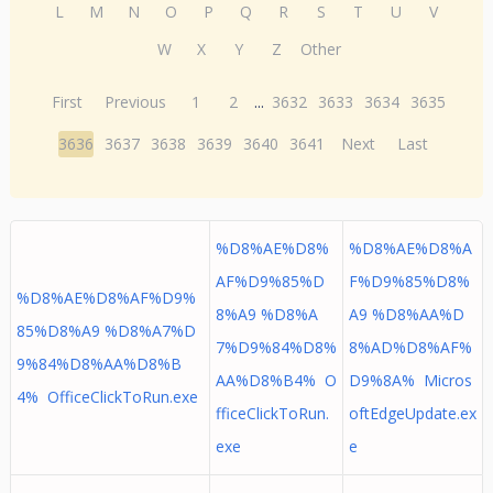
L
M
N
O
P
Q
R
S
T
U
V
W
X
Y
Z
Other
First
Previous
1
2
...
3632
3633
3634
3635
3636
3637
3638
3639
3640
3641
Next
Last
%D8%AE%D8%
%D8%AE%D8%A
AF%D9%85%D
F%D9%85%D8%
%D8%AE%D8%AF%D9%
8%A9 %D8%A
A9 %D8%AA%D
85%D8%A9 %D8%A7%D
7%D9%84%D8%
8%AD%D8%AF%
9%84%D8%AA%D8%B
AA%D8%B4% O
D9%8A% Micros
4% OfficeClickToRun.exe
fficeClickToRun.
oftEdgeUpdate.ex
exe
e