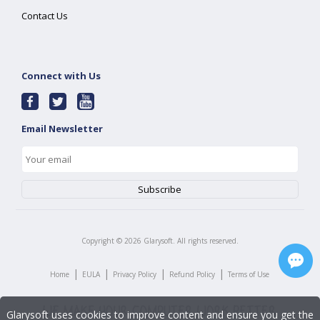
Contact Us
Connect with Us
Email Newsletter
Copyright ©
2026
Glarysoft. All rights reserved.
|
|
|
|
Home
EULA
Privacy Policy
Refund Policy
Terms of Use
Glarysoft uses cookies to improve content and ensure you get the