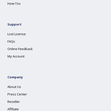
How-Tos
Support
Lost License
FAQs
Online Feedback
My Account
Company
About Us
Press Center
Reseller
Affiliate