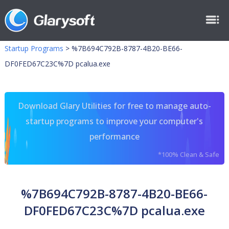
Startup Programs
>
%7B694C792B-8787-4B20-BE66-
DF0FED67C23C%7D pcalua.exe
Download Glary Utilities for free to manage auto-
startup programs to improve your computer's
performance
*100% Clean & Safe
%7B694C792B-8787-4B20-BE66-
DF0FED67C23C%7D pcalua.exe