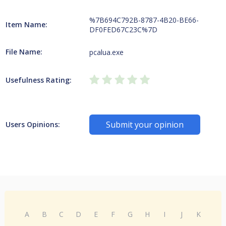
%7B694C792B-8787-4B20-BE66-
Item Name:
DF0FED67C23C%7D
File Name:
pcalua.exe
Usefulness Rating:
Submit your opinion
Users Opinions:
A
B
C
D
E
F
G
H
I
J
K