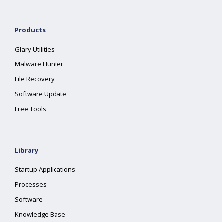
Products
Glary Utilities
Malware Hunter
File Recovery
Software Update
Free Tools
Library
Startup Applications
Processes
Software
Knowledge Base