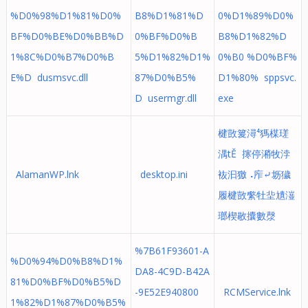
%D0%98%D1%81%D0%
B8%D1%81%D
0%D1%89%D0%
BF%D0%BE%D0%BB%D
0%BF%D0%B
B8%D1%82%D
1%8C%D0%B7%D0%B
5%D1%82%D1%
0%B0 %D0%BF%
E%D dusmsvc.dll
87%D0%B5%
D1%80% sppsvc.
D usermgr.dll
exe
楗敳䈠潯⁴獁楳瑳
湡tĚ 㩃停潲牧浡
AlamanWP.lnk
desktop.ini
䘠汩獥⠠㡸⤶坜獩
履楗敳䌠牡⁥㘳尵潂
瑯楔敭攮數漀
%7B61F93601-A
%D0%94%D0%B8%D1%
DA8-4C9D-B42A
81%D0%BF%D0%B5%D
-9E52E940800
RCMService.lnk
1%82%D1%87%D0%B5%