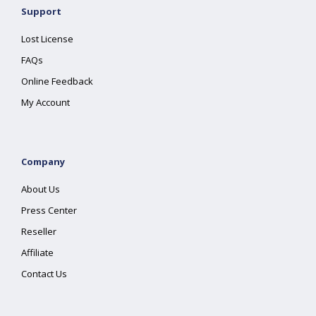
Support
Lost License
FAQs
Online Feedback
My Account
Company
About Us
Press Center
Reseller
Affiliate
Contact Us