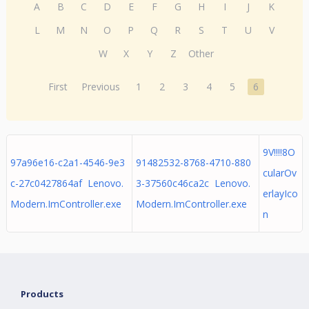
A
B
C
D
E
F
G
H
I
J
K
L
M
N
O
P
Q
R
S
T
U
V
W
X
Y
Z
Other
First
Previous
1
2
3
4
5
6
9V!!!!8O
97a96e16-c2a1-4546-9e3
91482532-8768-4710-880
cularOv
c-27c0427864af Lenovo.
3-37560c46ca2c Lenovo.
erlayIco
Modern.ImController.exe
Modern.ImController.exe
n
Products