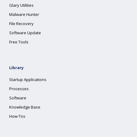
Glary Utilities
Malware Hunter
File Recovery
Software Update
Free Tools
Library
Startup Applications
Processes
Software
Knowledge Base
How-Tos