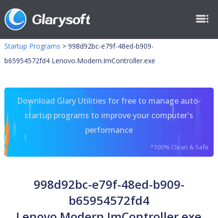
Startup Programs
>
998d92bc-e79f-48ed-b909-
b65954572fd4 Lenovo.Modern.ImController.exe
Download Glary Utilities for free to manage auto-
startup programs to improve your computer's
performance
*100% Clean & Safe
998d92bc-e79f-48ed-b909-
b65954572fd4
Lenovo.Modern.ImController.exe