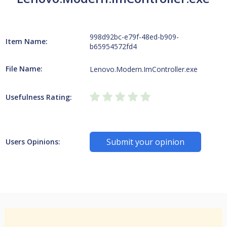
998d92bc-e79f-48ed-b909-
Item Name:
b65954572fd4
File Name:
Lenovo.Modern.ImController.exe
Usefulness Rating:
Submit your opinion
Users Opinions: