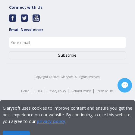
Connect with Us
Email Newsletter
Copyright ©
2026
Glarysoft. All rights reserved.
|
|
|
|
Home
EULA
Privacy Policy
Refund Policy
Terms of Use
Glarysoft uses cookies to improve content and ensure you get the
best experience on our website. By continuing to use this website,
you agree to our
privacy policy
.