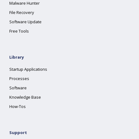
Malware Hunter
File Recovery
Software Update
Free Tools
Library
Startup Applications
Processes
Software
Knowledge Base
How-Tos
Support