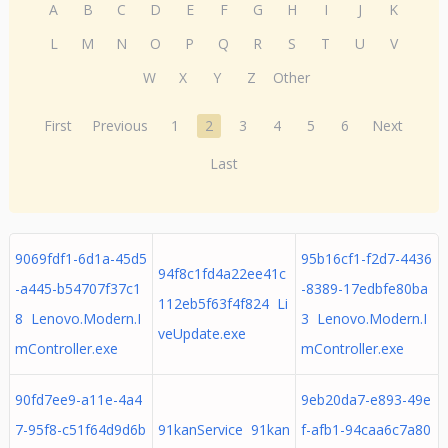
A
B
C
D
E
F
G
H
I
J
K
L
M
N
O
P
Q
R
S
T
U
V
W
X
Y
Z
Other
First
Previous
1
2
3
4
5
6
Next
Last
9069fdf1-6d1a-45d5
95b16cf1-f2d7-4436
94f8c1fd4a22ee41c
-a445-b54707f37c1
-8389-17edbfe80ba
112eb5f63f4f824 Li
8 Lenovo.Modern.I
3 Lenovo.Modern.I
veUpdate.exe
mController.exe
mController.exe
90fd7ee9-a11e-4a4
9eb20da7-e893-49e
7-95f8-c51f64d9d6b
91kanService 91kan
f-afb1-94caa6c7a80