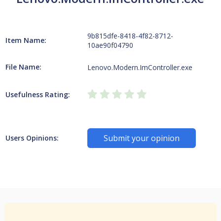
9b815dfe-8418-4f82-8712-
Item Name:
10ae90f04790
File Name:
Lenovo.Modern.ImController.exe
Usefulness Rating:
Submit your opinion
Users Opinions: