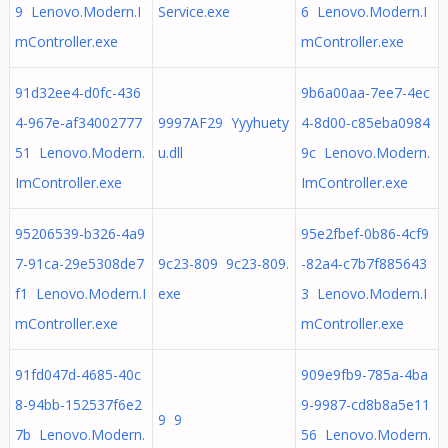
9 Lenovo.Modern.I
Service.exe
6 Lenovo.Modern.I
mController.exe
mController.exe
91d32ee4-d0fc-436
9b6a00aa-7ee7-4ec
4-967e-af34002777
9997AF29 Yyyhuety
4-8d00-c85eba0984
51 Lenovo.Modern.
u.dll
9c Lenovo.Modern.
ImController.exe
ImController.exe
95206539-b326-4a9
95e2fbef-0b86-4cf9
7-91ca-29e5308de7
9c23-809 9c23-809.
-82a4-c7b7f885643
f1 Lenovo.Modern.I
exe
3 Lenovo.Modern.I
mController.exe
mController.exe
91fd047d-4685-40c
909e9fb9-785a-4ba
8-94bb-152537f6e2
9-9987-cd8b8a5e11
9 9
7b Lenovo.Modern.
56 Lenovo.Modern.