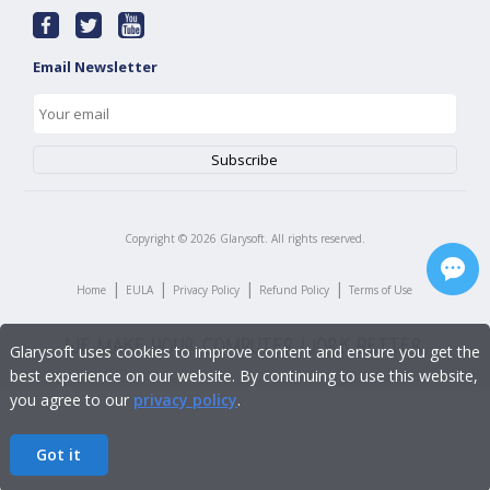
Email Newsletter
Copyright ©
2026
Glarysoft. All rights reserved.
|
|
|
|
Home
EULA
Privacy Policy
Refund Policy
Terms of Use
Glarysoft uses cookies to improve content and ensure you get the
best experience on our website. By continuing to use this website,
you agree to our
privacy policy
.
Got it