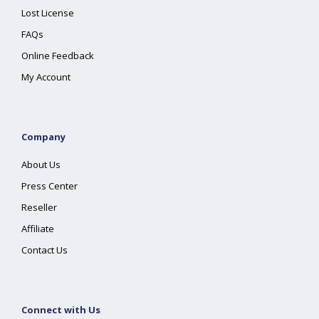
Lost License
FAQs
Online Feedback
My Account
Company
About Us
Press Center
Reseller
Affiliate
Contact Us
Connect with Us