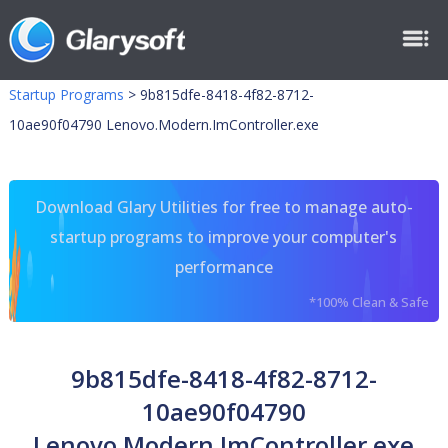
Startup Programs
>
9b815dfe-8418-4f82-8712-
10ae90f04790 Lenovo.Modern.ImController.exe
Download Glary Utilities for free to manage auto-
startup programs to improve your computer's
performance
*100% Clean & Safe
9b815dfe-8418-4f82-8712-
10ae90f04790
Lenovo.Modern.ImController.exe