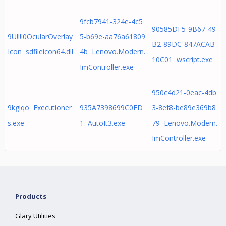
9fcb7941-324e-4c5
90585DF5-9B67-49
9U!!!!0OcularOverlay
5-b69e-aa76a61809
B2-89DC-847ACAB
Icon sdfileicon64.dll
4b Lenovo.Modern.
10C01 wscript.exe
ImController.exe
950c4d21-0eac-4db
9kgiqo Executioner
935A7398699C0FD
3-8ef8-be89e369b8
s.exe
1 AutoIt3.exe
79 Lenovo.Modern.
ImController.exe
Products
Glary Utilities