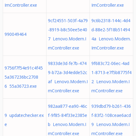
ImController.exe
ImController.exe
9cf24551-503f-4a79
9c6b2318-144c-4d4
-8919-b8c50ee5e40
d-88e2-5f18b51494
990049464
7 Lenovo.Modern.I
4a Lenovo.Modern.
mController.exe
ImController.exe
9833de3d-fe7b-474
9f683c72-06ec-4ad
9756f7f54e91c4f45
9-b72a-3d4edde52c
1-8713-e7f5b8775f4
5a367236bc2708
af Lenovo.Modern.I
2 Lenovo.Modern.I
6 55a36723.exe
mController.exe
mController.exe
982aa877-ea90-46c
939dbd79-b261-436
9 updatechecker.ex
f-9f85-84f33e2385e
f-83f2-108ceae6acd
e
b Lenovo.Modern.I
9 Lenovo.Modern.I
mController.exe
mController.exe