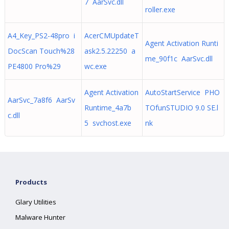
7 AarSvc.dll
roller.exe
A4_Key_PS2-48pro i
AcerCMUpdateT
Agent Activation Runti
DocScan Touch%28
ask2.5.22250 a
me_90f1c AarSvc.dll
PE4800 Pro%29
wc.exe
Agent Activation
AutoStartService PHO
AarSvc_7a8f6 AarSv
Runtime_4a7b
TOfunSTUDIO 9.0 SE.l
c.dll
5 svchost.exe
nk
Products
Glary Utilities
Malware Hunter