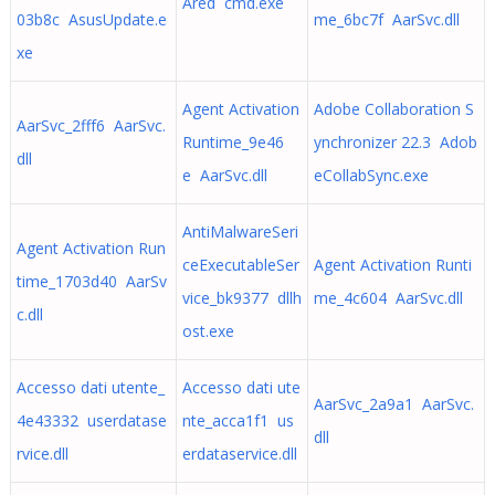
Ared cmd.exe
03b8c AsusUpdate.e
me_6bc7f AarSvc.dll
xe
Agent Activation
Adobe Collaboration S
AarSvc_2fff6 AarSvc.
Runtime_9e46
ynchronizer 22.3 Adob
dll
e AarSvc.dll
eCollabSync.exe
AntiMalwareSeri
Agent Activation Run
ceExecutableSer
Agent Activation Runti
time_1703d40 AarSv
vice_bk9377 dllh
me_4c604 AarSvc.dll
c.dll
ost.exe
Accesso dati utente_
Accesso dati ute
AarSvc_2a9a1 AarSvc.
4e43332 userdatase
nte_acca1f1 us
dll
rvice.dll
erdataservice.dll