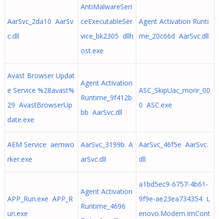
AntiMalwareSeri
AarSvc_2da10 AarSv
ceExecutableSer
Agent Activation Runti
c.dll
vice_bk2305 dllh
me_20c66d AarSvc.dll
ost.exe
Avast Browser Updat
Agent Activation
e Service %28avast%
ASC_SkipUac_morir_00
Runtime_9f412b
29 AvastBrowserUp
0 ASC.exe
bb AarSvc.dll
date.exe
AEM Service aemwo
AarSvc_3199b A
AarSvc_46f5e AarSvc.
rker.exe
arSvc.dll
dll
a1bd5ec9-6757-4b61-
Agent Activation
APP_Run.exe APP_R
9f9e-ae23ea734354 L
Runtime_4696
un.exe
enovo.Modern.ImCont