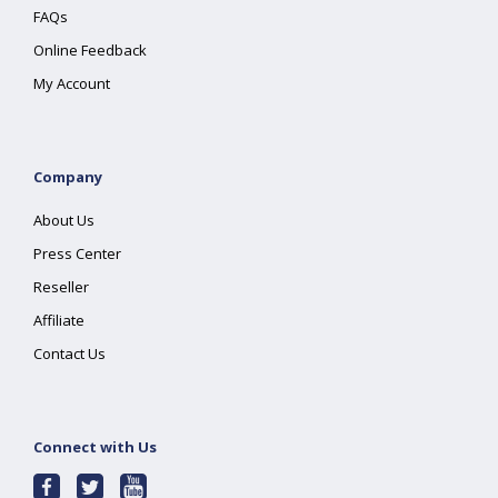
FAQs
Online Feedback
My Account
Company
About Us
Press Center
Reseller
Affiliate
Contact Us
Connect with Us