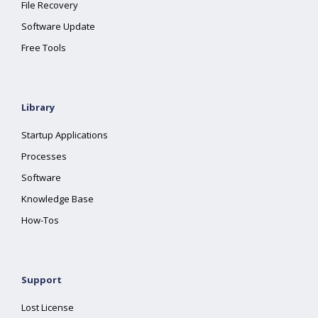
File Recovery
Software Update
Free Tools
Library
Startup Applications
Processes
Software
Knowledge Base
How-Tos
Support
Lost License