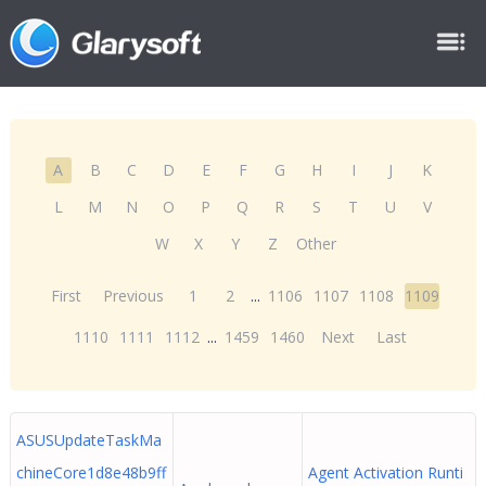
A
B
C
D
E
F
G
H
I
J
K
L
M
N
O
P
Q
R
S
T
U
V
W
X
Y
Z
Other
First
Previous
1
2
...
1106
1107
1108
1109
1110
1111
1112
...
1459
1460
Next
Last
ASUSUpdateTaskMa
chineCore1d8e48b9ff
Agent Activation Runti