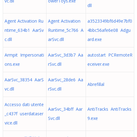
vc.dll
owerToys.exe
dll
Agent Activation Ru
Agent Activation
a3523349bf6d49e7bf0
ntime_634b1 AarSv
Runtime_5c766 A
4bbc56afe6e08 Adgu
c.dll
arSvc.dll
ard.exe
Armpit Impersonati
AarSvc_3d3b7 Aa
autostart PCRemoteR
ons.exe
rSvc.dll
eceiver.exe
AarSvc_38354 AarS
AarSvc_28de6 Aa
Abrefillal
vc.dll
rSvc.dll
Accesso dati utente
AarSvc_34bff Aar
AntiTracks AntiTracks
_c437f userdataser
Svc.dll
9.exe
vice.dll