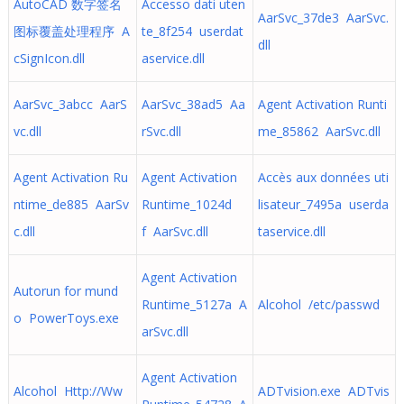
AutoCAD 数字签名
Accesso dati uten
AarSvc_37de3 AarSvc.
图标覆盖处理程序 A
te_8f254 userdat
dll
cSignIcon.dll
aservice.dll
AarSvc_3abcc AarS
AarSvc_38ad5 Aa
Agent Activation Runti
vc.dll
rSvc.dll
me_85862 AarSvc.dll
Agent Activation Ru
Agent Activation
Accès aux données uti
ntime_de885 AarSv
Runtime_1024d
lisateur_7495a userda
c.dll
f AarSvc.dll
taservice.dll
Agent Activation
Autorun for mund
Runtime_5127a A
Alcohol /etc/passwd
o PowerToys.exe
arSvc.dll
Agent Activation
Alcohol Http://Ww
ADTvision.exe ADTvis