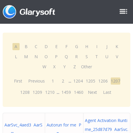
A
B
C
D
E
F
G
H
I
J
K
L
M
N
O
P
Q
R
S
T
U
V
W
X
Y
Z
Other
First
Previous
1
2
...
1204
1205
1206
1207
1208
1209
1210
...
1459
1460
Next
Last
Agent Activation Runti
AarSvc_4aed3 AarS
Autorun for me P
me_25d87d79 AarSvc.