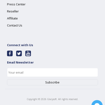
Press Center
Reseller
Affiliate
Contact Us
Connect with Us
Email Newsletter
Copyright ©
2026
Glarysoft. All rights reserved.