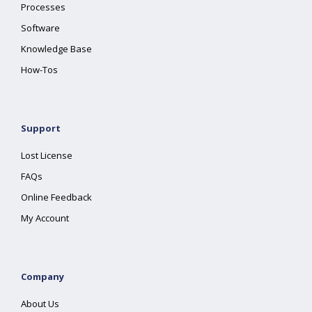
Processes
Software
Knowledge Base
How-Tos
Support
Lost License
FAQs
Online Feedback
My Account
Company
About Us