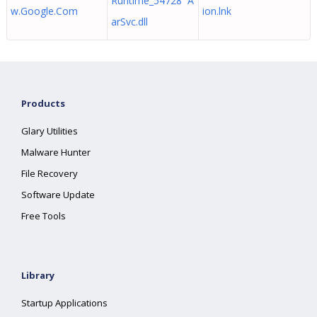
Runtime_54728 A
w.Google.Com
ion.lnk
arSvc.dll
Products
Glary Utilities
Malware Hunter
File Recovery
Software Update
Free Tools
Library
Startup Applications