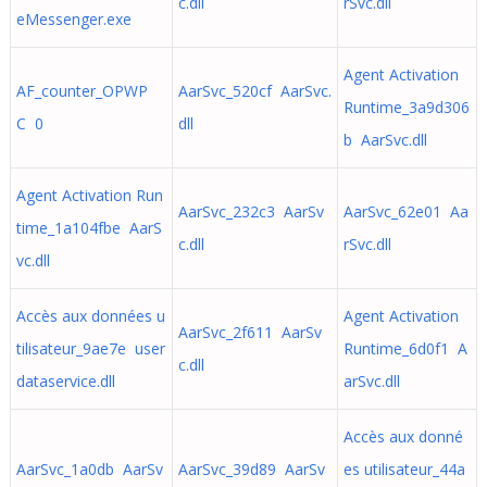
c.dll
rSvc.dll
eMessenger.exe
Agent Activation
AF_counter_OPWP
AarSvc_520cf AarSvc.
Runtime_3a9d306
C 0
dll
b AarSvc.dll
Agent Activation Run
AarSvc_232c3 AarSv
AarSvc_62e01 Aa
time_1a104fbe AarS
c.dll
rSvc.dll
vc.dll
Accès aux données u
Agent Activation
AarSvc_2f611 AarSv
tilisateur_9ae7e user
Runtime_6d0f1 A
c.dll
dataservice.dll
arSvc.dll
Accès aux donné
AarSvc_1a0db AarSv
AarSvc_39d89 AarSv
es utilisateur_44a