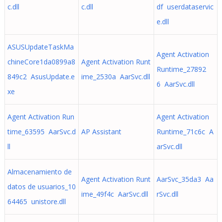
c.dll
c.dll
df userdataservic
e.dll
ASUSUpdateTaskMa
Agent Activation
chineCore1da0899a8
Agent Activation Runt
Runtime_27892
849c2 AsusUpdate.e
ime_2530a AarSvc.dll
6 AarSvc.dll
xe
Agent Activation Run
Agent Activation
time_63595 AarSvc.d
AP Assistant
Runtime_71c6c A
ll
arSvc.dll
Almacenamiento de
Agent Activation Runt
AarSvc_35da3 Aa
datos de usuarios_10
ime_49f4c AarSvc.dll
rSvc.dll
64465 unistore.dll