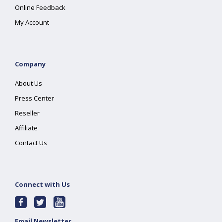
Online Feedback
My Account
Company
About Us
Press Center
Reseller
Affiliate
Contact Us
Connect with Us
Email Newsletter