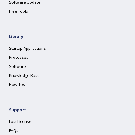
Software Update
Free Tools
Library
Startup Applications
Processes
Software
Knowledge Base
How-Tos
Support
Lost License
FAQs