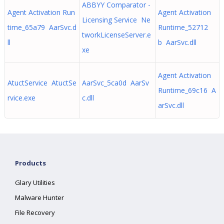
ABBYY Comparator -
Agent Activation Run
Agent Activation
Licensing Service Ne
time_65a79 AarSvc.d
Runtime_52712
tworkLicenseServer.e
ll
b AarSvc.dll
xe
Agent Activation
AtuctService AtuctSe
AarSvc_5ca0d AarSv
Runtime_69c16 A
rvice.exe
c.dll
arSvc.dll
Products
Glary Utilities
Malware Hunter
File Recovery