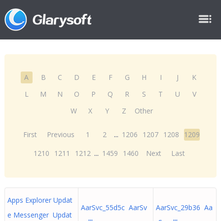
A
B
C
D
E
F
G
H
I
J
K
L
M
N
O
P
Q
R
S
T
U
V
W
X
Y
Z
Other
First
Previous
1
2
...
1206
1207
1208
1209
1210
1211
1212
...
1459
1460
Next
Last
Apps Explorer Updat
AarSvc_55d5c AarSv
AarSvc_29b36 Aa
e Messenger Updat