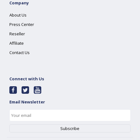
Company
About Us
Press Center
Reseller
Affiliate
Contact Us
Connect with Us
Email Newsletter