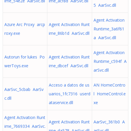
ime_54e2e AarSvc.dll
ime_acf8d AarSvc.dll
5 AarSvc.dll
Agent Activation
Azure Arc Proxy arcp
Agent Activation Runt
Runtime_3a6f61
roxy.exe
ime_86b1d AarSvc.dll
a AarSvc.dll
Agent Activation
Autorun for lukes Po
Agent Activation Runt
Runtime_c594f A
werToys.exe
ime_dbcef AarSvc.dll
arSvc.dll
Acceso a datos de us
AN HomeContro
AarSvc_5cbab AarSv
uarios_1fc7316 userd
l HomeControl.e
c.dll
ataservice.dll
xe
Agent Activation Runt
Agent Activation Runt
AarSvc_361b0 A
ime_7669334 AarSvc.
ime_da578 AarSvc.dll
arSvc.dll