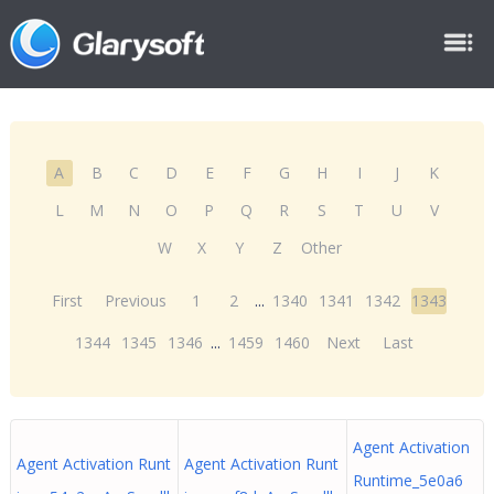
A
B
C
D
E
F
G
H
I
J
K
L
M
N
O
P
Q
R
S
T
U
V
W
X
Y
Z
Other
First
Previous
1
2
...
1340
1341
1342
1343
1344
1345
1346
...
1459
1460
Next
Last
Agent Activation
Agent Activation Runt
Agent Activation Runt
Runtime_5e0a6