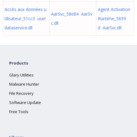
Accès aux données u
Agent Activation
AarSvc_58e84 AarSv
tilisateur_51cc3 user
Runtime_5659
c.dll
dataservice.dll
d AarSvc.dll
Products
Glary Utilities
Malware Hunter
File Recovery
Software Update
Free Tools