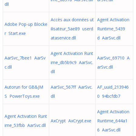
dll
Accès aux données ut
Agent Activation
Adobe Pop-up Blocke
ilisateur_5ae89 userd
Runtime_5439
r Start.exe
ataservice.dll
d AarSvc.dll
Agent Activation Runt
AarSvc_7bee1 AarSv
AarSvc_69710 A
ime_db5b9c9 AarSvc.
c.dll
arSvc.dll
dll
Autorun for GB&JM
AarSvc_567ff AarSvc.
AF_uuid_213946
S PowerToys.exe
dll
0 94bcfdb7
Agent Activation
Agent Activation Runt
AxCrypt AxCrypt.exe
Runtime_644a1
ime_53fbb AarSvc.dll
6 AarSvc.dll