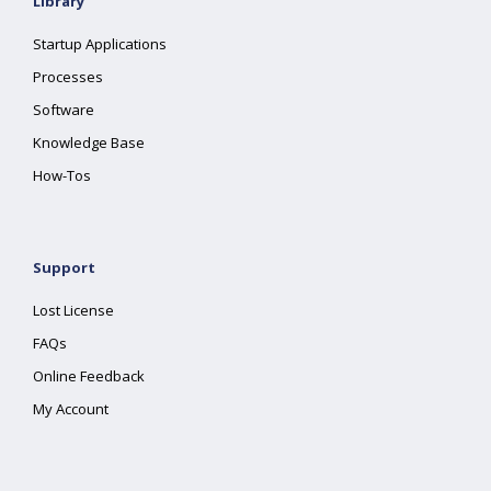
Library
Startup Applications
Processes
Software
Knowledge Base
How-Tos
Support
Lost License
FAQs
Online Feedback
My Account