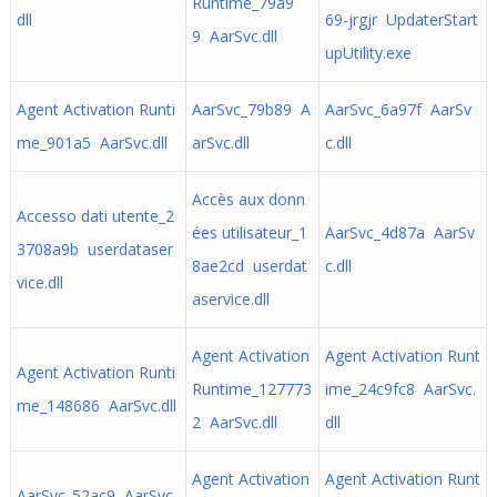
Runtime_79a9
dll
69-jrgjr UpdaterStart
9 AarSvc.dll
upUtility.exe
Agent Activation Runti
AarSvc_79b89 A
AarSvc_6a97f AarSv
me_901a5 AarSvc.dll
arSvc.dll
c.dll
Accès aux donn
Accesso dati utente_2
ées utilisateur_1
AarSvc_4d87a AarSv
3708a9b userdataser
8ae2cd userdat
c.dll
vice.dll
aservice.dll
Agent Activation
Agent Activation Runt
Agent Activation Runti
Runtime_127773
ime_24c9fc8 AarSvc.
me_148686 AarSvc.dll
2 AarSvc.dll
dll
Agent Activation
Agent Activation Runt
AarSvc_52ac9 AarSvc.