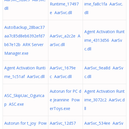
Runtime_17497
ime_fa8c1fa AarSvc.
dll
e AarSvc.dll
dll
AutoBackup_28bac37
Agent Activation Runt
aa7c85d8eb6392efd7
AarSvc_a2c2e A
ime_4313d56 AarSv
b67e12b ARK Server
arSvc.dll
c.dll
Manager.exe
Agent Activation Runti
AarSvc_1679e
AarSvc_9ea8d AarSv
me_1c51af AarSvc.dll
c AarSvc.dll
c.dll
Autorun for PC d
Agent Activation Runt
ASC_SkipUac_Ogurica
e Jeannine Pow
ime_3072c2 AarSvc.d
p ASC.exe
erToys.exe
ll
Autorun for t_joy Pow
AarSvc_12d57
AarSvc_534ee AarSv