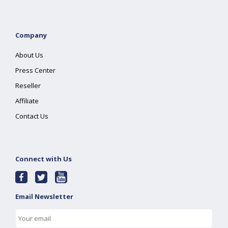
Company
About Us
Press Center
Reseller
Affiliate
Contact Us
Connect with Us
Email Newsletter