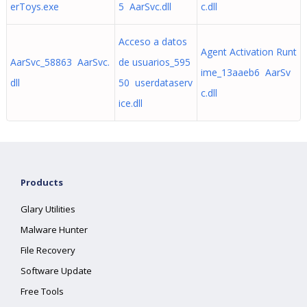
erToys.exe
5 AarSvc.dll
c.dll
Acceso a datos
Agent Activation Runt
AarSvc_58863 AarSvc.
de usuarios_595
ime_13aaeb6 AarSv
dll
50 userdataserv
c.dll
ice.dll
Products
Glary Utilities
Malware Hunter
File Recovery
Software Update
Free Tools