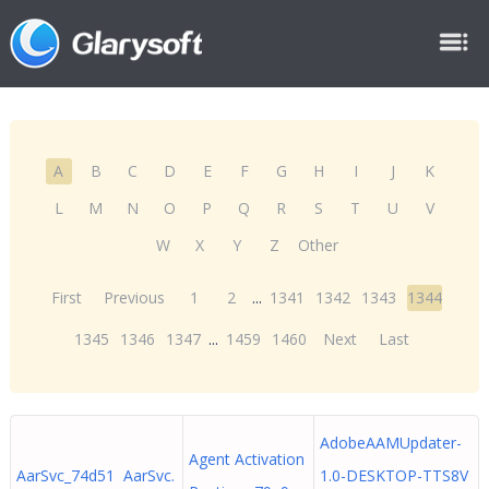
A
B
C
D
E
F
G
H
I
J
K
L
M
N
O
P
Q
R
S
T
U
V
W
X
Y
Z
Other
First
Previous
1
2
...
1341
1342
1343
1344
1345
1346
1347
...
1459
1460
Next
Last
AdobeAAMUpdater-
Agent Activation
AarSvc_74d51 AarSvc.
1.0-DESKTOP-TTS8V