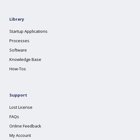
Library
Startup Applications
Processes
Software
Knowledge Base
How-Tos
Support
Lost License
FAQs
Online Feedback
My Account