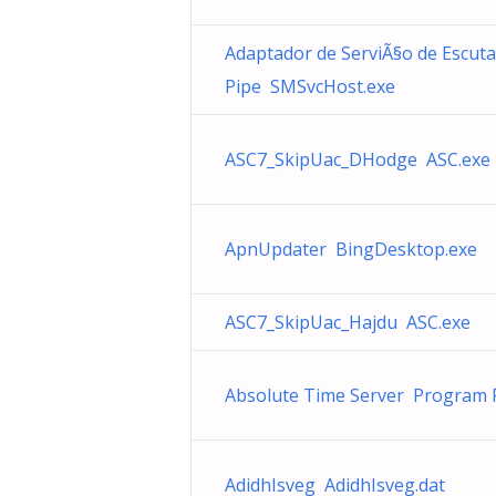
Adaptador de ServiÃ§o de Escuta
Pipe SMSvcHost.exe
ASC7_SkipUac_DHodge ASC.exe
ApnUpdater BingDesktop.exe
ASC7_SkipUac_Hajdu ASC.exe
Absolute Time Server Program F
AdidhIsveg AdidhIsveg.dat