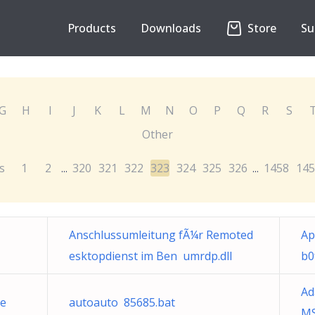
Products
Downloads
Store
Su
G
H
I
J
K
L
M
N
O
P
Q
R
S
Other
s
1
2
320
321
322
323
324
325
326
1458
145
...
...
Anschlussumleitung fÃ¼r Remoted
Ap
esktopdienst im Ben umrdp.dll
b0
Ad
e
autoauto 85685.bat
MS