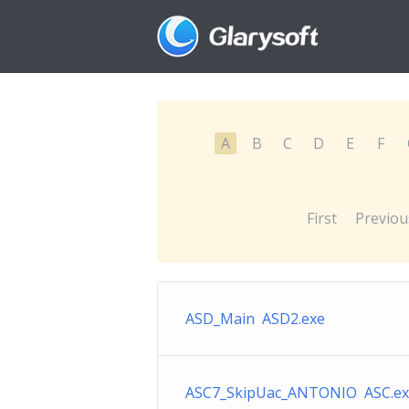
A
B
C
D
E
F
First
Previou
ASD_Main ASD2.exe
ASC7_SkipUac_ANTONIO ASC.ex