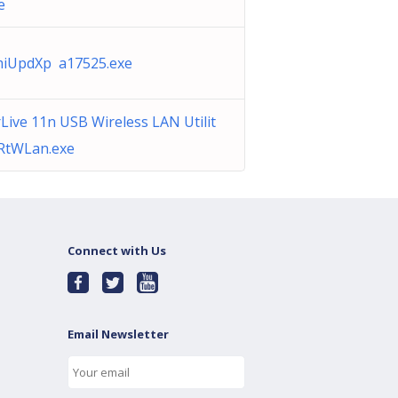
e
iUpdXp a17525.exe
rLive 11n USB Wireless LAN Utilit
RtWLan.exe
Connect with Us
Email Newsletter