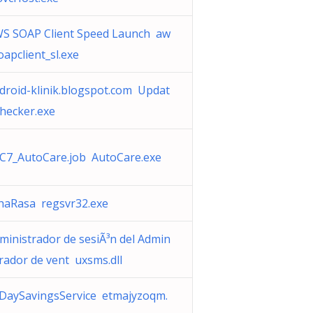
S SOAP Client Speed Launch aw
oapclient_sl.exe
droid-klinik.blogspot.com Updat
hecker.exe
C7_AutoCare.job AutoCare.exe
haRasa regsvr32.exe
ministrador de sesiÃ³n del Admin
trador de vent uxsms.dll
lDaySavingsService etmajyzoqm.