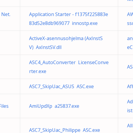
 Net.
Application Starter - f1375f225883e
AW
83d52e8db969077 innostp.exe
ss
ActiveX-asennusohjelma (AxInstS
an
V) AxInstSV.dll
eC
ASC4_AutoConverter LicenseConve
AS
rter.exe
ASC7_SkipUac_ASUS ASC.exe
Af
Ad
iles
AmiUpdXp a25837.exe
is
Al
ASC7_SkipUac_Philippe ASC.exe