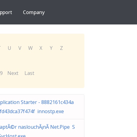
pport
Company
T
U
V
W
X
Y
Z
9
Next
Last
plication Starter - 8882161c434a
fd43dca37f474f innostp.exe
aptÃ©r naslouchÃ¡nÃ­ Net.Pipe S
vcHost.exe