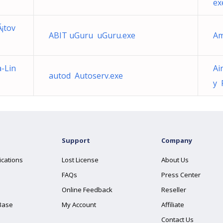
ex
¡tov
ABIT uGuru uGuru.exe
Am
-Lin
Ai
autod Autoserv.exe
y 
Support
Company
ications
Lost License
About Us
FAQs
Press Center
Online Feedback
Reseller
Base
My Account
Affiliate
Contact Us