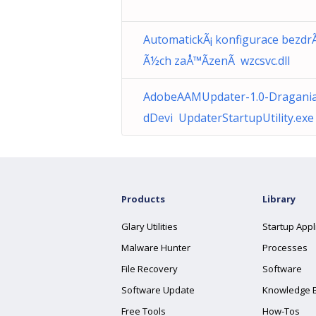
AutomatickÃ¡ konfigurace bezdrÃ
Ã½ch zaÅ™Ã­zenÃ wzcsvc.dll
AdobeAAMUpdater-1.0-Dragania
dDevi UpdaterStartupUtility.exe
Products
Library
Glary Utilities
Startup Appl
Malware Hunter
Processes
File Recovery
Software
Software Update
Knowledge 
Free Tools
How-Tos