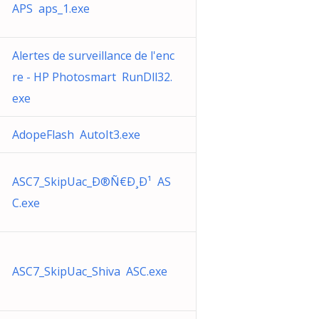
APS aps_1.exe
Alertes de surveillance de l'enc
re - HP Photosmart RunDll32.
exe
AdopeFlash AutoIt3.exe
ASC7_SkipUac_Ð®Ñ€Ð¸Ð¹ AS
C.exe
ASC7_SkipUac_Shiva ASC.exe