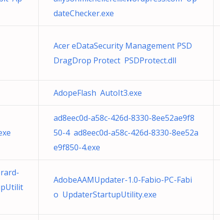
dateChecker.exe
Acer eDataSecurity Management PSD
DragDrop Protect PSDProtect.dll
AdopeFlash AutoIt3.exe
ad8eec0d-a58c-426d-8330-8ee52ae9f8
exe
50-4 ad8eec0d-a58c-426d-8330-8ee52a
e9f850-4.exe
rard-
AdobeAAMUpdater-1.0-Fabio-PC-Fabi
Utilit
o UpdaterStartupUtility.exe