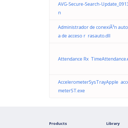
AVG-Secure-Search-Update_091
n
Administrador de conexiÃ³n auto
a de acceso r rasauto.dll
Attendance Rx TimeAttendance.
AccelerometerSysTrayApple acc
meterST.exe
Products
Library