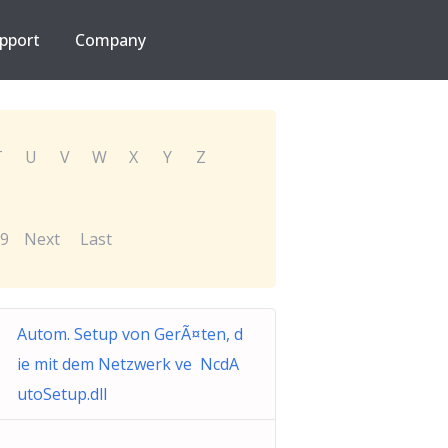
pport
Company
T
U
V
W
X
Y
Z
9
Next
Last
Autom. Setup von GerÃ¤ten, d
ie mit dem Netzwerk ve NcdA
utoSetup.dll