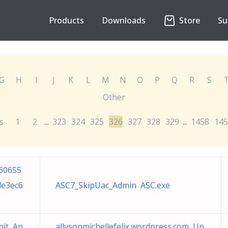
Products
Downloads
Store
Su
G
H
I
J
K
L
M
N
O
P
Q
R
S
Other
s
1
2
323
324
325
326
327
328
329
1458
145
...
...
60655
de3ec6
ASC7_SkipUac_Admin ASC.exe
bit Ap
allysonmichellefelix.wordpress.com Up