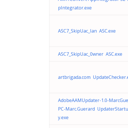
pIntegrator.exe
ASC7_SkipUac_Ian ASC.exe
ASC7_SkipUac_0wner ASC.exe
artbrigada.com UpdateChecker.
AdobeAAMUpdater-1.0-MarcGue
PC-Marc.Guerard UpdaterStartup
y.exe