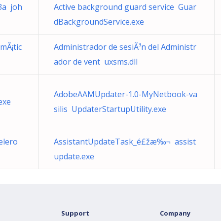
3a joh
Active background guard service Guar
dBackgroundService.exe
mÃ¡tic
Administrador de sesiÃ³n del Administr
ador de vent uxsms.dll
AdobeAAMUpdater-1.0-MyNetbook-va
exe
silis UpdaterStartupUtility.exe
elero
AssistantUpdateTask_é£žæ‰¬ assist
update.exe
Support
Company