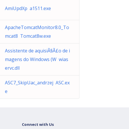
AmiUpdXp a1511.exe
ApacheTomcatMonitor8.0_To
mcat8 Tomcat8w.exe
Assistente de aquisiÃ§Ã£o de i
magens do Windows (W wias
ervc.dll
ASC7_SkipUac_andrzej ASC.ex
e
Connect with Us