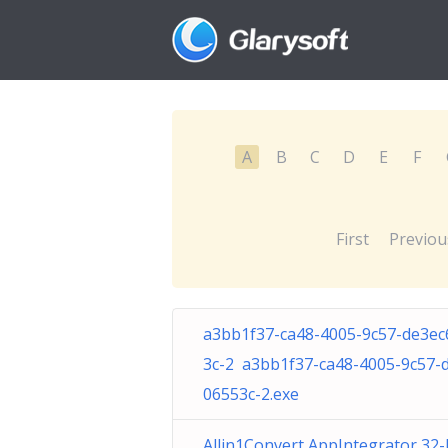
A
B
C
D
E
F
First
Previou
a3bb1f37-ca48-4005-9c57-de3ec
3c-2 a3bb1f37-ca48-4005-9c57-
06553c-2.exe
Allin1Convert AppIntegrator 32-