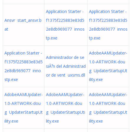
Application Starter -
Application Starter -
Ansvr start_ansvr.b
f1375f225883e83d5
f1375f225883e83d5
at
2e8db969077 innos
2e8db969077 innos
tp.exe
tp.exe
Application Starter -
AdobeAAMUpdater-
Administrador de se
f1375f225883e83d5
1.0-ARTWORK-dou
siÃ³n del Administrad
2e8db969077 inno
g UpdaterStartupUt
or de vent uxsms.dll
stp.exe
ility.exe
AdobeAAMUpdater-
AdobeAAMUpdater-
AdobeAAMUpdater-
1.0-ARTWORK-dou
1.0-ARTWORK-dou
1.0-ARTWORK-dou
g UpdaterStartupUt
g UpdaterStartupUti
g UpdaterStartupUt
ility.exe
lity.exe
ility.exe