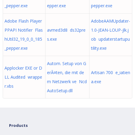
_pepper.exe
epper.exe
pepper.exe
Adobe Flash Player
AdobeAAMUpdater-
PPAPI Notifier Flas
avmed3d8 ds32pre
1.0-JEAN-LOUP-jlk.j
hUtil32_19_0_0_185
s.exe
ob updaterstartupu
_pepper.exe
tility.exe
Autom. Setup von G
Applocker EXE or D
erÃ¤ten, die mit de
Artisan 700 e_iatien
LL Audited wrappe
m Netzwerk ve Ncd
a.exe
r.vbs
AutoSetup.dll
Products