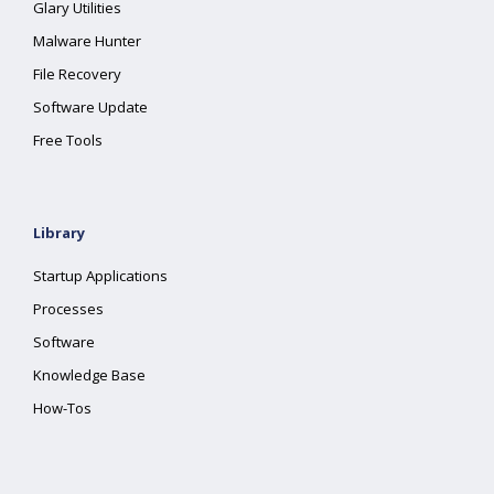
Glary Utilities
Malware Hunter
File Recovery
Software Update
Free Tools
Library
Startup Applications
Processes
Software
Knowledge Base
How-Tos