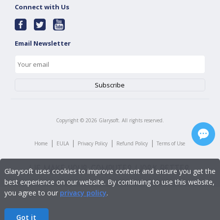
Connect with Us
Email Newsletter
Copyright ©
2026
Glarysoft. All rights reserved.
|
|
|
|
Home
EULA
Privacy Policy
Refund Policy
Terms of Use
Glarysoft uses cookies to improve content and ensure you get the
best experience on our website. By continuing to use this website,
you agree to our
privacy policy
.
Got it