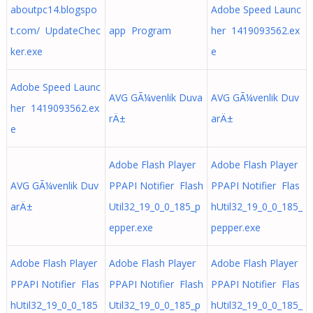
aboutpc14.blogspo
Adobe Speed Launc
t.com/ UpdateChec
app Program
her 1419093562.ex
ker.exe
e
Adobe Speed Launc
AVG GÃ¼venlik Duva
AVG GÃ¼venlik Duv
her 1419093562.ex
rÄ±
arÄ±
e
Adobe Flash Player
Adobe Flash Player
AVG GÃ¼venlik Duv
PPAPI Notifier Flash
PPAPI Notifier Flas
arÄ±
Util32_19_0_0_185_p
hUtil32_19_0_0_185_
epper.exe
pepper.exe
Adobe Flash Player
Adobe Flash Player
Adobe Flash Player
PPAPI Notifier Flas
PPAPI Notifier Flash
PPAPI Notifier Flas
hUtil32_19_0_0_185
Util32_19_0_0_185_p
hUtil32_19_0_0_185_