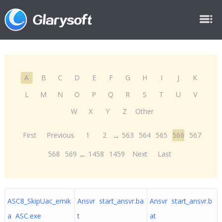
A
B
C
D
E
F
G
H
I
J
K
L
M
N
O
P
Q
R
S
T
U
V
W
X
Y
Z
Other
First
Previous
1
2
...
563
564
565
566
567
568
569
...
1458
1459
Next
Last
ASC8_SkipUac_emik
Ansvr start_ansvr.ba
Ansvr start_ansvr.b
a ASC.exe
t
at