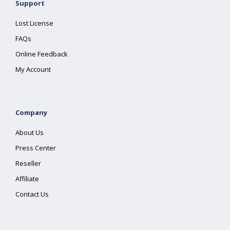
Support
Lost License
FAQs
Online Feedback
My Account
Company
About Us
Press Center
Reseller
Affiliate
Contact Us