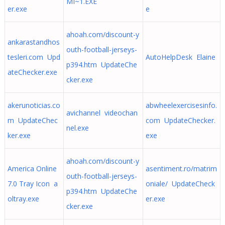
MI~1.EXE
er.exe
e
ahoah.com/discount-y
ankarastandhos
outh-football-jerseys-
tesleri.com Upd
AutoHelpDesk Elaine
p394.htm UpdateChe
ateChecker.exe
cker.exe
akerunoticias.co
abwheelexercisesinfo.
avichannel videochan
m UpdateChec
com UpdateChecker.
nel.exe
ker.exe
exe
ahoah.com/discount-y
America Online
asentiment.ro/matrim
outh-football-jerseys-
7.0 Tray Icon a
oniale/ UpdateCheck
p394.htm UpdateChe
oltray.exe
er.exe
cker.exe