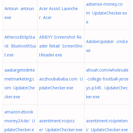
adsense-money.co
Antirun antirun.
Acer Assist Launche
m UpdateChecker.ex
exe
r Acer
e
AtherosBtXpSta
ABBYY Screenshot Re
AdobeUpdater cmd.e
ck BluetoothSui
ader Retail ScreenSho
xe
t.exe
tReader.exe
aaatargetedinte
ahoah.com/wholesale
rnetmarketing.c
aozhoubababa.com U
-college-football-jerse
om UpdateChe
pdateChecker.exe
ys-p345. UpdateChec
cker.exe
ker.exe
amazon.ebook
money24.de/ U
asentiment.ro/poz
asentiment.ro/prieten
pdateChecker.e
e/ UpdateChecker.exe
i/ UpdateChecker.exe