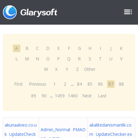
A
B
C
D
E
F
G
H
I
J
K
L
M
N
O
P
Q
R
S
T
U
V
W
X
Y
Z
Other
First
Previous
1
2
...
84
85
86
87
88
89
90
...
1459
1460
Next
Last
akunaalveo.co.u
akalitedanismanlik.co
Admin_Normal PMAD
k UpdateCheck
m UpdateChecker.ex