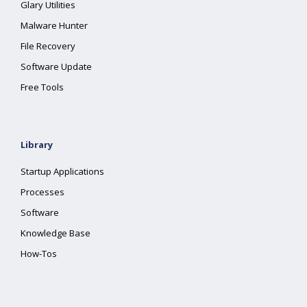
Glary Utilities
Malware Hunter
File Recovery
Software Update
Free Tools
Library
Startup Applications
Processes
Software
Knowledge Base
How-Tos