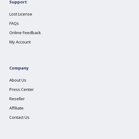
Support
Lost License
FAQs
Online Feedback
My Account
Company
About Us
Press Center
Reseller
Affiliate
Contact Us