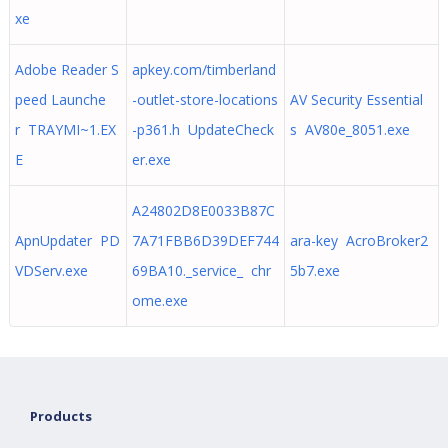
xe
Adobe Reader S
apkey.com/timberland
peed Launche
-outlet-store-locations
AV Security Essential
r TRAYMI~1.EX
-p361.h UpdateCheck
s AV80e_8051.exe
E
er.exe
A24802D8E0033B87C
ApnUpdater PD
7A71FBB6D39DEF744
ara-key AcroBroker2
VDServ.exe
69BA10._service_ chr
5b7.exe
ome.exe
Products