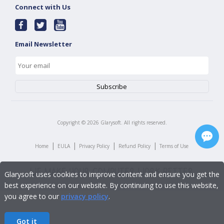
Connect with Us
Email Newsletter
Copyright ©
2026
Glarysoft. All rights reserved.
|
|
|
|
Home
EULA
Privacy Policy
Refund Policy
Terms of Use
Glarysoft uses cookies to improve content and ensure you get the
best experience on our website. By continuing to use this website,
you agree to our
privacy policy
.
Got it