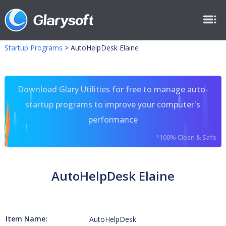
Startup Programs
>
AutoHelpDesk Elaine
Download Glary Utilities for free to manage auto-
startup programs to improve your computer's
performance
*100% Clean & Safe
AutoHelpDesk Elaine
Item Name:
AutoHelpDesk