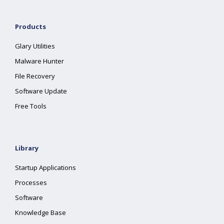
Products
Glary Utilities
Malware Hunter
File Recovery
Software Update
Free Tools
Library
Startup Applications
Processes
Software
Knowledge Base