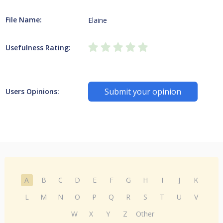
File Name:
Elaine
Usefulness Rating:
Submit your opinion
Users Opinions:
A
B
C
D
E
F
G
H
I
J
K
L
M
N
O
P
Q
R
S
T
U
V
W
X
Y
Z
Other