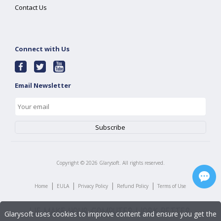
Contact Us
Connect with Us
Email Newsletter
Copyright ©
2026
Glarysoft. All rights reserved.
|
|
|
|
Home
EULA
Privacy Policy
Refund Policy
Terms of Use
Glarysoft uses cookies to improve content and ensure you get the