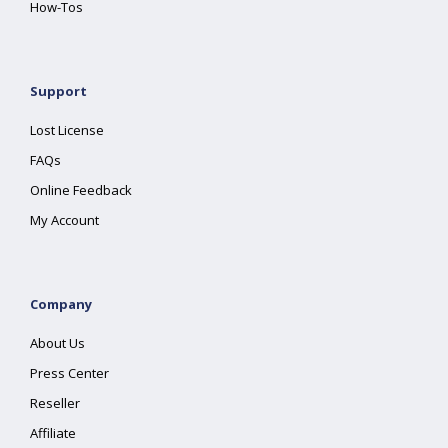
How-Tos
Support
Lost License
FAQs
Online Feedback
My Account
Company
About Us
Press Center
Reseller
Affiliate