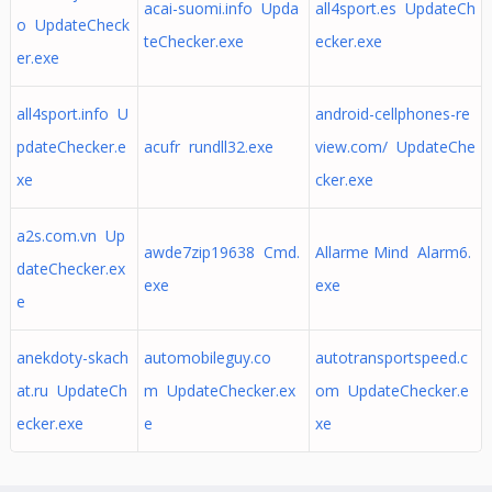
acai-suomi.info Upda
all4sport.es UpdateCh
o UpdateCheck
teChecker.exe
ecker.exe
er.exe
all4sport.info U
android-cellphones-re
pdateChecker.e
acufr rundll32.exe
view.com/ UpdateChe
xe
cker.exe
a2s.com.vn Up
awde7zip19638 Cmd.
Allarme Mind Alarm6.
dateChecker.ex
exe
exe
e
anekdoty-skach
automobileguy.co
autotransportspeed.c
at.ru UpdateCh
m UpdateChecker.ex
om UpdateChecker.e
ecker.exe
e
xe