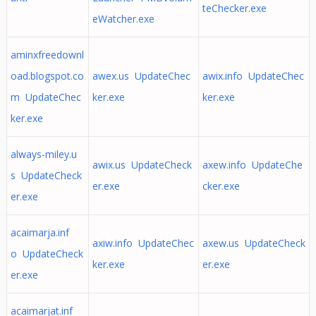
teChecker.exe
eWatcher.exe
aminxfreedownl
oad.blogspot.co
awex.us UpdateChec
awix.info UpdateChec
m UpdateChec
ker.exe
ker.exe
ker.exe
always-miley.u
awix.us UpdateCheck
axew.info UpdateChe
s UpdateCheck
er.exe
cker.exe
er.exe
acaimarja.inf
axiw.info UpdateChec
axew.us UpdateCheck
o UpdateCheck
ker.exe
er.exe
er.exe
acaimarjat.inf