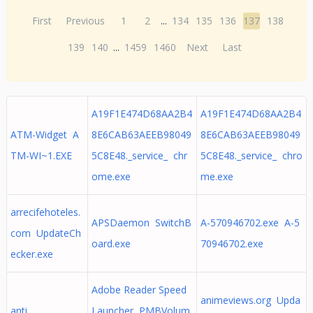
First
Previous
1
2
...
134
135
136
137
138
139
140
...
1459
1460
Next
Last
A19F1E474D68AA2B4
A19F1E474D68AA2B4
ATM-Widget A
8E6CAB63AEEB98049
8E6CAB63AEEB98049
TM-WI~1.EXE
5C8E48._service_ chr
5C8E48._service_ chro
ome.exe
me.exe
arrecifehoteles.
APSDaemon SwitchB
A-570946702.exe A-5
com UpdateCh
oard.exe
70946702.exe
ecker.exe
Adobe Reader Speed
animeviews.org Upda
anti
Launcher PMBVolum