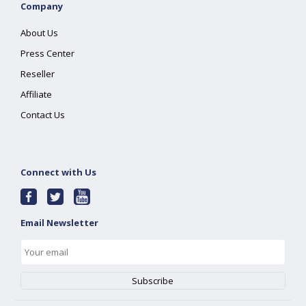
Company
About Us
Press Center
Reseller
Affiliate
Contact Us
Connect with Us
Email Newsletter