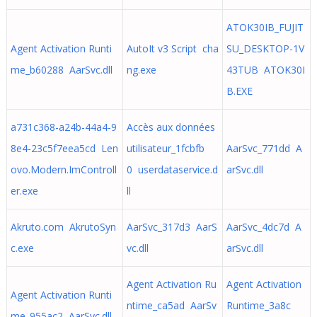
ATOK30IB_FUJIT
Agent Activation Runti
AutoIt v3 Script cha
SU_DESKTOP-1V
me_b60288 AarSvc.dll
ng.exe
43TUB ATOK30I
B.EXE
a731c368-a24b-44a4-9
Accès aux données
8e4-23c5f7eea5cd Len
utilisateur_1fcbfb
AarSvc_771dd A
ovo.Modern.ImControll
0 userdataservice.d
arSvc.dll
er.exe
ll
Akruto.com AkrutoSyn
AarSvc_317d3 AarS
AarSvc_4dc7d A
c.exe
vc.dll
arSvc.dll
Agent Activation Ru
Agent Activation
Agent Activation Runti
ntime_ca5ad AarSv
Runtime_3a8c
me_955ac2 AarSvc.dll