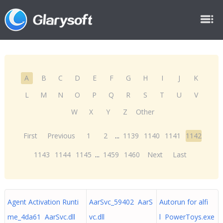
A
B
C
D
E
F
G
H
I
J
K
L
M
N
O
P
Q
R
S
T
U
V
W
X
Y
Z
Other
First
Previous
1
2
...
1139
1140
1141
1142
1143
1144
1145
...
1459
1460
Next
Last
Agent Activation Runti
AarSvc_59402 AarS
Autorun for alfi
me_4da61 AarSvc.dll
vc.dll
l PowerToys.exe