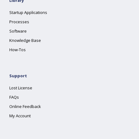
Library
Startup Applications
Processes
Software
Knowledge Base
How-Tos
Support
Lost License
FAQs
Online Feedback
My Account