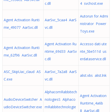
c.dll
4 svchost.exe
Autorun for Admi
Agent Activation Runti
AarSvc_5caa4 AarS
nistrator Power
me_49077 AarSvc.dll
vc.dll
Toys.exe
Agent Activation Ru
Accesso dati ute
Agent Activation Runti
ntime_69d33 AarSv
nte_5be511d us
me_62f96 AarSvc.dll
c.dll
erdataservice.dll
ASC_SkipUac_claud AS
AarSvc_7a2a8 AarS
alist.vbs alist.lnk
C.exe
vc.dll
AlphacomRabbitech
Agent Activation
AudioDeviceSwitcher A
nologiesS Alphaco
Runtime_4a6b
udioDeviceSwitcher.exe
mRabbitechnologie
8 AarSvc.dll