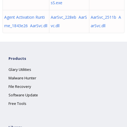
sS.exe
Agent Activation Runti
AarSvc_228eb AarS
AarSvc_2511b A
me_1843e26 AarSvc.dll
vc.dll
arSvc.dll
Products
Glary Utilities
Malware Hunter
File Recovery
Software Update
Free Tools