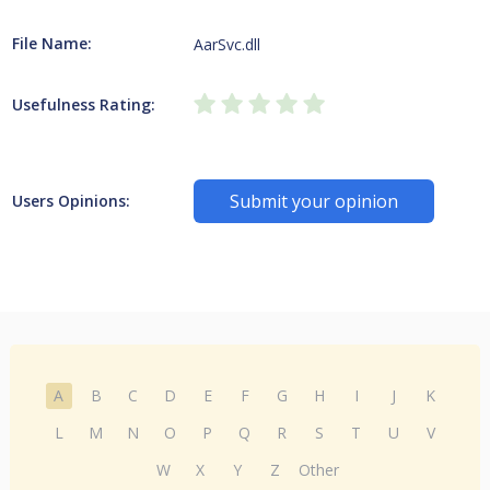
File Name:
AarSvc.dll
Usefulness Rating:
Submit your opinion
Users Opinions:
A
B
C
D
E
F
G
H
I
J
K
L
M
N
O
P
Q
R
S
T
U
V
W
X
Y
Z
Other