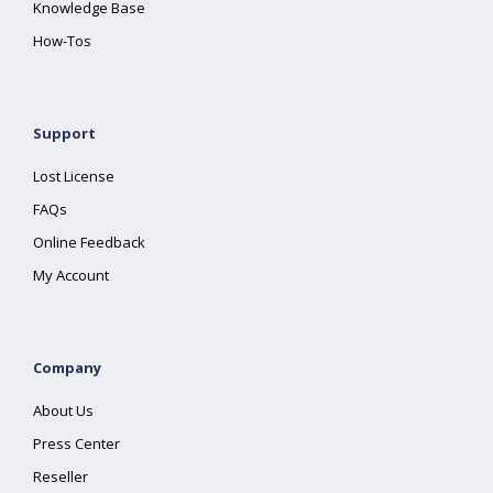
Knowledge Base
How-Tos
Support
Lost License
FAQs
Online Feedback
My Account
Company
About Us
Press Center
Reseller