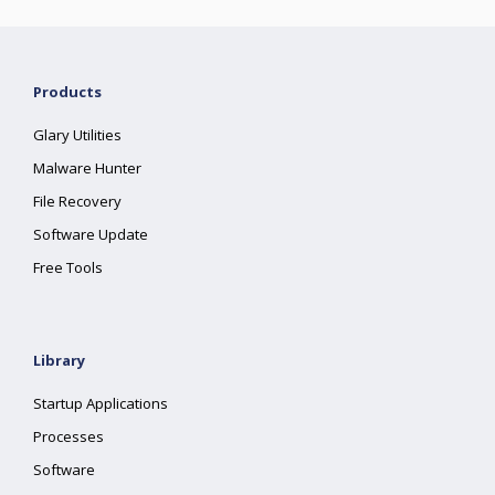
Products
Glary Utilities
Malware Hunter
File Recovery
Software Update
Free Tools
Library
Startup Applications
Processes
Software