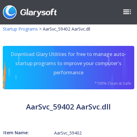
Startup Programs
>
AarSvc_59402 AarSvc.dll
Download Glary Utilities for free to manage auto-
startup programs to improve your computer's
performance
*100% Clean & Safe
AarSvc_59402 AarSvc.dll
Item Name:
AarSvc_59402