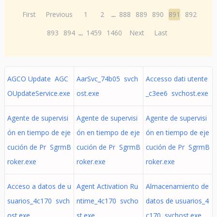
First
Previous
1
2
...
888
889
890
891
892
893
894
...
1459
1460
Next
Last
AGCO Update AGC
AarSvc_74b05 svch
Accesso dati utente
OUpdateService.exe
ost.exe
_c3ee6 svchost.exe
Agente de supervisi
Agente de supervisi
Agente de supervisi
ón en tiempo de eje
ón en tiempo de eje
ón en tiempo de eje
cución de Pr SgrmB
cución de Pr SgrmB
cución de Pr SgrmB
roker.exe
roker.exe
roker.exe
Acceso a datos de u
Agent Activation Ru
Almacenamiento de
suarios_4c170 svch
ntime_4c170 svcho
datos de usuarios_4
ost.exe
st.exe
c170 svchost.exe