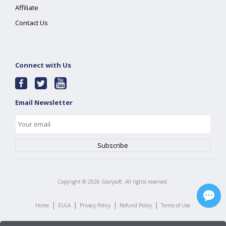
Affiliate
Contact Us
Connect with Us
Email Newsletter
Copyright ©
2026
Glarysoft. All rights reserved.
|
|
|
|
Home
EULA
Privacy Policy
Refund Policy
Terms of Use