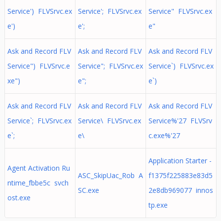
Service') FLVSrvc.ex
Service'; FLVSrvc.ex
Service" FLVSrvc.ex
e')
e';
e"
Ask and Record FLV
Ask and Record FLV
Ask and Record FLV
Service") FLVSrvc.e
Service"; FLVSrvc.ex
Service`) FLVSrvc.ex
xe")
e";
e`)
Ask and Record FLV
Ask and Record FLV
Ask and Record FLV
Service`; FLVSrvc.ex
Service\ FLVSrvc.ex
Service%'27 FLVSrv
e`;
e\
c.exe%'27
Application Starter -
Agent Activation Ru
ASC_SkipUac_Rob A
f1375f225883e83d5
ntime_fbbe5c svch
SC.exe
2e8db969077 innos
ost.exe
tp.exe