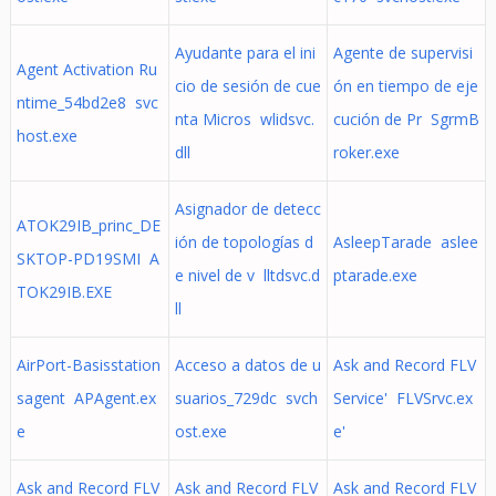
Ayudante para el ini
Agente de supervisi
Agent Activation Ru
cio de sesión de cue
ón en tiempo de eje
ntime_54bd2e8 svc
nta Micros wlidsvc.
cución de Pr SgrmB
host.exe
dll
roker.exe
Asignador de detecc
ATOK29IB_princ_DE
ión de topologías d
AsleepTarade aslee
SKTOP-PD19SMI A
e nivel de v lltdsvc.d
ptarade.exe
TOK29IB.EXE
ll
AirPort-Basisstation
Acceso a datos de u
Ask and Record FLV
sagent APAgent.ex
suarios_729dc svch
Service' FLVSrvc.ex
e
ost.exe
e'
Ask and Record FLV
Ask and Record FLV
Ask and Record FLV