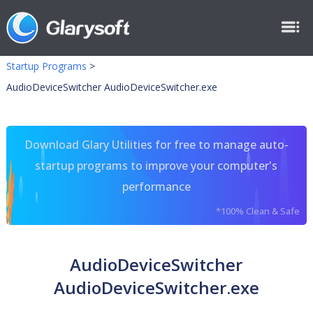
Startup Programs
>
AudioDeviceSwitcher AudioDeviceSwitcher.exe
Download Glary Utilities for free to manage auto-
startup programs to improve your computer's
performance
*100% Clean & Safe
AudioDeviceSwitcher
AudioDeviceSwitcher.exe