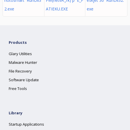
hotosmart RunDll3
FW(netvÃ¦rk) p E_F
eskjet 30 RunDll32.
2.exe
ATIEKU.EXE
exe
Products
Glary Utilities
Malware Hunter
File Recovery
Software Update
Free Tools
Library
Startup Applications