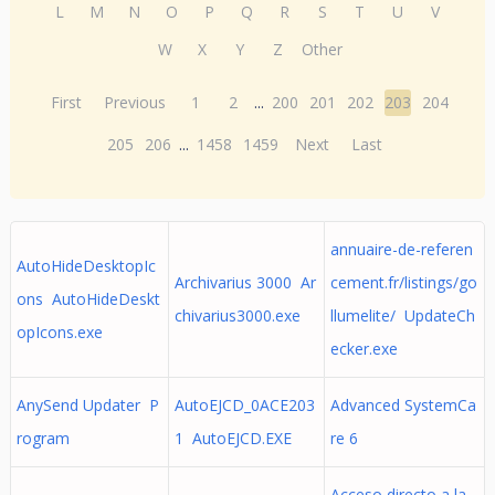
L
M
N
O
P
Q
R
S
T
U
V
W
X
Y
Z
Other
First
Previous
1
2
...
200
201
202
203
204
205
206
...
1458
1459
Next
Last
annuaire-de-referen
AutoHideDesktopIc
Archivarius 3000 Ar
cement.fr/listings/go
ons AutoHideDeskt
chivarius3000.exe
llumelite/ UpdateCh
opIcons.exe
ecker.exe
AnySend Updater P
AutoEJCD_0ACE203
Advanced SystemCa
rogram
1 AutoEJCD.EXE
re 6
Acceso directo a la