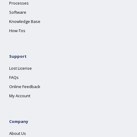
Processes
Software
Knowledge Base
How-Tos
Support
Lost License
FAQs
Online Feedback
My Account
Company
About Us