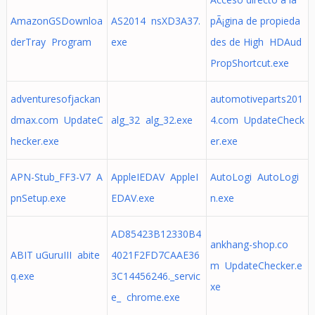
AmazonGSDownloa
AS2014 nsXD3A37.
pÃ¡gina de propieda
derTray Program
exe
des de High HDAud
PropShortcut.exe
adventuresofjackan
automotiveparts201
dmax.com UpdateC
alg_32 alg_32.exe
4.com UpdateCheck
hecker.exe
er.exe
APN-Stub_FF3-V7 A
AppleIEDAV AppleI
AutoLogi AutoLogi
pnSetup.exe
EDAV.exe
n.exe
AD85423B12330B4
ankhang-shop.co
ABIT uGuruIII abite
4021F2FD7CAAE36
m UpdateChecker.e
q.exe
3C14456246._servic
xe
e_ chrome.exe