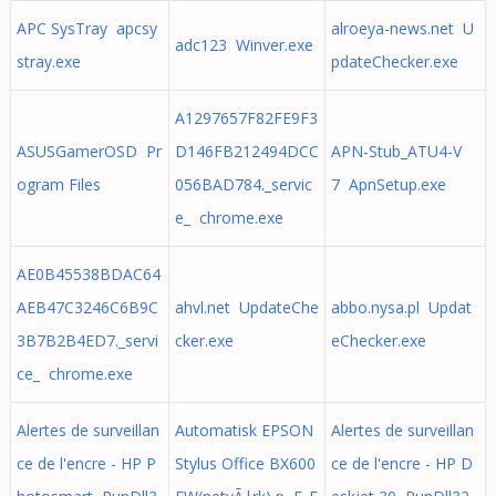
APC SysTray apcsy
alroeya-news.net U
adc123 Winver.exe
stray.exe
pdateChecker.exe
A1297657F82FE9F3
ASUSGamerOSD Pr
D146FB212494DCC
APN-Stub_ATU4-V
ogram Files
056BAD784._servic
7 ApnSetup.exe
e_ chrome.exe
AE0B45538BDAC64
AEB47C3246C6B9C
ahvl.net UpdateChe
abbo.nysa.pl Updat
3B7B2B4ED7._servi
cker.exe
eChecker.exe
ce_ chrome.exe
Alertes de surveillan
Automatisk EPSON
Alertes de surveillan
ce de l'encre - HP P
Stylus Office BX600
ce de l'encre - HP D