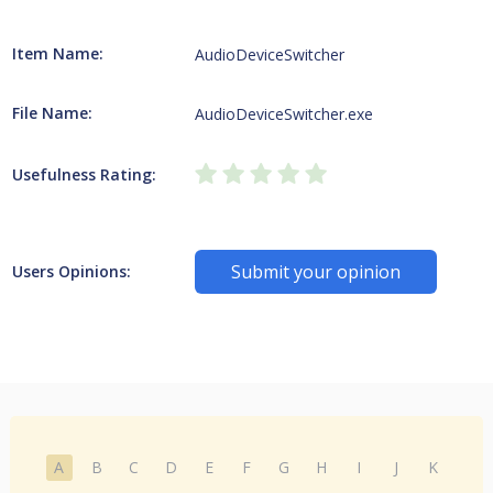
Item Name:
AudioDeviceSwitcher
File Name:
AudioDeviceSwitcher.exe
Usefulness Rating:
Submit your opinion
Users Opinions:
A
B
C
D
E
F
G
H
I
J
K