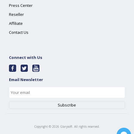
Press Center
Reseller
Affiliate
Contact Us
Connect with Us
Email Newsletter
Copyright ©
2026
Glarysoft. All rights reserved.