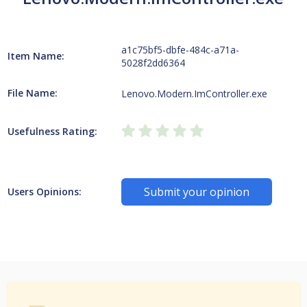
a1c75bf5-dbfe-484c-a71a-
Item Name:
5028f2dd6364
File Name:
Lenovo.Modern.ImController.exe
Usefulness Rating:
Submit your opinion
Users Opinions: