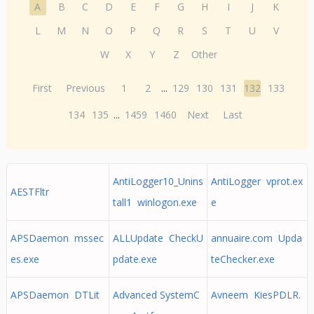
A
B
C
D
E
F
G
H
I
J
K
L
M
N
O
P
Q
R
S
T
U
V
W
X
Y
Z
Other
First
Previous
1
2
...
129
130
131
132
133
134
135
...
1459
1460
Next
Last
AntiLogger10_Unins
AntiLogger vprot.ex
AESTFltr
tall1 winlogon.exe
e
APSDaemon mssec
ALLUpdate CheckU
annuaire.com Upda
es.exe
pdate.exe
teChecker.exe
APSDaemon DTLit
Advanced SystemC
Avneem KiesPDLR.