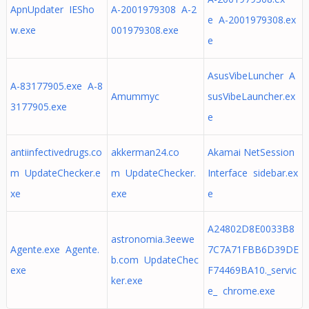
ApnUpdater IESho
A-2001979308 A-2
e A-2001979308.ex
w.exe
001979308.exe
e
AsusVibeLuncher A
A-83177905.exe A-8
Amummyc
susVibeLauncher.ex
3177905.exe
e
antiinfectivedrugs.co
akkerman24.co
Akamai NetSession
m UpdateChecker.e
m UpdateChecker.
Interface sidebar.ex
xe
exe
e
A24802D8E0033B8
astronomia.3eewe
Agente.exe Agente.
7C7A71FBB6D39DE
b.com UpdateChec
exe
F74469BA10._servic
ker.exe
e_ chrome.exe