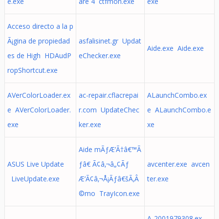
e.exe
are 4 ctfmon.exe
exe
Acceso directo a la p
Ã¡gina de propiedad
asfalisinet.gr Updat
Aide.exe Aide.exe
es de High HDAudP
eChecker.exe
ropShortcut.exe
AVerColorLoader.ex
ac-repair.cflacrepai
ALaunchCombo.ex
e AVerColorLoader.
r.com UpdateChec
e ALaunchCombo.e
exe
ker.exe
xe
Aide mÃƒÆ’Ã†â€™Ã
ASUS Live Update
ƒâ€ Ã¢â‚¬â„¢Ãƒ
avcenter.exe avcen
LiveUpdate.exe
Æ’Ã¢â‚¬Å¡Ãƒâ€šÃ‚Â
ter.exe
©mo TrayIcon.exe
A-2001979308.ex