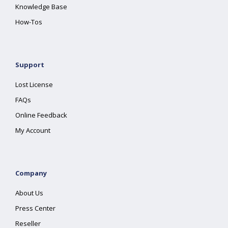
Knowledge Base
How-Tos
Support
Lost License
FAQs
Online Feedback
My Account
Company
About Us
Press Center
Reseller