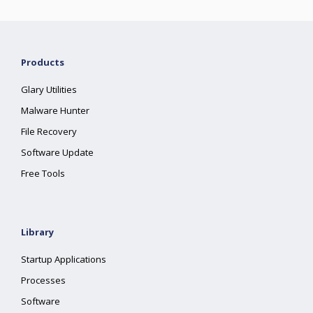
Products
Glary Utilities
Malware Hunter
File Recovery
Software Update
Free Tools
Library
Startup Applications
Processes
Software