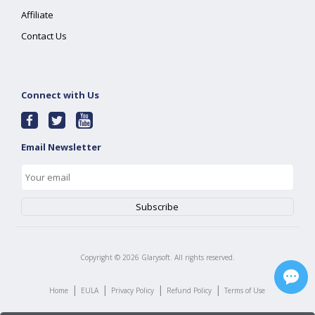
Affiliate
Contact Us
Connect with Us
Email Newsletter
Copyright ©
2026
Glarysoft. All rights reserved.
|
|
|
|
Home
EULA
Privacy Policy
Refund Policy
Terms of Use