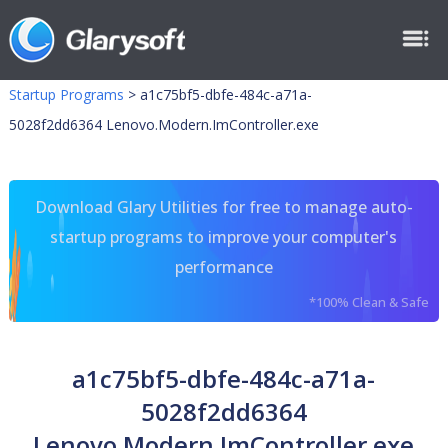
Startup Programs
>
a1c75bf5-dbfe-484c-a71a-
5028f2dd6364 Lenovo.Modern.ImController.exe
Download Glary Utilities for free to manage auto-
startup programs to improve your computer's
performance
*100% Clean & Safe
a1c75bf5-dbfe-484c-a71a-
5028f2dd6364
Lenovo.Modern.ImController.exe