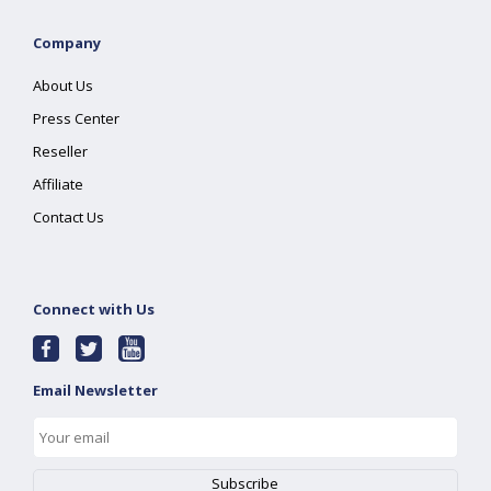
Company
About Us
Press Center
Reseller
Affiliate
Contact Us
Connect with Us
Email Newsletter