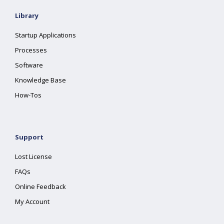
Library
Startup Applications
Processes
Software
Knowledge Base
How-Tos
Support
Lost License
FAQs
Online Feedback
My Account