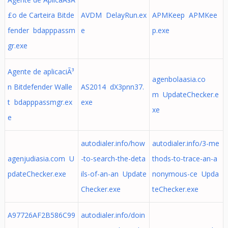
£o de Carteira Bitde
AVDM DelayRun.ex
APMKeep APMKee
fender bdapppassm
e
p.exe
gr.exe
Agente de aplicaciÃ³
agenbolaasia.co
n Bitdefender Walle
AS2014 dX3pnn37.
m UpdateChecker.e
t bdapppassmgr.ex
exe
xe
e
autodialer.info/how
autodialer.info/3-me
agenjudiasia.com U
-to-search-the-deta
thods-to-trace-an-a
pdateChecker.exe
ils-of-an-an Update
nonymous-ce Upda
Checker.exe
teChecker.exe
A97726AF2B586C99
autodialer.info/doin