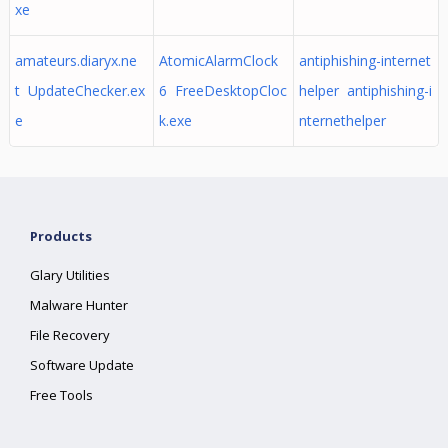
xe
amateurs.diaryx.ne
AtomicAlarmClock
antiphishing-internet
t UpdateChecker.ex
6 FreeDesktopCloc
helper antiphishing-i
e
k.exe
nternethelper
Products
Glary Utilities
Malware Hunter
File Recovery
Software Update
Free Tools