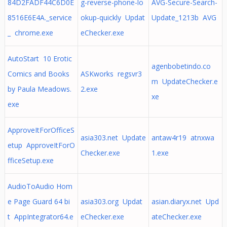
84D2FADF44C6D0E
g-reverse-phone-lo
AVG-Secure-Search-
8516E6E4A._service
okup-quickly Updat
Update_1213b AVG
_ chrome.exe
eChecker.exe
AutoStart 10 Erotic
agenbobetindo.co
Comics and Books
ASKworks regsvr3
m UpdateChecker.e
by Paula Meadows.
2.exe
xe
exe
ApproveItForOfficeS
asia303.net Update
antaw4r19 atnxwa
etup ApproveItForO
Checker.exe
1.exe
fficeSetup.exe
AudioToAudio Hom
e Page Guard 64 bi
asia303.org Updat
asian.diaryx.net Upd
t AppIntegrator64.e
eChecker.exe
ateChecker.exe