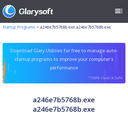
Startup Programs
>
a246e7b5768b.exe a246e7b5768b.exe
Download Glary Utilities for free to manage auto-
startup programs to improve your computer's
performance
*100% Clean & Safe
a246e7b5768b.exe
a246e7b5768b.exe