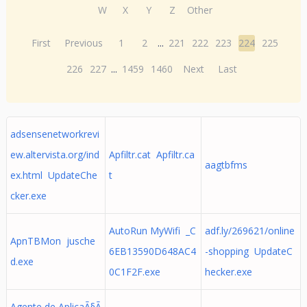
W
X
Y
Z
Other
First
Previous
1
2
...
221
222
223
224
225
226
227
...
1459
1460
Next
Last
adsensenetworkrevi
ew.altervista.org/ind
Apfiltr.cat Apfiltr.ca
aagtbfms
ex.html UpdateChe
t
cker.exe
AutoRun MyWifi _C
adf.ly/269621/online
ApnTBMon jusche
6EB13590D648AC4
-shopping UpdateC
d.exe
0C1F2F.exe
hecker.exe
Agente de AplicaÃ§Ã