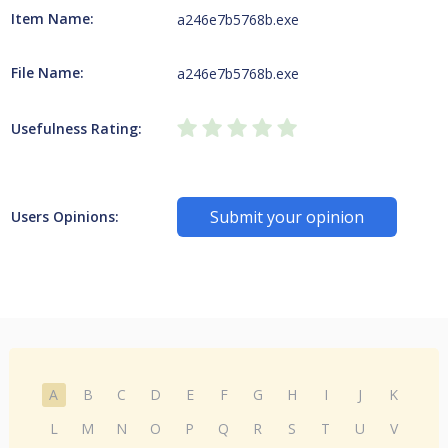
Item Name:
a246e7b5768b.exe
File Name:
a246e7b5768b.exe
Usefulness Rating:
Submit your opinion
Users Opinions:
A
B
C
D
E
F
G
H
I
J
K
L
M
N
O
P
Q
R
S
T
U
V