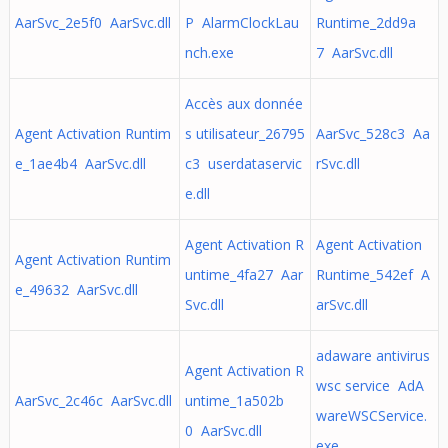
AarSvc_2e5f0 AarSvc.dll
P AlarmClockLau
Runtime_2dd9a
nch.exe
7 AarSvc.dll
Accès aux donnée
Agent Activation Runtim
s utilisateur_26795
AarSvc_528c3 Aa
e_1ae4b4 AarSvc.dll
c3 userdataservic
rSvc.dll
e.dll
Agent Activation R
Agent Activation
Agent Activation Runtim
untime_4fa27 Aar
Runtime_542ef A
e_49632 AarSvc.dll
Svc.dll
arSvc.dll
adaware antivirus
Agent Activation R
wsc service AdA
AarSvc_2c46c AarSvc.dll
untime_1a502b
wareWSCService.
0 AarSvc.dll
exe