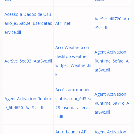
Acesso a Dados de Usu
AarSvc_40720 Aa
ário_e35ab2e userdatas
At1 net
rSvc.dll
ervice.dll
AccuWeather.com
Agent Activation
desktop weather
AarSvc_5ed93 AarSvc.dll
Runtime_5efad A
widget Weather.ln
arSvc.dll
k
Accès aux donnée
Agent Activation
Agent Activation Runtim
s utilisateur_6d5ea
Runtime_5a71c A
e_6b4650 AarSvc.dll
28 userdataservic
arSvc.dll
e.dll
Auto Launch AP
Agent Activation