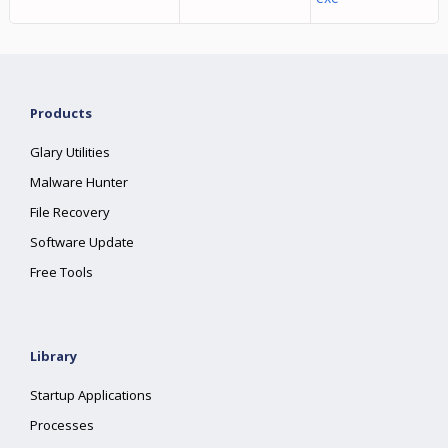
Products
Glary Utilities
Malware Hunter
File Recovery
Software Update
Free Tools
Library
Startup Applications
Processes