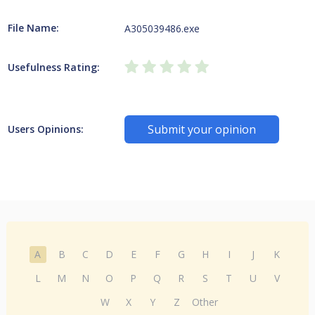
File Name:
A305039486.exe
Usefulness Rating:
Submit your opinion
Users Opinions:
A
B
C
D
E
F
G
H
I
J
K
L
M
N
O
P
Q
R
S
T
U
V
W
X
Y
Z
Other