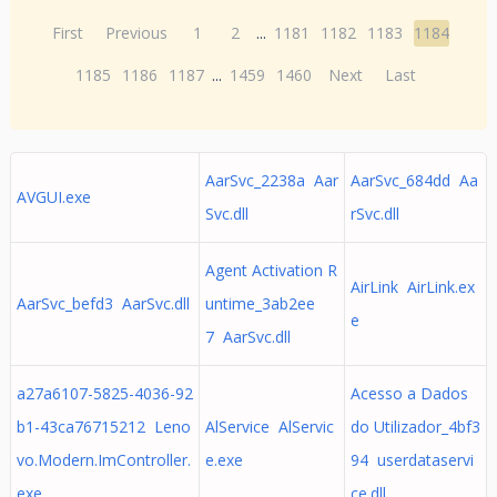
First
Previous
1
2
...
1181
1182
1183
1184
1185
1186
1187
...
1459
1460
Next
Last
AarSvc_2238a Aar
AarSvc_684dd Aa
AVGUI.exe
Svc.dll
rSvc.dll
Agent Activation R
AirLink AirLink.ex
AarSvc_befd3 AarSvc.dll
untime_3ab2ee
e
7 AarSvc.dll
a27a6107-5825-4036-92
Acesso a Dados
b1-43ca76715212 Leno
AlService AlServic
do Utilizador_4bf3
vo.Modern.ImController.
e.exe
94 userdataservi
exe
ce.dll