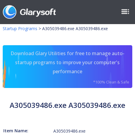
Startup Programs
>
A305039486.exe A305039486.exe
Download Glary Utilities for free to manage auto-
startup programs to improve your computer's
performance
*100% Clean & Safe
A305039486.exe A305039486.exe
Item Name:
A305039486.exe