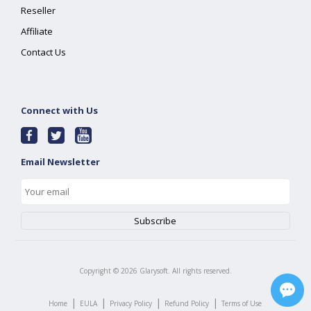
Reseller
Affiliate
Contact Us
Connect with Us
Email Newsletter
Copyright ©
2026
Glarysoft. All rights reserved.
|
|
|
|
Home
EULA
Privacy Policy
Refund Policy
Terms of Use