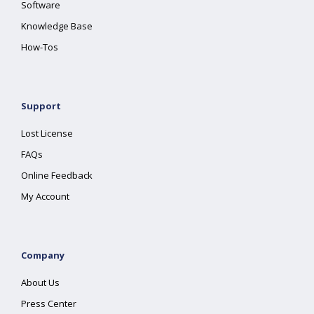
Software
Knowledge Base
How-Tos
Support
Lost License
FAQs
Online Feedback
My Account
Company
About Us
Press Center