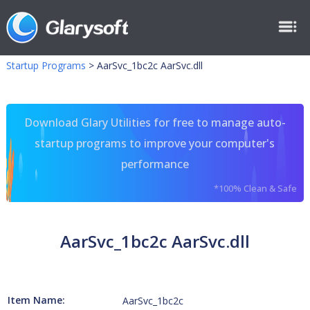
Startup Programs
>
AarSvc_1bc2c AarSvc.dll
Download Glary Utilities for free to manage auto-
startup programs to improve your computer's
performance
*100% Clean & Safe
AarSvc_1bc2c AarSvc.dll
Item Name:
AarSvc_1bc2c