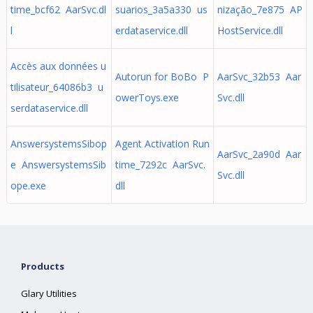
time_bcf62 AarSvc.dl
suarios_3a5a330 us
nização_7e875 AP
l
erdataservice.dll
HostService.dll
Accès aux données u
Autorun for BoBo P
AarSvc_32b53 Aar
tilisateur_64086b3 u
owerToys.exe
Svc.dll
serdataservice.dll
AnswersystemsSibop
Agent Activation Run
AarSvc_2a90d Aar
e AnswersystemsSib
time_7292c AarSvc.
Svc.dll
ope.exe
dll
Products
Glary Utilities