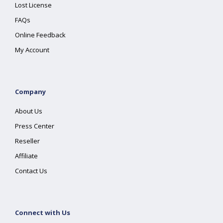
Lost License
FAQs
Online Feedback
My Account
Company
About Us
Press Center
Reseller
Affiliate
Contact Us
Connect with Us