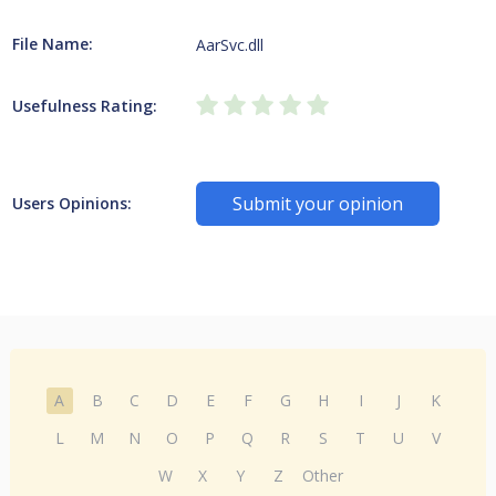
File Name:
AarSvc.dll
Usefulness Rating:
Submit your opinion
Users Opinions:
A
B
C
D
E
F
G
H
I
J
K
L
M
N
O
P
Q
R
S
T
U
V
W
X
Y
Z
Other