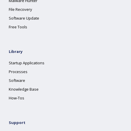
Malware Hunter
File Recovery
Software Update
Free Tools
Library
Startup Applications
Processes
Software
Knowledge Base
How-Tos
Support