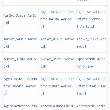
Agent Activation Run
Agent Activation R
AarSvc_3cada AarSv
time_841d6 AarSvc.
untime_15dddb3
c.dll
dll
3 AarSvc.dll
AarSvc_543e7 AarSv
AarSvc_4127d AarSv
AarSvc_6617e Aar
c.dll
c.dll
Svc.dll
AarSvc_31bf4 AarSv
AarSvc_a5d61 AarSv
aipservmon aipse
c.dll
c.dll
rvmon.exe
Agent Activation Run
Agent Activation Run
Agent Activation R
time_18c41e AarSvc.
time_530d7 AarSvc.
untime_894e0 Aar
dll
dll
Svc.dll
Agent Activation Run
Acceso a datos de u
Anfitrião de Sincro