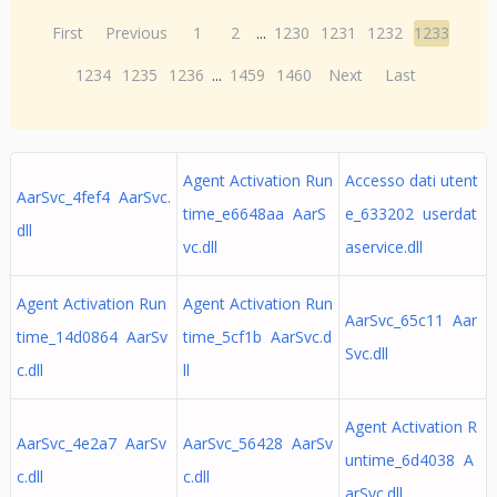
First
Previous
1
2
...
1230
1231
1232
1233
1234
1235
1236
...
1459
1460
Next
Last
Agent Activation Run
Accesso dati utent
AarSvc_4fef4 AarSvc.
time_e6648aa AarS
e_633202 userdat
dll
vc.dll
aservice.dll
Agent Activation Run
Agent Activation Run
AarSvc_65c11 Aar
time_14d0864 AarSv
time_5cf1b AarSvc.d
Svc.dll
c.dll
ll
Agent Activation R
AarSvc_4e2a7 AarSv
AarSvc_56428 AarSv
untime_6d4038 A
c.dll
c.dll
arSvc.dll