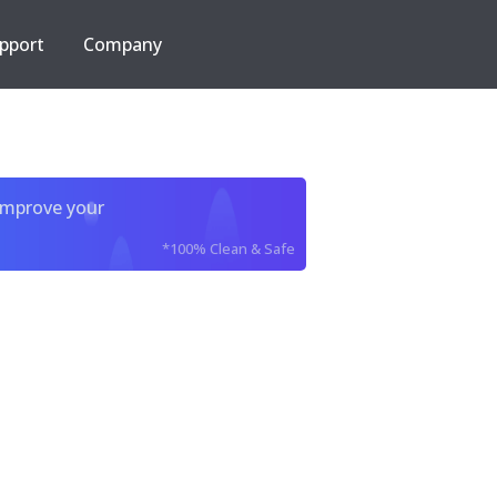
pport
Company
improve your
*100% Clean & Safe