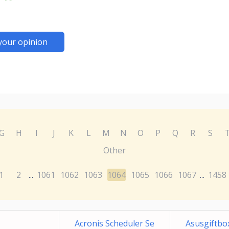
your opinion
G
H
I
J
K
L
M
N
O
P
Q
R
S
Other
1
2
1061
1062
1063
1064
1065
1066
1067
1458
...
...
Acronis Scheduler Se
Asusgiftbox