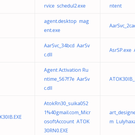
rvice schedul2.exe
ntent
agent.desktop mag
AarSvc_2ca
ent.exe
AarSvc_34bcd AarSv
AsrSP.exe 
c.dll
Agent Activation Ru
ntime_567f7e AarSv
ATOK30IB_
c.dll
AtokRn30_suika052
1%40gmail.com_Micr
art_design
K30IB.EXE
osoftAccount ATOK
m Lulyhax
30RN0.EXE