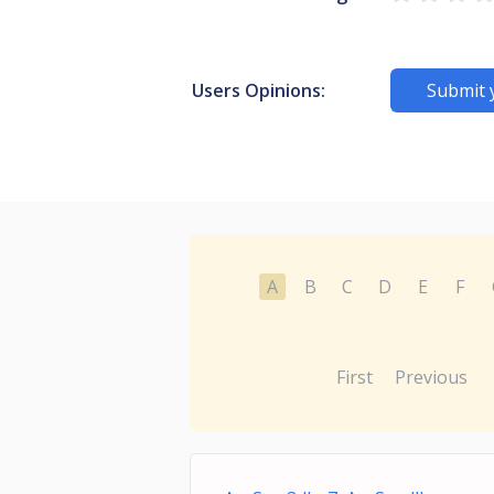
Users Opinions:
Submit 
A
B
C
D
E
F
First
Previous