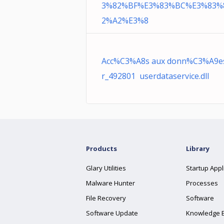
3%82%BF%E3%83%BC%E3%83%
2%A2%E3%8
Acc%C3%A8s aux donn%C3%A9es 
r_492801 userdataservice.dll
Products
Library
Glary Utilities
Startup Appl
Malware Hunter
Processes
File Recovery
Software
Software Update
Knowledge 