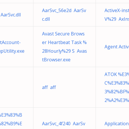
AarSvc_56e2d AarSv
ActiveX-in
AarSvc.dll
c.dll
V%29 AxIns
Avast Secure Brows
tAccount-
er Heartbeat Task %
Agent Acti
Utility.exe
28Hourly%29 S Avas
tBrowser.exe
ATOK %E3
C%E3%83%
aff aff
3%82%BF%
2%A2%E3%
%E3%83%B
%82%B9%E
AarSvc_4f240 AarSv
Applicatio