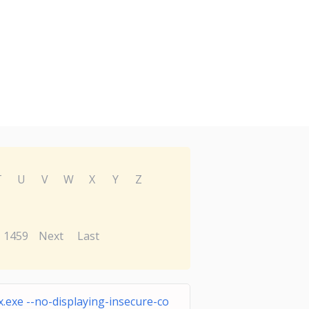
T
U
V
W
X
Y
Z
1459
Next
Last
.exe --no-displaying-insecure-co