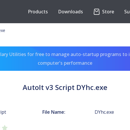
Products
Downloads
Store
Su
exe
ary Utilities for free to manage auto-startup programs to 
computer's performance
AutoIt v3 Script DYhc.exe
ipt
File Name:
DYhc.exe