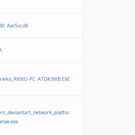
d0 AarSvc.dll
A
rieko_RIEKO-PC ATOK30IB.EXE
ers_deviantart_network_platfor
anae.exe