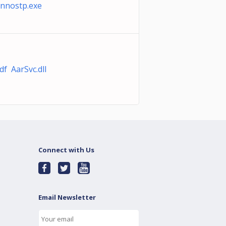
nnostp.exe
f AarSvc.dll
Connect with Us
Email Newsletter