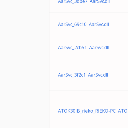
AarSvc_3dbe7 AarSvc.dll
AarSvc_69c10 AarSvc.dll
AarSvc_2cb51 AarSvc.dll
AarSvc_3f2c1 AarSvc.dll
ATOK30IB_rieko_RIEKO-PC ATO