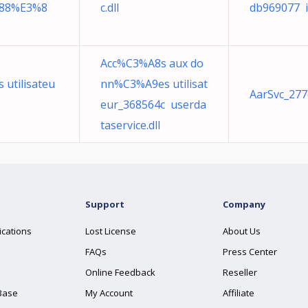
88%E3%8
c.dll
db969077 i
Acc%C3%A8s aux do
utilisateu
nn%C3%A9es utilisat
AarSvc_277d
eur_368564c userda
taservice.dll
Support
Company
ications
Lost License
About Us
FAQs
Press Center
Online Feedback
Reseller
Base
My Account
Affiliate