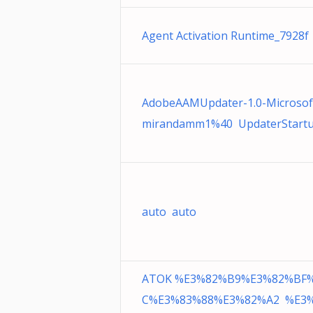
Agent Activation Runtime_7928f 
AdobeAAMUpdater-1.0-Microsof
mirandamm1%40 UpdaterStartup
auto auto
ATOK %E3%82%B9%E3%82%BF
C%E3%83%88%E3%82%A2 %E3