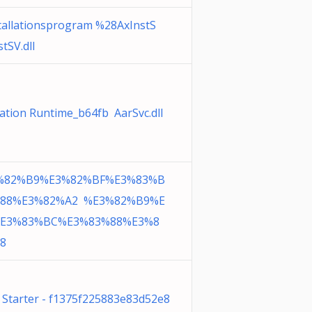
stallationsprogram %28AxInstS
tSV.dll
vation Runtime_b64fb AarSvc.dll
%82%B9%E3%82%BF%E3%83%B
88%E3%82%A2 %E3%82%B9%E
E3%83%BC%E3%83%88%E3%8
8
n Starter - f1375f225883e83d52e8