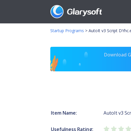
Startup Programs
>
AutoIt v3 Script DYhc.
Download Gl
Item Name:
AutoIt v3 Scr
Usefulness Rating: