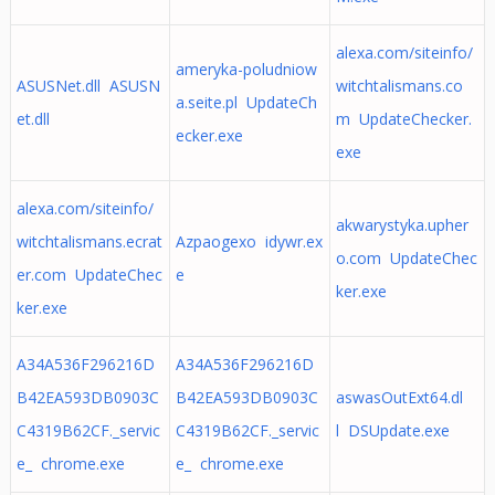
alexa.com/siteinfo/
ameryka-poludniow
ASUSNet.dll ASUSN
witchtalismans.co
a.seite.pl UpdateCh
et.dll
m UpdateChecker.
ecker.exe
exe
alexa.com/siteinfo/
akwarystyka.upher
witchtalismans.ecrat
Azpaogexo idywr.ex
o.com UpdateChec
er.com UpdateChec
e
ker.exe
ker.exe
A34A536F296216D
A34A536F296216D
B42EA593DB0903C
B42EA593DB0903C
aswasOutExt64.dl
C4319B62CF._servic
C4319B62CF._servic
l DSUpdate.exe
e_ chrome.exe
e_ chrome.exe