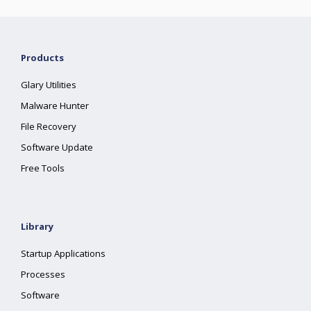
Products
Glary Utilities
Malware Hunter
File Recovery
Software Update
Free Tools
Library
Startup Applications
Processes
Software