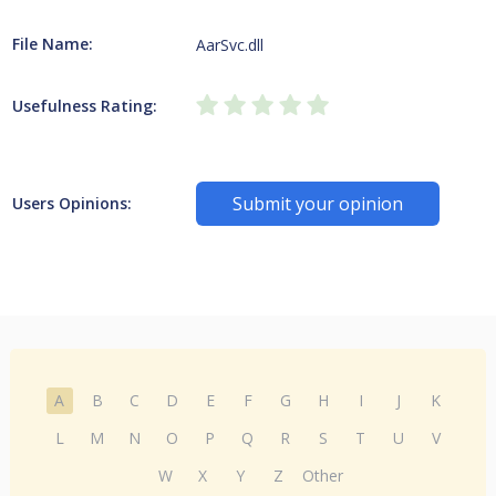
File Name:
AarSvc.dll
Usefulness Rating:
Submit your opinion
Users Opinions:
A
B
C
D
E
F
G
H
I
J
K
L
M
N
O
P
Q
R
S
T
U
V
W
X
Y
Z
Other