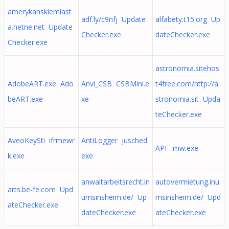
amerykanskiemiast
adf.ly/c9nfj Update
alfabety.t15.org Up
a.netne.net Update
Checker.exe
dateChecker.exe
Checker.exe
astronomia.sitehos
AdobeART.exe Ado
Anvi_CSB CSBMini.e
t4free.com/http://a
beART.exe
xe
stronomia.sit Upda
teChecker.exe
AveoKeySti ifrmewr
AntiLogger jusched.
APF mw.exe
k.exe
exe
anwaltarbeitsrecht.in
autovermietung.inu
arts.be-fe.com Upd
umsinsheim.de/ Up
msinsheim.de/ Upd
ateChecker.exe
dateChecker.exe
ateChecker.exe