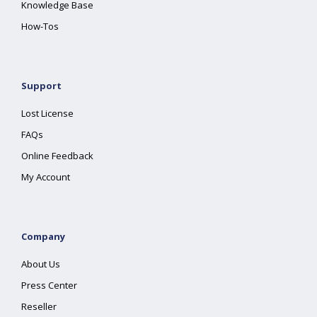
Knowledge Base
How-Tos
Support
Lost License
FAQs
Online Feedback
My Account
Company
About Us
Press Center
Reseller