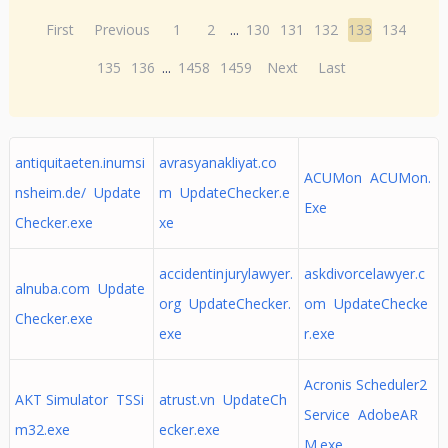
First
Previous
1
2
...
130
131
132
133
134
135
136
...
1458
1459
Next
Last
antiquitaeten.inumsi
avrasyanakliyat.co
ACUMon ACUMon.
nsheim.de/ Update
m UpdateChecker.e
Exe
Checker.exe
xe
accidentinjurylawyer.
askdivorcelawyer.c
alnuba.com Update
org UpdateChecker.
om UpdateChecke
Checker.exe
exe
r.exe
Acronis Scheduler2
AKT Simulator TSSi
atrust.vn UpdateCh
Service AdobeAR
m32.exe
ecker.exe
M.exe