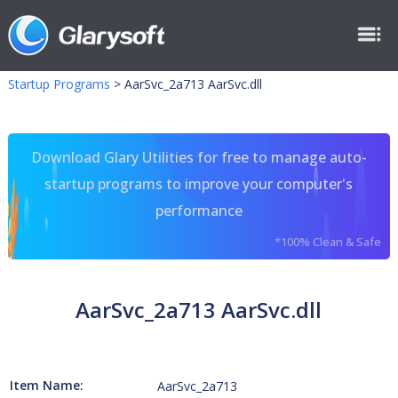
Startup Programs
>
AarSvc_2a713 AarSvc.dll
Download Glary Utilities for free to manage auto-
startup programs to improve your computer's
performance
*100% Clean & Safe
AarSvc_2a713 AarSvc.dll
Item Name:
AarSvc_2a713