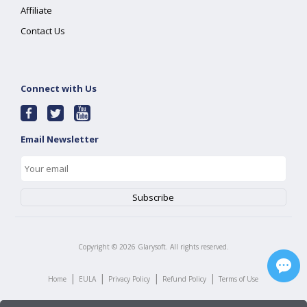
Affiliate
Contact Us
Connect with Us
Email Newsletter
Copyright ©
2026
Glarysoft. All rights reserved.
|
|
|
|
Home
EULA
Privacy Policy
Refund Policy
Terms of Use