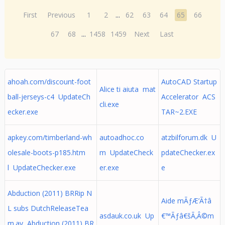
First
Previous
1
2
...
62
63
64
65
66
67
68
...
1458
1459
Next
Last
ahoah.com/discount-foot
AutoCAD Startup
Alice ti aiuta mat
ball-jerseys-c4 UpdateCh
Accelerator ACS
cli.exe
ecker.exe
TAR~2.EXE
apkey.com/timberland-wh
autoadhoc.co
atzbilforum.dk U
olesale-boots-p185.htm
m UpdateCheck
pdateChecker.ex
l UpdateChecker.exe
er.exe
e
Abduction (2011) BRRip N
Aide mÃƒÆ’Ã†â
L subs DutchReleaseTea
asdauk.co.uk Up
€™Ãƒâ€šÃ‚Â©m
m.av Abduction (2011) BR