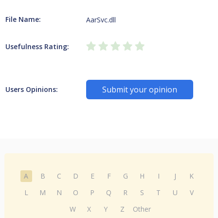
File Name:
AarSvc.dll
Usefulness Rating:
Submit your opinion
Users Opinions:
A
B
C
D
E
F
G
H
I
J
K
L
M
N
O
P
Q
R
S
T
U
V
W
X
Y
Z
Other