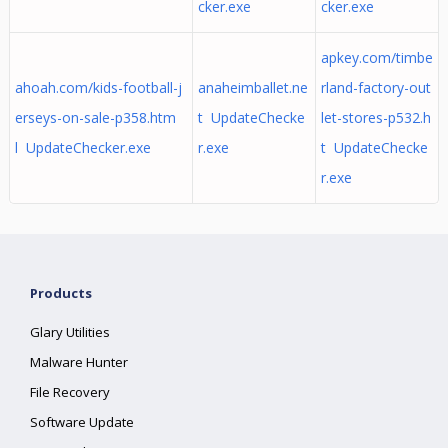
cker.exe
cker.exe
apkey.com/timbe
ahoah.com/kids-football-j
anaheimballet.ne
rland-factory-out
erseys-on-sale-p358.htm
t UpdateChecke
let-stores-p532.h
l UpdateChecker.exe
r.exe
t UpdateChecke
r.exe
Products
Glary Utilities
Malware Hunter
File Recovery
Software Update