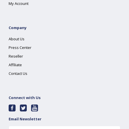
My Account
Company
About Us
Press Center
Reseller
Affiliate
Contact Us
Connect with Us
Email Newsletter