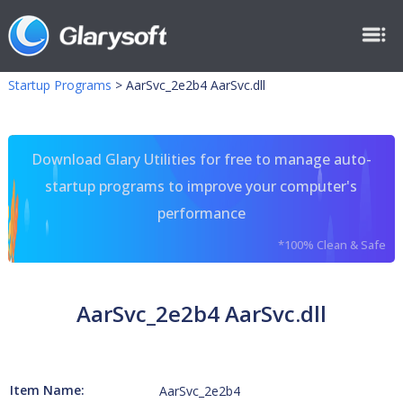
Startup Programs
>
AarSvc_2e2b4 AarSvc.dll
Download Glary Utilities for free to manage auto-
startup programs to improve your computer's
performance
*100% Clean & Safe
AarSvc_2e2b4 AarSvc.dll
Item Name:
AarSvc_2e2b4