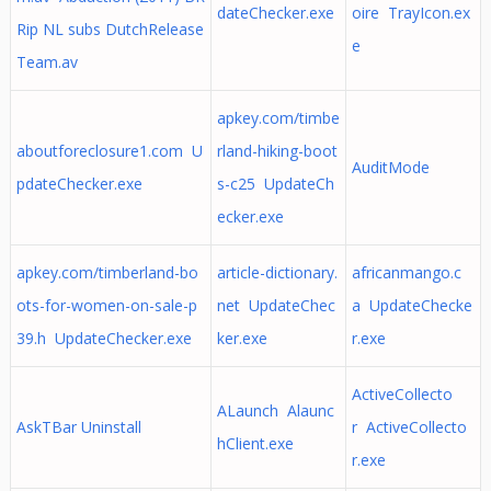
dateChecker.exe
oire TrayIcon.ex
Rip NL subs DutchRelease
e
Team.av
apkey.com/timbe
aboutforeclosure1.com U
rland-hiking-boot
AuditMode
pdateChecker.exe
s-c25 UpdateCh
ecker.exe
apkey.com/timberland-bo
article-dictionary.
africanmango.c
ots-for-women-on-sale-p
net UpdateChec
a UpdateChecke
39.h UpdateChecker.exe
ker.exe
r.exe
ActiveCollecto
ALaunch Alaunc
AskTBar Uninstall
r ActiveCollecto
hClient.exe
r.exe