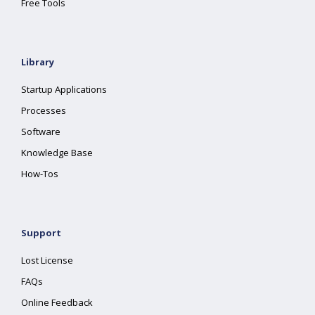
Free Tools
Library
Startup Applications
Processes
Software
Knowledge Base
How-Tos
Support
Lost License
FAQs
Online Feedback