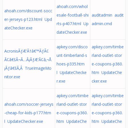
ahoah.com/whol
ahoah.com/discount-socc
esale-football-shi
auditadmin audit
er-jerseys-p123.html Upd
rts-p407.html Up
admin.cmd
ateChecker.exe
dateChecker.exe
apkey.com/disco
apkey.com/timbe
AcronisÃƒÆ’Ã†â€™ÃƒÂ¢
unt-timberland-s
rland-outlet-stor
Ã¢â€šÂ¬Ã…Â¡ÃƒÆ’Ã¢â‚¬Å
hoes-p335.htm
e-coupons-p360.
¡Ãƒâ€šÃ‚Â TrueImageMo
l UpdateChecke
htm UpdateChe
nitor.exe
r.exe
cker.exe
apkey.com/timbe
apkey.com/timbe
ahoah.com/soccer-jerseys
rland-outlet-stor
rland-outlet-stor
-cheap-for-kids-p177.htm
e-coupons-p360.
e-coupons-p360.
l UpdateChecker.exe
htm UpdateChe
htm UpdateChe