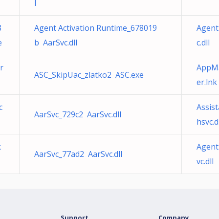
l
8
Agent Activation Runtime_678019
Agent
e
b AarSvc.dll
c.dll
r
AppMa
ASC_SkipUac_zlatko2 ASC.exe
er.lnk
c
Assis
AarSvc_729c2 AarSvc.dll
hsvc.d
k
Agent
AarSvc_77ad2 AarSvc.dll
vc.dll
Support
Company