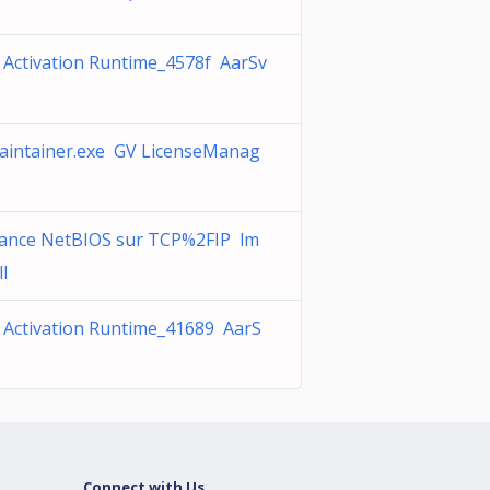
 Activation Runtime_4578f AarSv
intainer.exe GV LicenseManag
tance NetBIOS sur TCP%2FIP lm
ll
 Activation Runtime_41689 AarS
Connect with Us