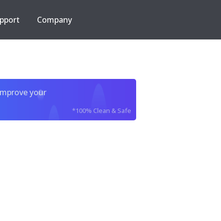
pport
Company
improve your
*100% Clean & Safe