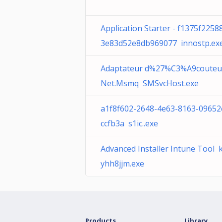
Application Starter - f1375f2258
3e83d52e8db969077 innostp.ex
Adaptateur d%27%C3%A9couteu
Net.Msmq SMSvcHost.exe
a1f8f602-2648-4e63-8163-09652
ccfb3a s1ic..exe
Advanced Installer Intune Tool 
yhh8jjm.exe
Products
Library