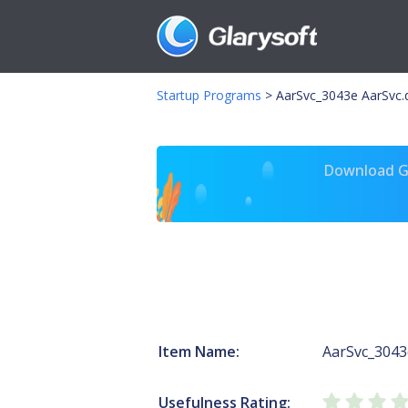
Startup Programs
>
AarSvc_3043e AarSvc.d
Download Gl
Item Name:
AarSvc_3043
Usefulness Rating: