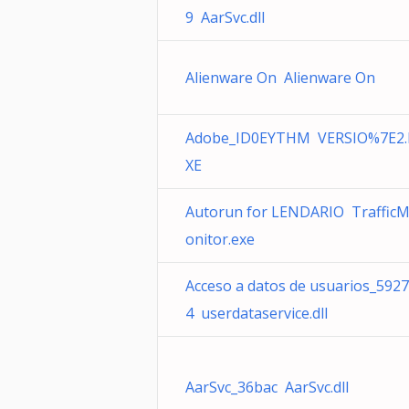
9 AarSvc.dll
Alienware On Alienware On
Adobe_ID0EYTHM VERSIO%7E2.
XE
Autorun for LENDARIO Traffic
onitor.exe
Acceso a datos de usuarios_5927
4 userdataservice.dll
AarSvc_36bac AarSvc.dll