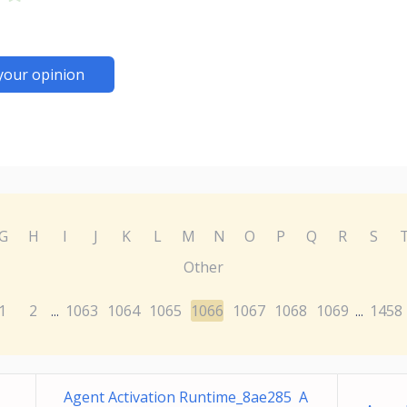
your opinion
G
H
I
J
K
L
M
N
O
P
Q
R
S
Other
1
2
1063
1064
1065
1066
1067
1068
1069
1458
...
...
Agent Activation Runtime_8ae285 A