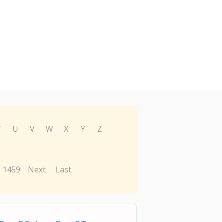
T
U
V
W
X
Y
Z
1459
Next
Last