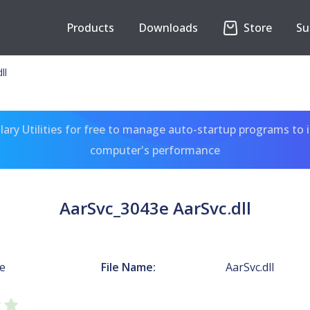
Products
Downloads
Store
Su
ll
ary Utilities for free to manage auto-startup programs to 
computer's performance
AarSvc_3043e AarSvc.dll
e
File Name:
AarSvc.dll