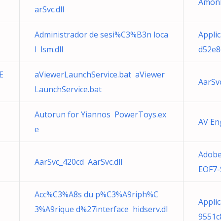
Amon
arSvc.dll
Administrador de sesi%C3%B3n loca
Appli
l lsm.dll
d52e8
E
aViewerLaunchService.bat aViewer
AarSv
LaunchService.bat
M
Autorun for Yiannos PowerToys.ex
AV En
e
Adob
AarSvc_420cd AarSvc.dll
EOF7-
Acc%C3%A8s du p%C3%A9riph%C
Applic
3%A9rique d%27interface hidserv.dl
9551c