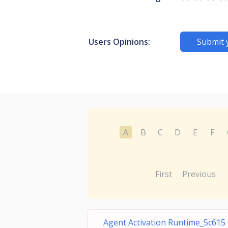
Users Opinions:
Submit 
A
B
C
D
E
F
First
Previous
Agent Activation Runtime_5c615