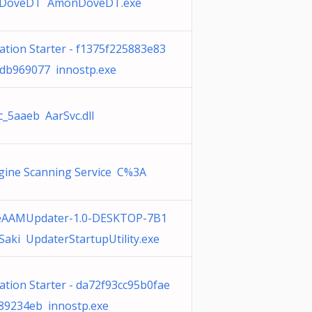
DoveDT AmonDoveDT.exe
cation Starter - f1375f225883e83
db969077 innostp.exe
c_5aaeb AarSvc.dll
gine Scanning Service C%3A
eAAMUpdater-1.0-DESKTOP-7B1
Saki UpdaterStartupUtility.exe
ation Starter - da72f93cc95b0fae
89234eb innostp.exe