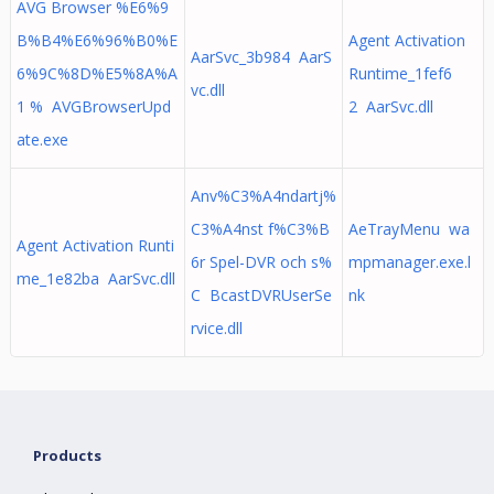
AVG Browser %E6%9
B%B4%E6%96%B0%E
Agent Activation
AarSvc_3b984 AarS
6%9C%8D%E5%8A%A
Runtime_1fef6
vc.dll
1 % AVGBrowserUpd
2 AarSvc.dll
ate.exe
Anv%C3%A4ndartj%
C3%A4nst f%C3%B
AeTrayMenu wa
Agent Activation Runti
6r Spel-DVR och s%
mpmanager.exe.l
me_1e82ba AarSvc.dll
C BcastDVRUserSe
nk
rvice.dll
Products