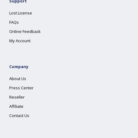
Support
Lost License
FAQs
Online Feedback
My Account
Company
About Us
Press Center
Reseller
Affiliate
Contact Us