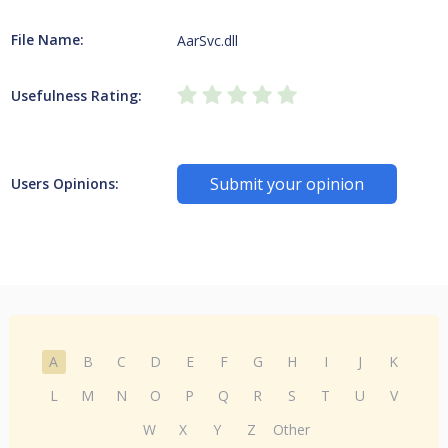
File Name:
AarSvc.dll
Usefulness Rating:
Submit your opinion
Users Opinions:
A
B
C
D
E
F
G
H
I
J
K
L
M
N
O
P
Q
R
S
T
U
V
W
X
Y
Z
Other