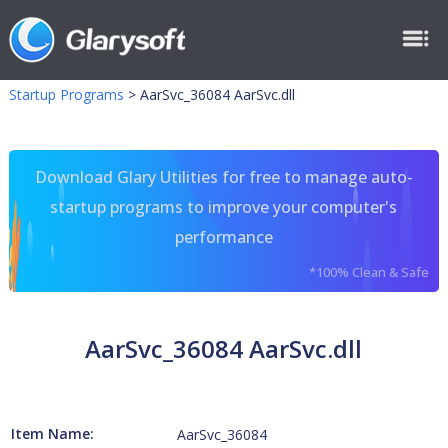
Startup Programs
>
AarSvc_36084 AarSvc.dll
Download Glary Utilities for free to manage auto-
startup programs to improve your computer's
performance
*100% Clean & Safe
AarSvc_36084 AarSvc.dll
Item Name:
AarSvc_36084