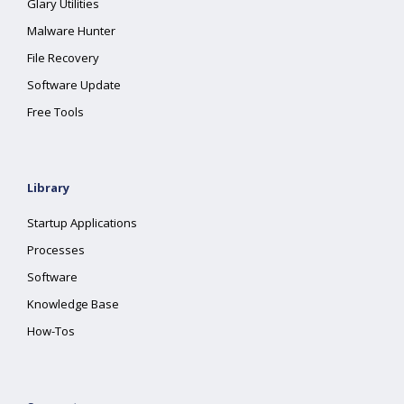
Glary Utilities
Malware Hunter
File Recovery
Software Update
Free Tools
Library
Startup Applications
Processes
Software
Knowledge Base
How-Tos