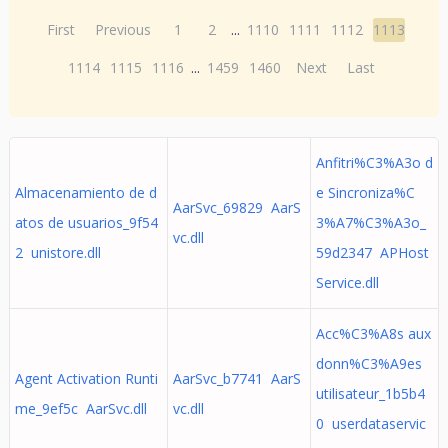
First
Previous
1
2
...
1110
1111
1112
1113
1114
1115
1116
...
1459
1460
Next
Last
Anfitri%C3%A3o d
Almacenamiento de d
e Sincroniza%C
AarSvc_69829 AarS
atos de usuarios_9f54
3%A7%C3%A3o_
vc.dll
2 unistore.dll
59d2347 APHost
Service.dll
Acc%C3%A8s aux
donn%C3%A9es
Agent Activation Runti
AarSvc_b7741 AarS
utilisateur_1b5b4
me_9ef5c AarSvc.dll
vc.dll
0 userdataservic