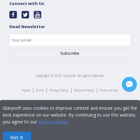
Connect with Us
Email Newsletter
Copyright ©
2026
Glarysoft. All rights reserved.
|
|
|
|
Home
EULA
Privacy Policy
Refund Policy
Terms of Use
Glarysoft uses cookies to improve content and ensure you get the
best experience on our website. By continuing to use this website,
you agree to our
privacy policy
.
Got it