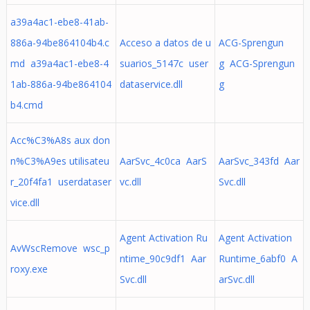
a39a4ac1-ebe8-41ab-
886a-94be864104b4.c
Acceso a datos de u
ACG-Sprengun
md a39a4ac1-ebe8-4
suarios_5147c user
g ACG-Sprengun
1ab-886a-94be864104
dataservice.dll
g
b4.cmd
Acc%C3%A8s aux don
n%C3%A9es utilisateu
AarSvc_4c0ca AarS
AarSvc_343fd Aar
r_20f4fa1 userdataser
vc.dll
Svc.dll
vice.dll
Agent Activation Ru
Agent Activation
AvWscRemove wsc_p
ntime_90c9df1 Aar
Runtime_6abf0 A
roxy.exe
Svc.dll
arSvc.dll