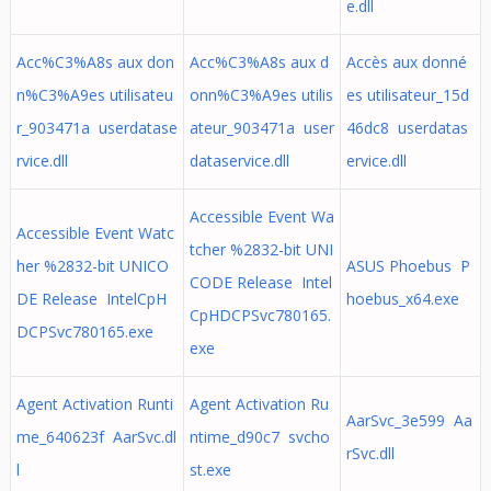
e.dll
Acc%C3%A8s aux don
Acc%C3%A8s aux d
Accès aux donné
n%C3%A9es utilisateu
onn%C3%A9es utilis
es utilisateur_15d
r_903471a userdatase
ateur_903471a user
46dc8 userdatas
rvice.dll
dataservice.dll
ervice.dll
Accessible Event Wa
Accessible Event Watc
tcher %2832-bit UNI
her %2832-bit UNICO
ASUS Phoebus P
CODE Release Intel
DE Release IntelCpH
hoebus_x64.exe
CpHDCPSvc780165.
DCPSvc780165.exe
exe
Agent Activation Runti
Agent Activation Ru
AarSvc_3e599 Aa
me_640623f AarSvc.dl
ntime_d90c7 svcho
rSvc.dll
l
st.exe