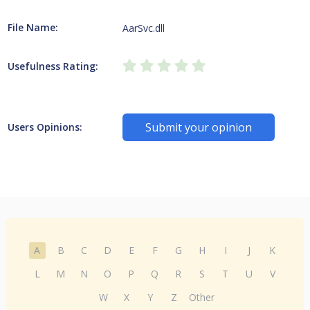
File Name:
AarSvc.dll
Usefulness Rating:
Submit your opinion
Users Opinions:
A
B
C
D
E
F
G
H
I
J
K
L
M
N
O
P
Q
R
S
T
U
V
W
X
Y
Z
Other