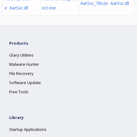
AarSvc_78e2e AarSvc.dll
e AarSvc.dll
ect.exe
Products
Glary Utilities
Malware Hunter
File Recovery
Software Update
Free Tools
Library
Startup Applications