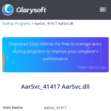
Startup Programs
>
AarSvc_41417 AarSvc.dll
Download Glary Utilities for free to manage auto-
startup programs to improve your computer's
performance
*100% Clean & Safe
AarSvc_41417 AarSvc.dll
Item Name:
AarSvc_41417