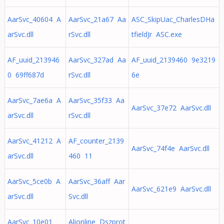
AarSvc_40604 A
AarSvc_21a67 Aa
ASC_SkipUac_CharlesDHa
arSvc.dll
rSvc.dll
tfieldJr ASC.exe
AF_uuid_213946
AarSvc_327ad Aa
AF_uuid_2139460 9e3219
0 69ff687d
rSvc.dll
6e
AarSvc_7ae6a A
AarSvc_35f33 Aa
AarSvc_37e72 AarSvc.dll
arSvc.dll
rSvc.dll
AarSvc_41212 A
AF_counter_2139
AarSvc_74f4e AarSvc.dll
arSvc.dll
460 11
AarSvc_5ce0b A
AarSvc_36aff Aar
AarSvc_621e9 AarSvc.dll
arSvc.dll
Svc.dll
AarSvc_10e01
Alionline Dszprot