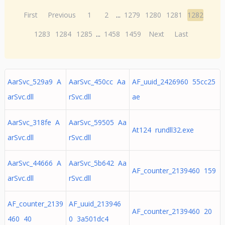
First
Previous
1
2
...
1279
1280
1281
1282
1283
1284
1285
...
1458
1459
Next
Last
AarSvc_529a9 A
AarSvc_450cc Aa
AF_uuid_2426960 55cc25
arSvc.dll
rSvc.dll
ae
AarSvc_318fe A
AarSvc_59505 Aa
At124 rundll32.exe
arSvc.dll
rSvc.dll
AarSvc_44666 A
AarSvc_5b642 Aa
AF_counter_2139460 159
arSvc.dll
rSvc.dll
AF_counter_2139
AF_uuid_213946
AF_counter_2139460 20
460 40
0 3a501dc4