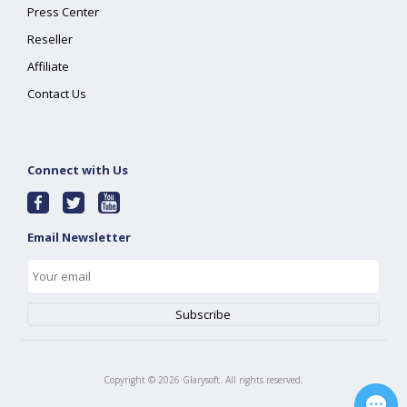
Press Center
Reseller
Affiliate
Contact Us
Connect with Us
Email Newsletter
Copyright ©
2026
Glarysoft. All rights reserved.