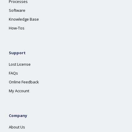
Processes
Software
Knowledge Base
How-Tos
Support
Lost License
FAQs
Online Feedback
My Account
Company
About Us