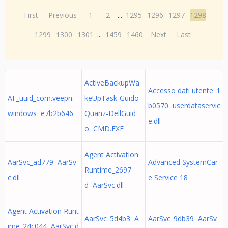
First
Previous
1
2
...
1295
1296
1297
1298
1299
1300
1301
...
1459
1460
Next
Last
ActiveBackupWa
Accesso dati utente_1
AF_uuid_com.veepn.
keUpTask-Guido
b0570 userdataservic
windows e7b2b646
Quanz-DellGuid
e.dll
o CMD.EXE
Agent Activation
AarSvc_ad779 AarSv
Advanced SystemCar
Runtime_2697
c.dll
e Service 18
d AarSvc.dll
Agent Activation Runt
AarSvc_5d4b3 A
AarSvc_9db39 AarSv
ime_24c044 AarSvc.d