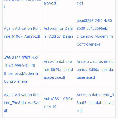
arSvc.dll
c.dll
ll
abad8298-24f6-4c30-
Agent Activation Runt
Autorun for Deja
8539-db1cd696ebf
ime_61967 AarSvc.dll
n - Additiv Dejan
c Lenovo.Modern.Im
Controller.exe
a76c8106-5707-4e21
Accesso dati ute
Acceso a datos de us
-9cd5-9994e9bdfff
nte_8649a userd
uarios_3d36a userda
0 Lenovo.Modern.Im
ataservice.dll
taservice.dll
Controller.exe
Agent Activation Runt
Accesso dati utente_3
AutoCBS1 CBS.e
ime_79e8fda AarSvc.
8aaf5 userdataservic
xe A 10
dll
e.dll