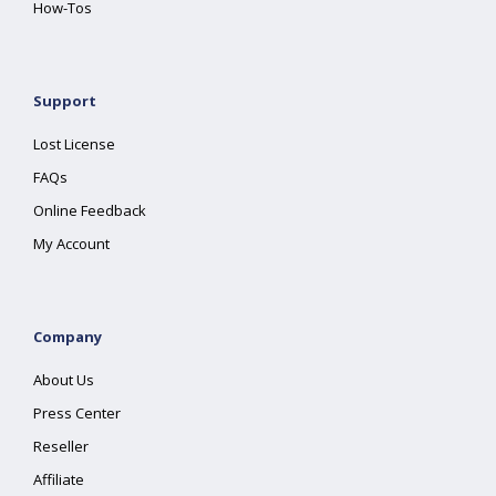
How-Tos
Support
Lost License
FAQs
Online Feedback
My Account
Company
About Us
Press Center
Reseller
Affiliate