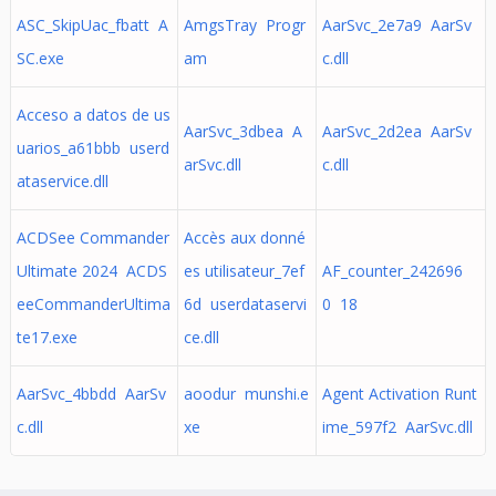
ASC_SkipUac_fbatt A
AmgsTray Progr
AarSvc_2e7a9 AarSv
SC.exe
am
c.dll
Acceso a datos de us
AarSvc_3dbea A
AarSvc_2d2ea AarSv
uarios_a61bbb userd
arSvc.dll
c.dll
ataservice.dll
ACDSee Commander
Accès aux donné
Ultimate 2024 ACDS
es utilisateur_7ef
AF_counter_242696
eeCommanderUltima
6d userdataservi
0 18
te17.exe
ce.dll
AarSvc_4bbdd AarSv
aoodur munshi.e
Agent Activation Runt
c.dll
xe
ime_597f2 AarSvc.dll