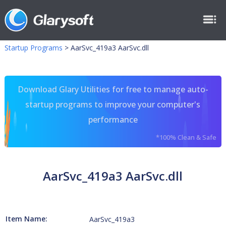
Startup Programs
>
AarSvc_419a3 AarSvc.dll
Download Glary Utilities for free to manage auto-
startup programs to improve your computer's
performance
*100% Clean & Safe
AarSvc_419a3 AarSvc.dll
Item Name:
AarSvc_419a3