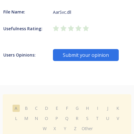
File Name:
AarSvc.dll
Usefulness Rating:
Submit your opinion
Users Opinions:
A
B
C
D
E
F
G
H
I
J
K
L
M
N
O
P
Q
R
S
T
U
V
W
X
Y
Z
Other