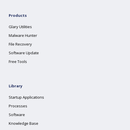
Products
Glary Utilities
Malware Hunter
File Recovery
Software Update
Free Tools
Library
Startup Applications
Processes
Software
Knowledge Base