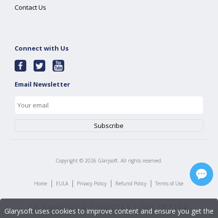
Contact Us
Connect with Us
Email Newsletter
Copyright ©
2026
Glarysoft. All rights reserved.
|
|
|
|
Home
EULA
Privacy Policy
Refund Policy
Terms of Use
Glarysoft uses cookies to improve content and ensure you get the