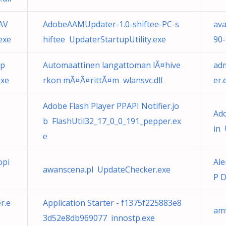
AV
AdobeAAMUpdater-1.0-shiftee-PC-s
ava
exe
hiftee UpdaterStartupUtility.exe
90
op
Automaattinen langattoman lÃ¤hive
adm
exe
rkon mÃ¤Ã¤rittÃ¤m wlansvc.dll
er.
Adobe Flash Player PPAPI Notifier.jo
Ad
b FlashUtil32_17_0_0_191_pepper.ex
in 
e
opi
Ale
awanscena.pl UpdateChecker.exe
P D
r.e
Application Starter - f1375f225883e8
amf
3d52e8db969077 innostp.exe