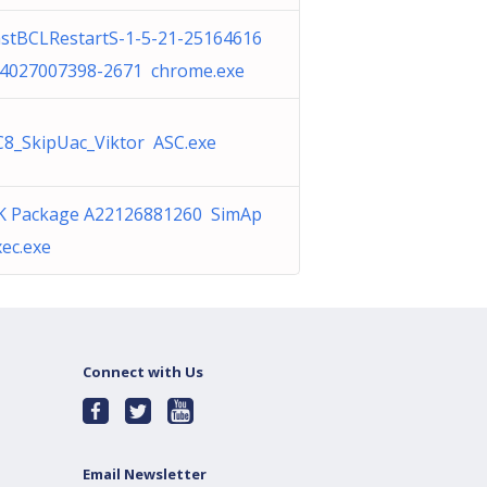
stBCLRestartS-1-5-21-25164616
-4027007398-2671 chrome.exe
8_SkipUac_Viktor ASC.exe
K Package A22126881260 SimAp
ec.exe
Connect with Us
Email Newsletter