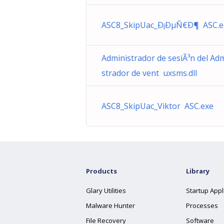
ASC8_SkipUac_Ð¡ÐµÑ€Ð¶ ASC.e
Administrador de sesiÃ³n del Ad
strador de vent uxsms.dll
ASC8_SkipUac_Viktor ASC.exe
Products
Library
Glary Utilities
Startup Appl
Malware Hunter
Processes
File Recovery
Software