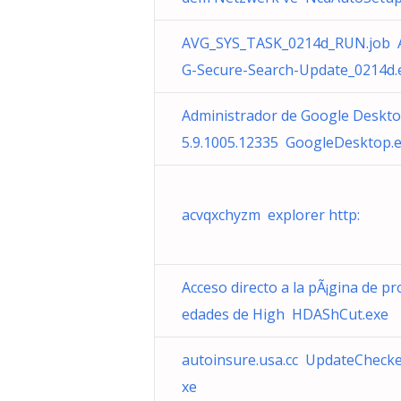
AVG_SYS_TASK_0214d_RUN.job 
G-Secure-Search-Update_0214d.
Administrador de Google Deskt
5.9.1005.12335 GoogleDesktop.
acvqxchyzm explorer http:
Acceso directo a la pÃ¡gina de pr
edades de High HDAShCut.exe
autoinsure.usa.cc UpdateChecke
xe