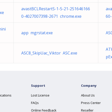
avastBCLRestartS-1-5-21-251646166
ava
xe
0-4027007398-2671 chrome.exe
60
mini
app mgrstat.exe
ASC
AT
ASC8_SkipUac_Viktor ASC.exe
pEx
Support
Company
ications
Lost License
About Us
FAQs
Press Center
Online Feedback
Reseller