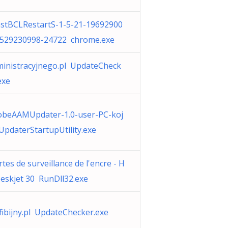
stBCLRestartS-1-5-21-19692900
-529230998-24722 chrome.exe
inistracyjnego.pl UpdateCheck
exe
obeAAMUpdater-1.0-user-PC-koj
UpdaterStartupUtility.exe
rtes de surveillance de l'encre - H
eskjet 30 RunDll32.exe
ibijny.pl UpdateChecker.exe