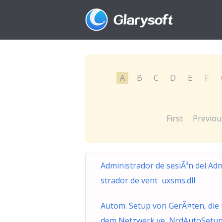
A
B
C
D
E
F
First
Previou
Administrador de sesiÃ³n del Ad
strador de vent uxsms.dll
Autom. Setup von GerÃ¤ten, die 
dem Netzwerk ve NcdAutoSetup.