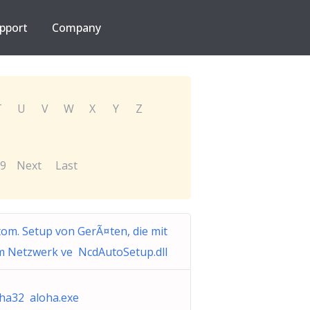
pport
Company
T
U
V
W
X
Y
Z
9
Next
Last
om. Setup von GerÃ¤ten, die mit
m Netzwerk ve NcdAutoSetup.dll
ha32 aloha.exe