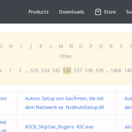
Products
Downloads
Store
Su
G
H
I
J
K
L
M
N
O
P
Q
R
S
Other
s
1
2
533
534
535
536
537
538
539
1458
145
...
...
mini
Autom. Setup von GerÃ¤ten, die mit
Aut
dem Netzwerk ve NcdAutoSetup.dll
de
mit
ASC8_SkipUac_Rogers ASC.exe
alo
dll