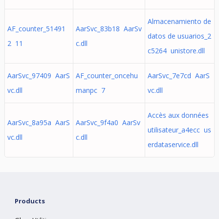
Almacenamiento de
AF_counter_51491
AarSvc_83b18 AarSv
datos de usuarios_2
2 11
c.dll
c5264 unistore.dll
AarSvc_97409 AarS
AF_counter_oncehu
AarSvc_7e7cd AarS
vc.dll
manpc 7
vc.dll
Accès aux données
AarSvc_8a95a AarS
AarSvc_9f4a0 AarSv
utilisateur_a4ecc us
vc.dll
c.dll
erdataservice.dll
Products