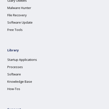
Glary Utilities
Malware Hunter
File Recovery
Software Update
Free Tools
Library
Startup Applications
Processes
Software
Knowledge Base
How-Tos