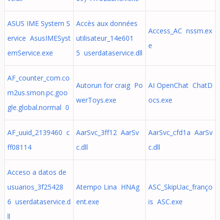
ASUS IME System S
Accès aux données
Access_AC nssm.ex
ervice AsusIMESyst
utilisateur_14e601
e
emService.exe
5 userdataservice.dll
AF_counter_com.co
Autorun for craig Po
AI OpenChat ChatD
m2us.smon.pc.goo
werToys.exe
ocs.exe
gle.global.normal 0
AF_uuid_2139460 c
AarSvc_3ff12 AarSv
AarSvc_cfd1a AarSv
ff08114
c.dll
c.dll
Acceso a datos de
usuarios_3f25428
Atempo Lina HNAg
ASC_SkipUac_franço
6 userdataservice.d
ent.exe
is ASC.exe
ll