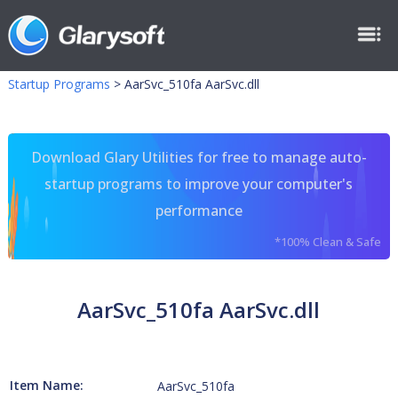
Startup Programs
>
AarSvc_510fa AarSvc.dll
Download Glary Utilities for free to manage auto-
startup programs to improve your computer's
performance
*100% Clean & Safe
AarSvc_510fa AarSvc.dll
Item Name:
AarSvc_510fa