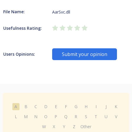
File Name:
AarSvc.dll
Usefulness Rating:
Submit your opinion
Users Opinions:
A
B
C
D
E
F
G
H
I
J
K
L
M
N
O
P
Q
R
S
T
U
V
W
X
Y
Z
Other