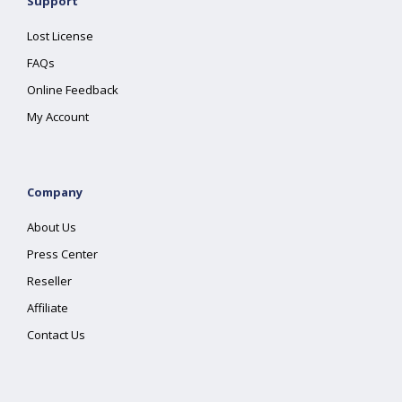
Support
Lost License
FAQs
Online Feedback
My Account
Company
About Us
Press Center
Reseller
Affiliate
Contact Us