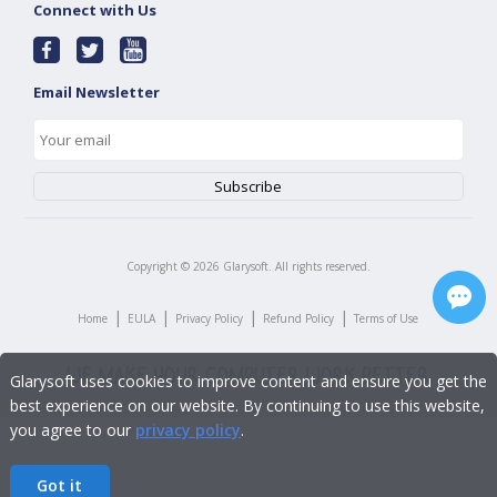
Connect with Us
Email Newsletter
Copyright ©
2026
Glarysoft. All rights reserved.
|
|
|
|
Home
EULA
Privacy Policy
Refund Policy
Terms of Use
Glarysoft uses cookies to improve content and ensure you get the
best experience on our website. By continuing to use this website,
you agree to our
privacy policy
.
Got it