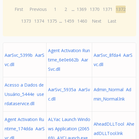
First
Previous
1
2
...
1369
1370
1371
1372
1373
1374
1375
...
1459
1460
Next
Last
Agent Activation Run
AarSvc_5399b AarS
AarSvc_8fda4 AarS
time_6e0e662b Aar
vc.dll
vc.dll
Svc.dll
Acesso a Dados de
AarSvc_5935a AarSv
Admin_Normal Ad
Usuário_5444e use
c.dll
min_Normal.lnk
rdataservice.dll
Agent Activation Ru
ALYac Launch Windo
AheadDLLTool Ahe
ntime_174dda AarS
ws Application (2065
adDLLTool.lnk
vc.dll
69) AYCLaunch.exe