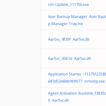
rch-Update_1117tb.exe
Acer Backup Manager Acer Bac
p Manager Tray.lnk
AarSvc_4f39f AarSvc.dll
AarSvc_4361d AarSvc.dll
Application Starter - f1375f2258
e83d52e8db969077 innostp.exe
Agent Activation Runtime_f3835
9 AarSvc.dll