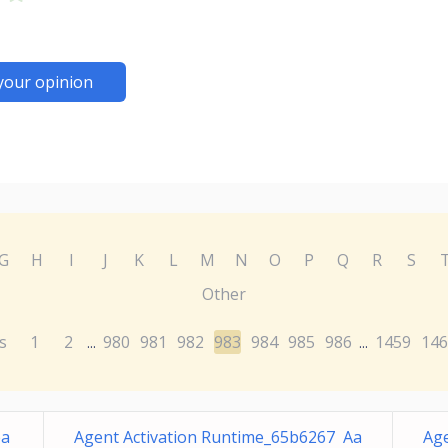
your opinion
G
H
I
J
K
L
M
N
O
P
Q
R
S
Other
s
1
2
980
981
982
983
984
985
986
1459
146
...
...
ea
Agent Activation Runtime_65b6267 Aa
Age