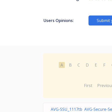
Users Opinions:
Submit 
A
B
C
D
E
F
First
Previou
AVG-SSU_1117tb AVG-Secure-S