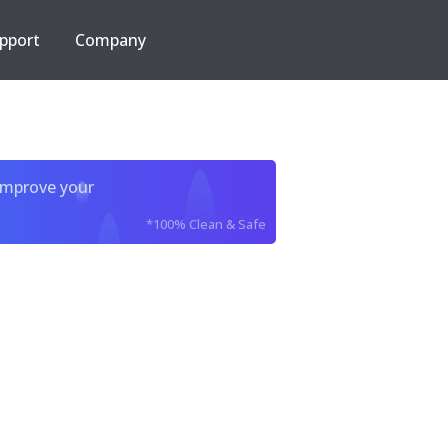
pport
Company
improve your
*100% Clean & Safe