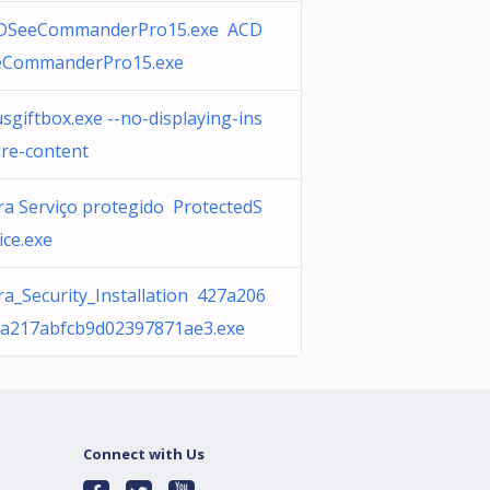
DSeeCommanderPro15.exe ACD
eCommanderPro15.exe
sgiftbox.exe --no-displaying-ins
ure-content
ra Serviço protegido ProtectedS
ice.exe
ra_Security_Installation 427a206
ca217abfcb9d02397871ae3.exe
Connect with Us