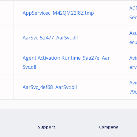
AC
AppServicec M42QM22I8Z.tmp
Se
Asu
AarSvc_52477 AarSvc.dll
ec
Agent Activation Runtime_9aa27e Aar
Avi
Svc.dll
erv
Avi
AarSvc_4ef68 AarSvc.dll
79
Support
Company