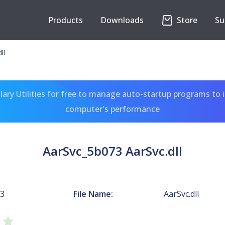
Products
Downloads
Store
Su
ll
ary Utilities for free to manage auto-startup programs to 
computer's performance
AarSvc_5b073 AarSvc.dll
73
File Name:
AarSvc.dll