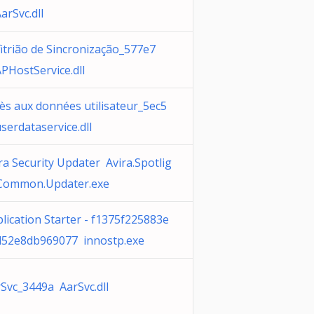
arSvc.dll
itrião de Sincronização_577e7
PHostService.dll
ès aux données utilisateur_5ec5
serdataservice.dll
ra Security Updater Avira.Spotlig
.Common.Updater.exe
lication Starter - f1375f225883e
d52e8db969077 innostp.exe
Svc_3449a AarSvc.dll