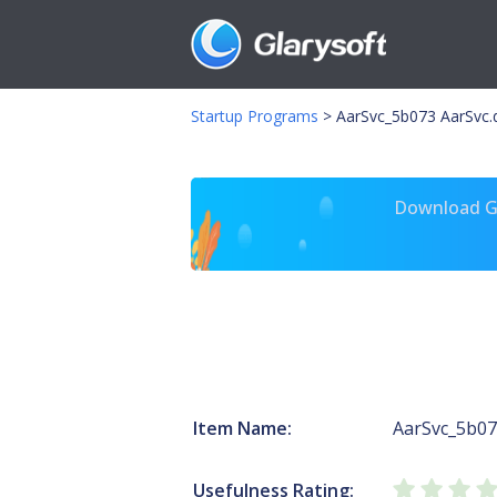
Startup Programs
>
AarSvc_5b073 AarSvc.d
Download Gl
Item Name:
AarSvc_5b0
Usefulness Rating: