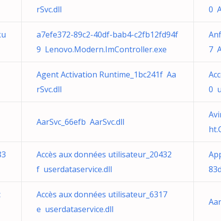
rSvc.dll
0 A
ku
a7efe372-89c2-40df-bab4-c2fb12fd94f
Anf
9 Lenovo.Modern.ImController.exe
7 A
Agent Activation Runtime_1bc241f Aa
Acc
rSvc.dll
0 u
Avi
AarSvc_66efb AarSvc.dll
ht
83
Accès aux données utilisateur_20432
App
f userdataservice.dll
83
c
Accès aux données utilisateur_6317
Aar
e userdataservice.dll