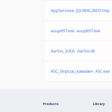
AppServicea JQUWAL26DY.tmp
auup697.exe auup697.exe
AarSvc_3c92c AarSvc.dll
ASC_SkipUac_kawaden ASC.exe
Products
Library