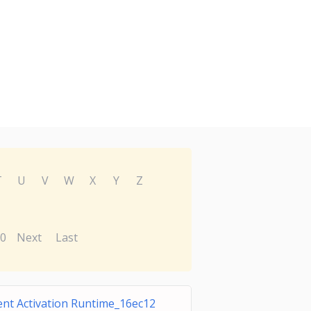
T
U
V
W
X
Y
Z
0
Next
Last
nt Activation Runtime_16ec12