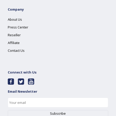
Company
About Us
Press Center
Reseller
Affiliate
Contact Us
Connect with Us
Email Newsletter