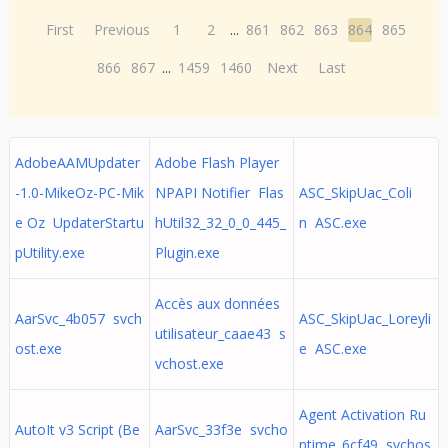
First
Previous
1
2
...
861
862
863
864
865
866
867
...
1459
1460
Next
Last
AdobeAAMUpdater
Adobe Flash Player
-1.0-MikeOz-PC-Mik
NPAPI Notifier Flas
ASC_SkipUac_Coli
e Oz UpdaterStartu
hUtil32_32_0_0_445_
n ASC.exe
pUtility.exe
Plugin.exe
Accès aux données
AarSvc_4b057 svch
ASC_SkipUac_Loreyli
utilisateur_caae43 s
ost.exe
e ASC.exe
vchost.exe
Agent Activation Ru
AutoIt v3 Script (Be
AarSvc_33f3e svcho
ntime_6cf49 svchos