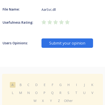
File Name:
AarSvc.dll
Usefulness Rating:
Submit your opinion
Users Opinions:
A
B
C
D
E
F
G
H
I
J
K
L
M
N
O
P
Q
R
S
T
U
V
W
X
Y
Z
Other