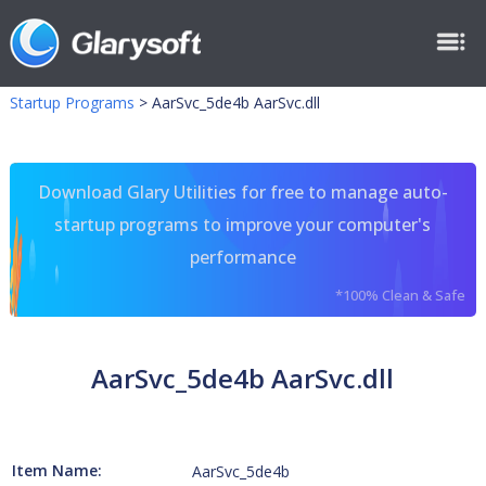
Startup Programs
>
AarSvc_5de4b AarSvc.dll
Download Glary Utilities for free to manage auto-
startup programs to improve your computer's
performance
*100% Clean & Safe
AarSvc_5de4b AarSvc.dll
Item Name:
AarSvc_5de4b