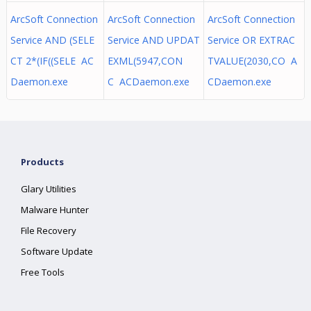
ArcSoft Connection
ArcSoft Connection
ArcSoft Connection
Service AND (SELE
Service AND UPDAT
Service OR EXTRAC
CT 2*(IF((SELE AC
EXML(5947,CON
TVALUE(2030,CO A
Daemon.exe
C ACDaemon.exe
CDaemon.exe
Products
Glary Utilities
Malware Hunter
File Recovery
Software Update
Free Tools