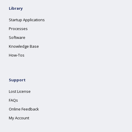
Library
Startup Applications
Processes
Software
Knowledge Base
How-Tos
Support
Lost License
FAQs
Online Feedback
My Account