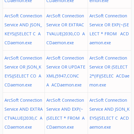
CDaemon.exe
CDaemon.exe
emon.exe
ArcSoft Connection
ArcSoft Connection
ArcSoft Connection
Service AND JSON_
Service OR EXTRAC
Service OR EXP(~(SE
KEYS((SELECT C A
TVALUE(2030,CO A
LECT * FROM ACD
CDaemon.exe
CDaemon.exe
aemon.exe
ArcSoft Connection
ArcSoft Connection
ArcSoft Connection
Service OR JSON_K
Service OR UPDATE
Service OR (SELECT
EYS((SELECT CO A
XML(5947,CONC
2*(IF((SELEC ACDae
CDaemon.exe
A ACDaemon.exe
mon.exe
ArcSoft Connection
ArcSoft Connection
ArcSoft Connection
Service AND EXTRA
Service AND EXP(~
Service AND JSON_K
CTVALUE(2030,C A
(SELECT * FROM A
EYS((SELECT C ACD
CDaemon.exe
CDaemon.exe
aemon.exe