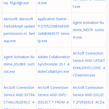
ta) fdgcdgb.exe
st.exe
t.exe
Abrosoft: Abrosoft
Application Starter -
Agent Activation Ru
FantaMorph update
f1375f225883e83d5
ntime_9d379 svcho
permissions m fant
2e8db969077 innos
st.exe
aup.exe
tp.exe
ArcSoft Connection
Agent Activation Ru
Adobe Collaboration
Service AND UPDAT
ntime_65c8b9 svch
Synchronizer 20.1 A
EXML(5947,CONC A
ost.exe
dobeCollabSync.exe
CDaemon.exe
ArcSoft Connection
ArcSoft Connection
ArcSoft Connection
Service AND EXTRA
Service AND EXP(~
Service AND (SELEC
CTVALUE(2030,C A
(SELECT * FROM A
T 2*(IF((SELE ACDa