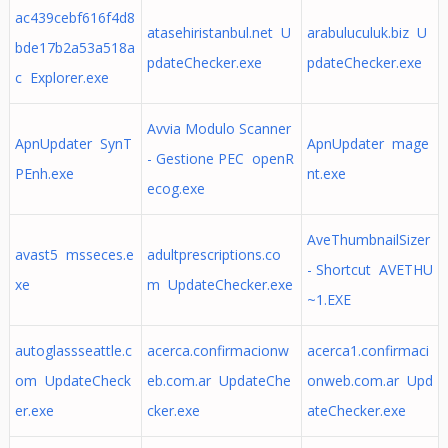
ac439cebf616f4d8
atasehiristanbul.net U
arabuluculuk.biz U
bde17b2a53a518a
pdateChecker.exe
pdateChecker.exe
c Explorer.exe
Avvia Modulo Scanner
ApnUpdater SynT
ApnUpdater mage
- Gestione PEC openR
PEnh.exe
nt.exe
ecog.exe
AveThumbnailSizer
avast5 msseces.e
adultprescriptions.co
- Shortcut AVETHU
xe
m UpdateChecker.exe
~1.EXE
autoglassseattle.c
acerca.confirmacionw
acerca1.confirmaci
om UpdateCheck
eb.com.ar UpdateChe
onweb.com.ar Upd
er.exe
cker.exe
ateChecker.exe