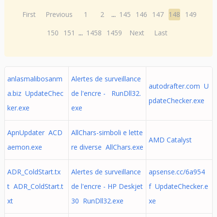
First
Previous
1
2
...
145
146
147
148
149
150
151
...
1458
1459
Next
Last
anlasmalibosanm
Alertes de surveillance
autodrafter.com U
a.biz UpdateChec
de l'encre - RunDll32.
pdateChecker.exe
ker.exe
exe
ApnUpdater ACD
AllChars-simboli e lette
AMD Catalyst
aemon.exe
re diverse AllChars.exe
ADR_ColdStart.tx
Alertes de surveillance
apsense.cc/6a954
t ADR_ColdStart.t
de l'encre - HP Deskjet
f UpdateChecker.e
xt
30 RunDll32.exe
xe