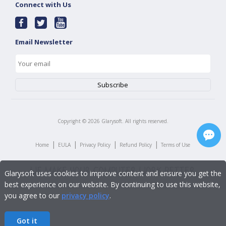
Connect with Us
Email Newsletter
Copyright ©
2026
Glarysoft. All rights reserved.
|
|
|
|
Home
EULA
Privacy Policy
Refund Policy
Terms of Use
Glarysoft uses cookies to improve content and ensure you get the
best experience on our website. By continuing to use this website,
you agree to our
privacy policy
.
Got it