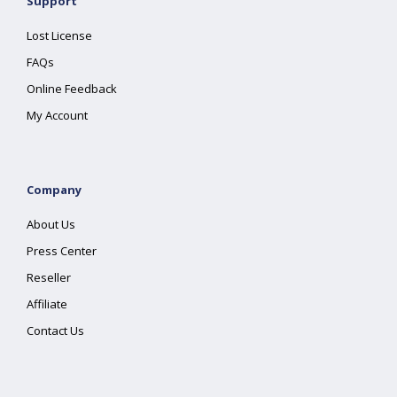
Support
Lost License
FAQs
Online Feedback
My Account
Company
About Us
Press Center
Reseller
Affiliate
Contact Us