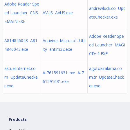
Adobe Reader Spe
andrewluck.co Upd
ed Launcher CNS
AVUS AVUS.exe
ateChecker.exe
EMAIN.EXE
Adobe Reader Spe
A814846043 A81
Antivirus Microsoft Util
ed Launcher MAGI
4846043.exe
ity antim32.exe
CD~1.EXE
aktuelinternet.co
agotokiralama.co
A-761591631.exe A-7
m UpdateChecke
m.tr UpdateCheck
61591631.exe
r.exe
er.exe
Products