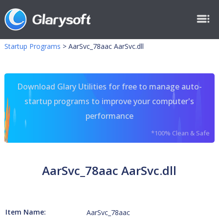
Startup Programs
>
AarSvc_78aac AarSvc.dll
Download Glary Utilities for free to manage auto-
startup programs to improve your computer's
performance
*100% Clean & Safe
AarSvc_78aac AarSvc.dll
Item Name:
AarSvc_78aac