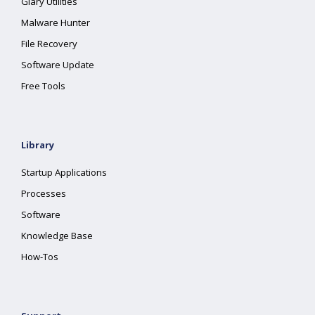
Glary Utilities
Malware Hunter
File Recovery
Software Update
Free Tools
Library
Startup Applications
Processes
Software
Knowledge Base
How-Tos