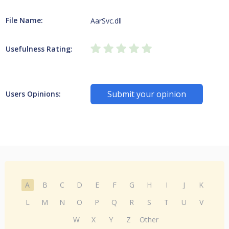
File Name:
AarSvc.dll
Usefulness Rating:
Submit your opinion
Users Opinions:
A
B
C
D
E
F
G
H
I
J
K
L
M
N
O
P
Q
R
S
T
U
V
W
X
Y
Z
Other