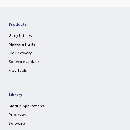
Products
Glary Utilities
Malware Hunter
File Recovery
Software Update
Free Tools
Library
Startup Applications
Processes
Software