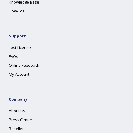
Knowledge Base
How-Tos
Support
Lost License
FAQs
Online Feedback
My Account
Company
About Us
Press Center
Reseller