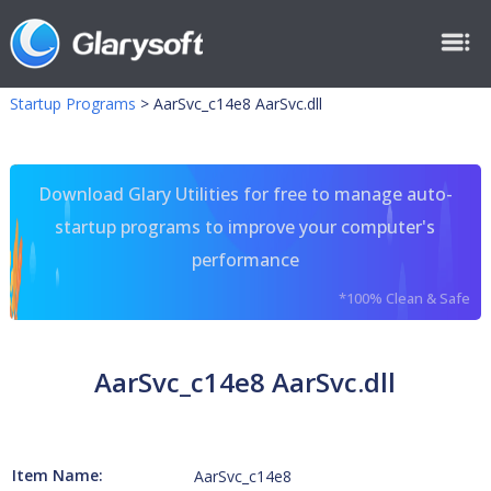
Startup Programs
>
AarSvc_c14e8 AarSvc.dll
Download Glary Utilities for free to manage auto-
startup programs to improve your computer's
performance
*100% Clean & Safe
AarSvc_c14e8 AarSvc.dll
Item Name:
AarSvc_c14e8