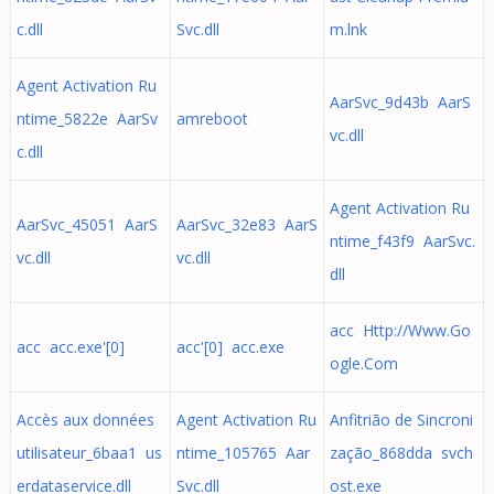
c.dll
Svc.dll
m.lnk
Agent Activation Ru
AarSvc_9d43b AarS
ntime_5822e AarSv
amreboot
vc.dll
c.dll
Agent Activation Ru
AarSvc_45051 AarS
AarSvc_32e83 AarS
ntime_f43f9 AarSvc.
vc.dll
vc.dll
dll
acc Http://Www.Go
acc acc.exe'[0]
acc'[0] acc.exe
ogle.Com
Accès aux données
Agent Activation Ru
Anfitrião de Sincroni
utilisateur_6baa1 us
ntime_105765 Aar
zação_868dda svch
erdataservice.dll
Svc.dll
ost.exe