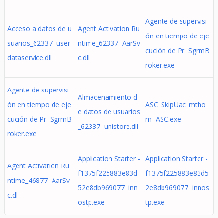
Agente de supervisi
Acceso a datos de u
Agent Activation Ru
ón en tiempo de eje
suarios_62337 user
ntime_62337 AarSv
cución de Pr SgrmB
dataservice.dll
c.dll
roker.exe
Agente de supervisi
Almacenamiento d
ón en tiempo de eje
ASC_SkipUac_mtho
e datos de usuarios
cución de Pr SgrmB
m ASC.exe
_62337 unistore.dll
roker.exe
Application Starter -
Application Starter -
Agent Activation Ru
f1375f225883e83d
f1375f225883e83d5
ntime_46877 AarSv
52e8db969077 inn
2e8db969077 innos
c.dll
ostp.exe
tp.exe