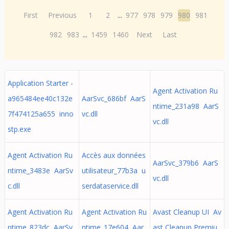
First
Previous
1
2
...
977
978
979
980
981
982
983
...
1459
1460
Next
Last
Application Starter -
Agent Activation Ru
a965484ee40c132e
AarSvc_686bf AarS
ntime_231a98 AarS
7f474125a655 inno
vc.dll
vc.dll
stp.exe
Agent Activation Ru
Accès aux données
AarSvc_379b6 AarS
ntime_3483e AarSv
utilisateur_77b3a u
vc.dll
c.dll
serdataservice.dll
Agent Activation Ru
Agent Activation Ru
Avast Cleanup UI Av
ntime_823dc AarSv
ntime_17e604 Aar
ast Cleanup Premiu