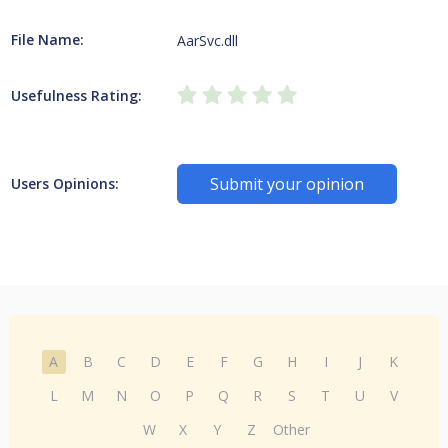
File Name:
AarSvc.dll
Usefulness Rating:
Submit your opinion
Users Opinions:
A
B
C
D
E
F
G
H
I
J
K
L
M
N
O
P
Q
R
S
T
U
V
W
X
Y
Z
Other