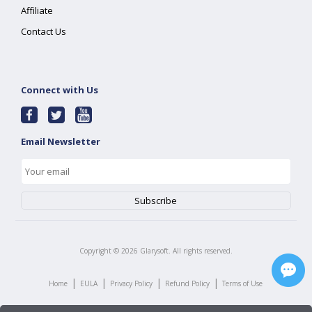
Affiliate
Contact Us
Connect with Us
Email Newsletter
Copyright ©
2026
Glarysoft. All rights reserved.
|
|
|
|
Home
EULA
Privacy Policy
Refund Policy
Terms of Use