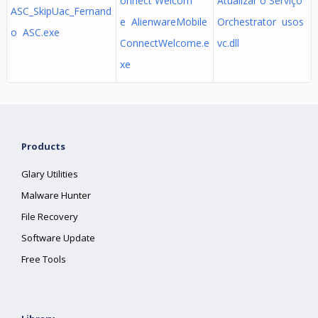
onnect Welcom
Atualizar o Serviço
ASC_SkipUac_Fernand
e AlienwareMobile
Orchestrator usos
o ASC.exe
ConnectWelcome.e
vc.dll
xe
Products
Glary Utilities
Malware Hunter
File Recovery
Software Update
Free Tools