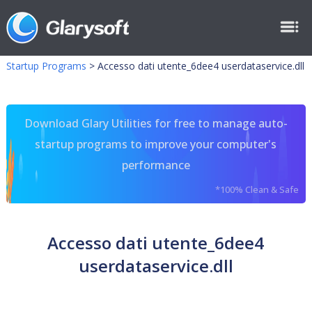
Startup Programs
>
Accesso dati utente_6dee4 userdataservice.dll
Download Glary Utilities for free to manage auto-
startup programs to improve your computer's
performance
*100% Clean & Safe
Accesso dati utente_6dee4
userdataservice.dll