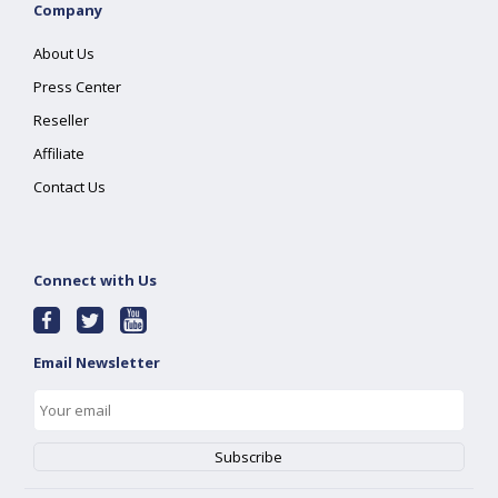
Company
About Us
Press Center
Reseller
Affiliate
Contact Us
Connect with Us
Email Newsletter