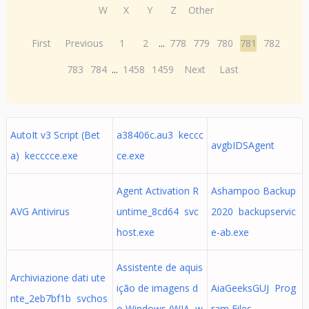
W
X
Y
Z
Other
First
Previous
1
2
...
778
779
780
781
782
783
784
...
1458
1459
Next
Last
AutoIt v3 Script (Bet
a38406c.au3 keccc
avgbIDSAgent
a) kecccce.exe
ce.exe
Agent Activation R
Ashampoo Backup
AVG Antivirus
untime_8cd64 svc
2020 backupservic
host.exe
e-ab.exe
Assistente de aquis
Archiviazione dati ute
ição de imagens d
AiaGeeksGUJ Prog
nte_2eb7bf1b svchos
o Windows (WIA w
ram Files