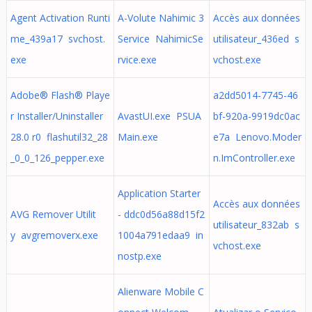
Agent Activation Runti
A-Volute Nahimic 3
Accès aux données
me_439a17 svchost.
Service NahimicSe
utilisateur_436ed s
exe
rvice.exe
vchost.exe
Adobe® Flash® Playe
a2dd5014-7745-46
r Installer/Uninstaller
AvastUI.exe PSUA
bf-920a-9919dc0ac
28.0 r0 flashutil32_28
Main.exe
e7a Lenovo.Moder
_0_0_126_pepper.exe
n.ImController.exe
Application Starter
Accès aux données
AVG Remover Utilit
- ddc0d56a88d15f2
utilisateur_832ab s
y avgremoverx.exe
1004a791edaa9 in
vchost.exe
nostp.exe
Alienware Mobile C