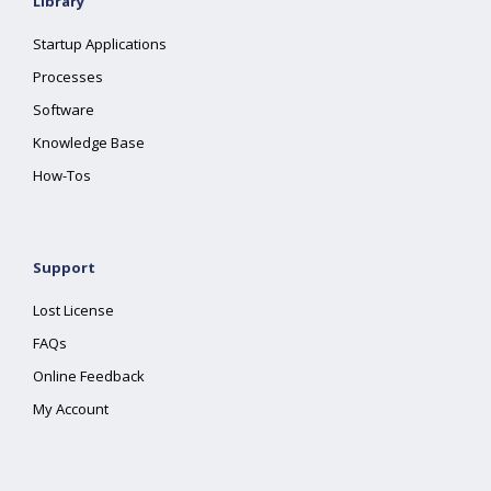
Library
Startup Applications
Processes
Software
Knowledge Base
How-Tos
Support
Lost License
FAQs
Online Feedback
My Account