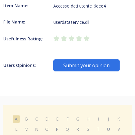
Item Name:
Accesso dati utente_6dee4
File Name:
userdataservice.dll
Usefulness Rating:
Submit your opinion
Users Opinions:
A
B
C
D
E
F
G
H
I
J
K
L
M
N
O
P
Q
R
S
T
U
V