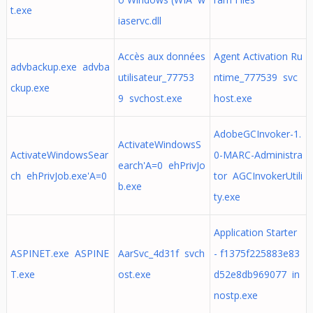
t.exe
iaservc.dll
Accès aux données
Agent Activation Ru
advbackup.exe advba
utilisateur_77753
ntime_777539 svc
ckup.exe
9 svchost.exe
host.exe
AdobeGCInvoker-1.
ActivateWindowsS
ActivateWindowsSear
0-MARC-Administra
earch'A=0 ehPrivJo
ch ehPrivJob.exe'A=0
tor AGCInvokerUtili
b.exe
ty.exe
Application Starter
ASPINET.exe ASPINE
AarSvc_4d31f svch
- f1375f225883e83
T.exe
ost.exe
d52e8db969077 in
nostp.exe