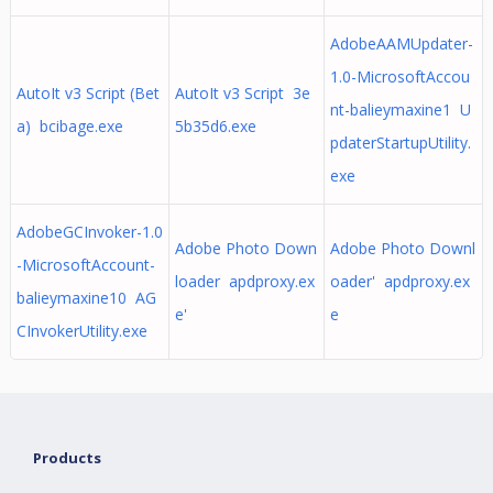
AdobeAAMUpdater-
1.0-MicrosoftAccou
AutoIt v3 Script (Bet
AutoIt v3 Script 3e
nt-balieymaxine1 U
a) bcibage.exe
5b35d6.exe
pdaterStartupUtility.
exe
AdobeGCInvoker-1.0
Adobe Photo Down
Adobe Photo Downl
-MicrosoftAccount-
loader apdproxy.ex
oader' apdproxy.ex
balieymaxine10 AG
e'
e
CInvokerUtility.exe
Products