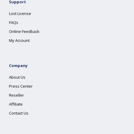
Support
Lost License
FAQs
Online Feedback
My Account
Company
About Us
Press Center
Reseller
Affiliate
Contact Us