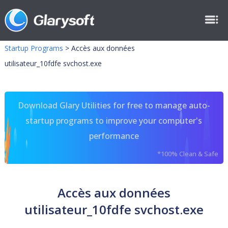
Startup Programs
>
Accès aux données
utilisateur_10fdfe svchost.exe
Download Glary Utilities for free to manage auto-
startup programs to improve your computer's
performance
*100% Clean & Safe
Accès aux données
utilisateur_10fdfe svchost.exe