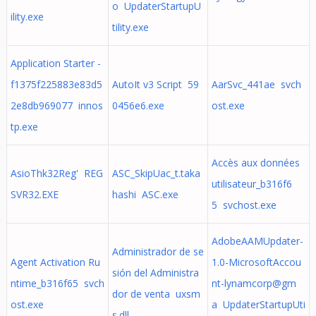
o UpdaterStartupU
ility.exe
tility.exe
Application Starter -
f1375f225883e83d5
AutoIt v3 Script 59
AarSvc_441ae svch
2e8db969077 innos
0456e6.exe
ost.exe
tp.exe
Accès aux données
AsioThk32Reg' REG
ASC_SkipUac_t.taka
utilisateur_b316f6
SVR32.EXE
hashi ASC.exe
5 svchost.exe
AdobeAAMUpdater-
Administrador de se
Agent Activation Ru
1.0-MicrosoftAccou
sión del Administra
ntime_b316f65 svch
nt-lynamcorp@gm
dor de venta uxsm
ost.exe
a UpdaterStartupUti
s.dll