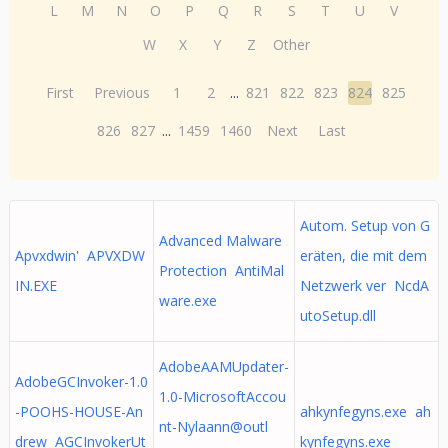
L
M
N
O
P
Q
R
S
T
U
V
W
X
Y
Z
Other
First
Previous
1
2
...
821
822
823
824
825
826
827
...
1459
1460
Next
Last
Autom. Setup von G
Advanced Malware
Apvxdwin' APVXDW
eräten, die mit dem
Protection AntiMal
IN.EXE
Netzwerk ver NcdA
ware.exe
utoSetup.dll
AdobeAAMUpdater-
AdobeGCInvoker-1.0
1.0-MicrosoftAccou
-POOHS-HOUSE-An
ahkynfegyns.exe ah
nt-Nylaann@outl
drew AGCInvokerUt
kynfegyns.exe