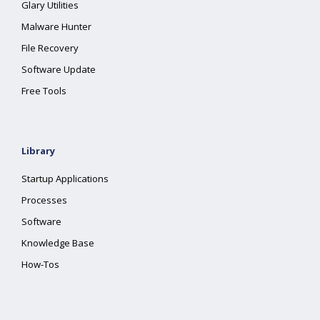
Glary Utilities
Malware Hunter
File Recovery
Software Update
Free Tools
Library
Startup Applications
Processes
Software
Knowledge Base
How-Tos