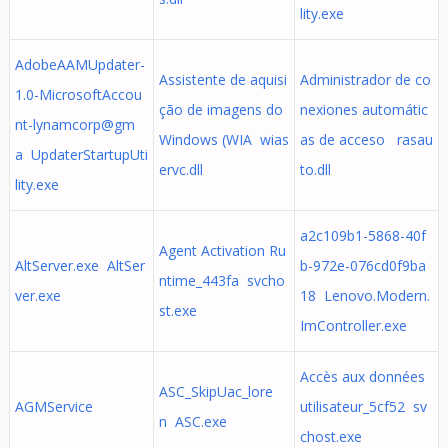
lity.exe
AdobeAAMUpdater-
Assistente de aquisi
Administrador de co
1.0-MicrosoftAccou
ção de imagens do
nexiones automátic
nt-lynamcorp@gm
Windows (WIA wias
as de acceso rasau
a UpdaterStartupUti
ervc.dll
to.dll
lity.exe
a2c109b1-5868-40f
Agent Activation Ru
AltServer.exe AltSer
b-972e-076cd0f9ba
ntime_443fa svcho
ver.exe
18 Lenovo.Modern.
st.exe
ImController.exe
Accès aux données
ASC_SkipUac_lore
AGMService
utilisateur_5cf52 sv
n ASC.exe
chost.exe