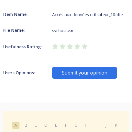
Item Name:
Accès aux données utilisateur_10fdfe
File Name:
svchost.exe
Usefulness Rating:
Submit your opinion
Users Opinions:
A
B
C
D
E
F
G
H
I
J
K