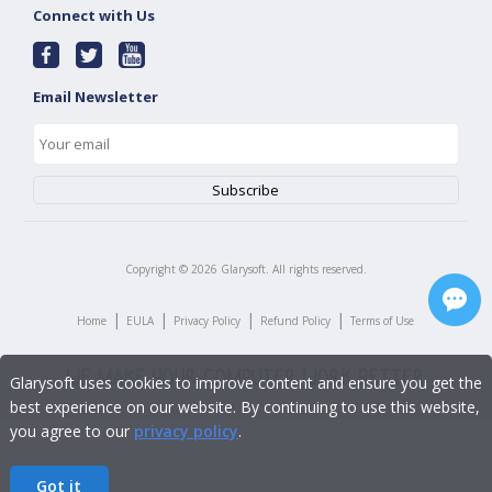
Connect with Us
Email Newsletter
Copyright ©
2026
Glarysoft. All rights reserved.
|
|
|
|
Home
EULA
Privacy Policy
Refund Policy
Terms of Use
Glarysoft uses cookies to improve content and ensure you get the
best experience on our website. By continuing to use this website,
you agree to our
privacy policy
.
Got it