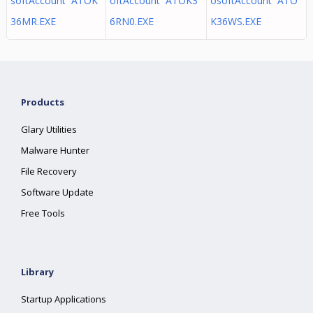
softAccount ATOK
oftAccount ATOK3
osoftAccount ATO
36MR.EXE
6RN0.EXE
K36WS.EXE
Products
Glary Utilities
Malware Hunter
File Recovery
Software Update
Free Tools
Library
Startup Applications