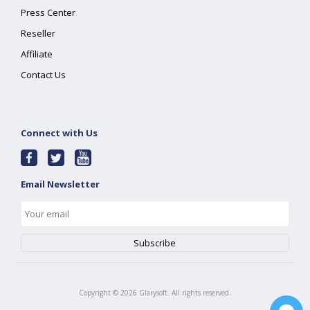
Press Center
Reseller
Affiliate
Contact Us
Connect with Us
Email Newsletter
Copyright ©
2026
Glarysoft. All rights reserved.