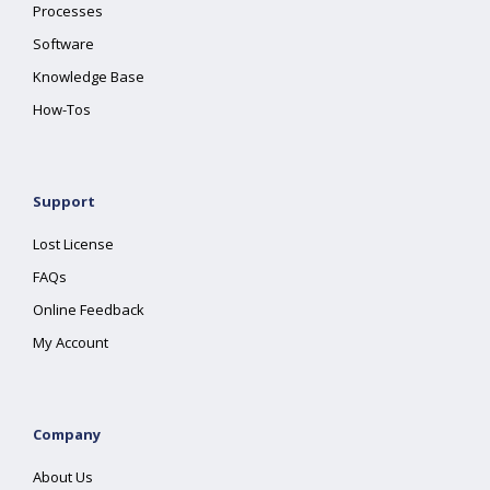
Processes
Software
Knowledge Base
How-Tos
Support
Lost License
FAQs
Online Feedback
My Account
Company
About Us