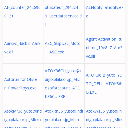
AF_counter_242696
utilisateur_2940c4
ALNotify alnotify.ex
0 21
9 userdataservice.dl
e
l
Agent Activation Ru
AarSvc_4dcb3 AarS
ASC_SkipUac_Moto-
ntime_19e8c7 AarS
vc.dll
1 ASC.exe
vc.dll
ATOK36CU_yuto@in
ATOK36IB_yuto_YU
Autorun for Olivie
digo.plala.or.jp
_Micr
TO_DELL ATOK36I
r PowerToys.exe
osoftAccount ATO
B.EXE
K36CU.EXE
AtokMr36_yuto@ind
AtokRn36_yuto@indi
AtokWs36_yuto@in
igo.plala.or.jp
_Micro
go.plala.or.jp
_Micros
digo.plala.or.jp
_Micr