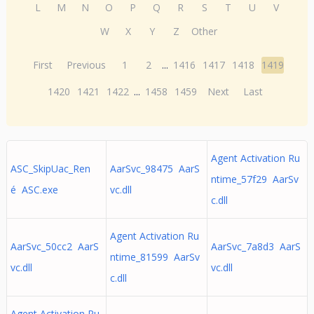
L
M
N
O
P
Q
R
S
T
U
V
W
X
Y
Z
Other
First
Previous
1
2
...
1416
1417
1418
1419
1420
1421
1422
...
1458
1459
Next
Last
Agent Activation Ru
ASC_SkipUac_Ren
AarSvc_98475 AarS
ntime_57f29 AarSv
é ASC.exe
vc.dll
c.dll
Agent Activation Ru
AarSvc_50cc2 AarS
AarSvc_7a8d3 AarS
ntime_81599 AarSv
vc.dll
vc.dll
c.dll
Agent Activation Ru