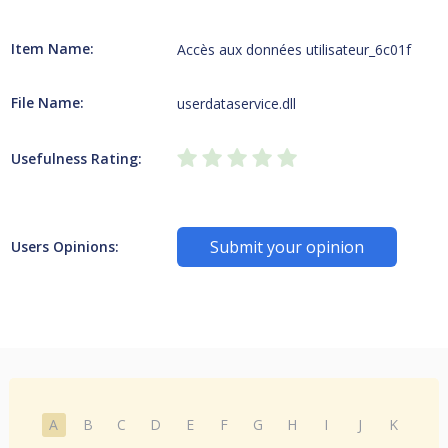
Item Name:
Accès aux données utilisateur_6c01f
File Name:
userdataservice.dll
Usefulness Rating:
Submit your opinion
Users Opinions:
A
B
C
D
E
F
G
H
I
J
K