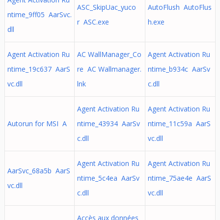
ASC_SkipUac_yuco
AutoFlush AutoFlus
ntime_9ff05 AarSvc.
r ASC.exe
h.exe
dll
Agent Activation Ru
AC WallManager_Co
Agent Activation Ru
ntime_19c637 AarS
re AC Wallmanager.
ntime_b934c AarSv
vc.dll
lnk
c.dll
Agent Activation Ru
Agent Activation Ru
Autorun for MSI A
ntime_43934 AarSv
ntime_11c59a AarS
c.dll
vc.dll
Agent Activation Ru
Agent Activation Ru
AarSvc_68a5b AarS
ntime_5c4ea AarSv
ntime_75ae4e AarS
vc.dll
c.dll
vc.dll
Accès aux données