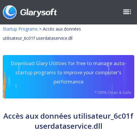
Startup Programs
>
Accès aux données
utilisateur_6c01f userdataservice.dll
Download Glary Utilities for free to manage auto-
startup programs to improve your computer's
performance
*100% Clean & Safe
Accès aux données utilisateur_6c01f
userdataservice.dll