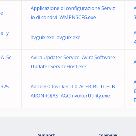
Applicazione di configurazione Serviz
A
xe
io di condivi WMPNSCFG.exe
9ë¨y
avguix.exe avguix.exe
4
UA Sc
Avira Updater Service Avira.Software
A
Updater.ServiceHost.exe
3325
AdobeGCInvoker-1.0-ACER-BUTCH-B
ARONROJAS AGCInvokerUtility.exe
Support
Company