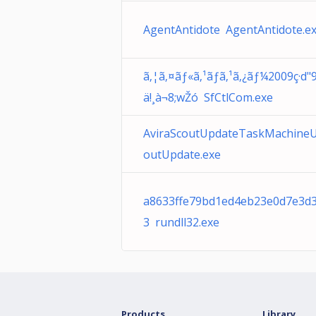
AgentAntidote AgentAntidote.e
ã‚¦ã‚¤ãƒ«ã‚¹ãƒã‚¹ã‚¿ãƒ¼2009ç·d"
ä!¸à¬8;wŽó SfCtlCom.exe
AviraScoutUpdateTaskMachine
outUpdate.exe
a8633ffe79bd1ed4eb23e0d7e3d
3 rundll32.exe
Products
Library