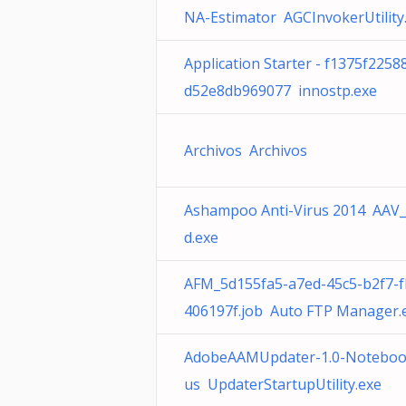
NA-Estimator AGCInvokerUtility
Application Starter - f1375f225
d52e8db969077 innostp.exe
Archivos Archivos
Ashampoo Anti-Virus 2014 AAV
d.exe
AFM_5d155fa5-a7ed-45c5-b2f7-
406197f.job Auto FTP Manager.
AdobeAAMUpdater-1.0-Noteboo
us UpdaterStartupUtility.exe