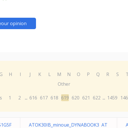
your opinion
G
H
I
J
K
L
M
N
O
P
Q
R
S
Other
s
1
2
616
617
618
619
620
621
622
1459
146
...
...
S1G5F
ATOK30IB_minoue_DYNABOOK3 AT
A