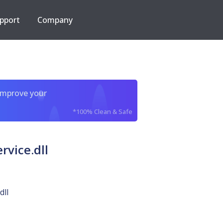
pport
Company
improve your
*100% Clean & Safe
vice.dll
dll