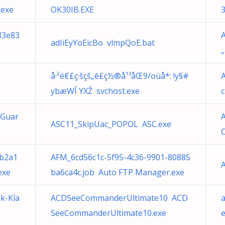
.exe
OK30IB.EXE
883e83
adIiEyYoEicBo vlmpQoE.bat
å·²é€£ç·šçš„è£ç½®å¹³åŒ9/oùå*: !y§#
ybæWÎ YXŽ svchost.exe
_Guar
ASC11_SkipUac_POPOL ASC.exe
C
fb2a1
AFM_6cd56c1c-5f95-4c36-9901-80885
exe
ba6ca4c.job Auto FTP Manager.exe
k-Kla
ACDSeeCommanderUltimate10 ACD
SeeCommanderUltimate10.exe