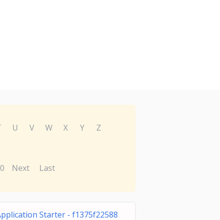
T
U
V
W
X
Y
Z
0
Next
Last
pplication Starter - f1375f22588