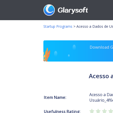
Startup Programs
>
Acesso a Dados de Usu
Download Gl
Acesso 
Acesso a Da
Item Name:
Usuário_4f6
Usefulness Rating: