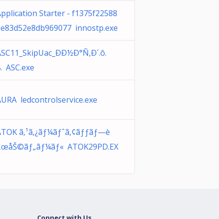
pplication Starter - f1375f22588
3e83d52e8db969077 innostp.exe
ASC11_SkipUac_ÐÐ½Ð°Ñ‚Ð´.ô.
. ASC.exe
URA ledcontrolservice.exe
ATOK ã‚¹ã‚¿ãƒ¼ãƒˆã‚¢ãƒƒãƒ—è
£œåŠ©ãƒ„ãƒ¼ãƒ« ATOK29PD.EX
E
Connect with Us