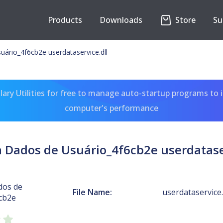
Products
Downloads
Store
Su
ário_4f6cb2e userdataservice.dll
ary Utilities for free to manage auto-startup programs to 
computer's performance
a Dados de Usuário_4f6cb2e userdataser
dos de
File Name:
userdataservice.
cb2e