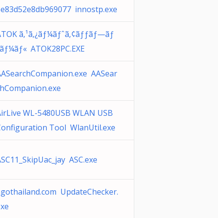
3e83d52e8db969077 innostp.exe
ATOK ã‚¹ã‚¿ãƒ¼ãƒˆã‚¢ãƒƒãƒ—ãƒ
„ãƒ¼ãƒ« ATOK28PC.EXE
AASearchCompanion.exe AASear
chCompanion.exe
AirLive WL-5480USB WLAN USB
onfiguration Tool WlanUtil.exe
ASC11_SkipUac_jay ASC.exe
agothailand.com UpdateChecker.
exe