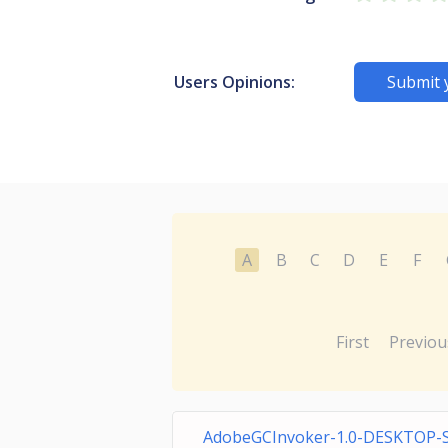
Users Opinions:
Submit 
A
B
C
D
E
F
First
Previou
AdobeGCInvoker-1.0-DESKTOP-