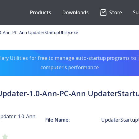
Products
Downloads
Store
Su
Ann-PC-Ann UpdaterStartupUtility.exe
ary Utilities for free to manage auto-startup programs to 
computer's performance
dater-1.0-Ann-PC-Ann UpdaterStartup
dater-1.0-Ann-
File Name:
UpdaterStartupU