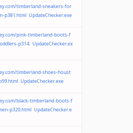
ey.com/timberland-sneakers-for
n-p381.html UpdateChecker.exe
ey.com/pink-timberland-boots-f
toddlers-p314. UpdateChecker.ex
ey.com/timberland-shoes-houst
p99.html UpdateChecker.exe
ey.com/black-timberland-boots-f
men-p320.html UpdateChecker.e