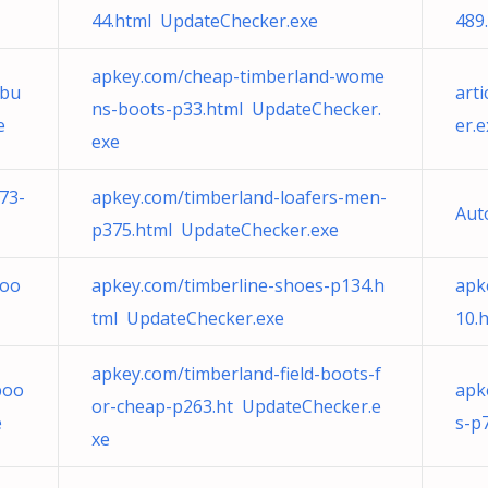
44.html UpdateChecker.exe
489
apkey.com/cheap-timberland-wome
-bu
art
ns-boots-p33.html UpdateChecker.
e
er.e
exe
73-
apkey.com/timberland-loafers-men-
Aut
p375.html UpdateChecker.exe
boo
apkey.com/timberline-shoes-p134.h
apk
tml UpdateChecker.exe
10.
apkey.com/timberland-field-boots-f
boo
apk
or-cheap-p263.ht UpdateChecker.e
e
s-p
xe