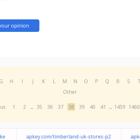
your opinion
G
H
I
J
K
L
M
N
O
P
Q
R
S
Other
ous
1
2
35
36
37
38
39
40
41
1459
1460
...
...
cke
apkey.com/timberland-uk-stores-p2
apk