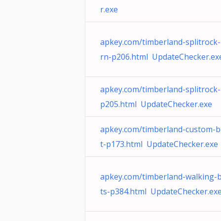
r.exe
apkey.com/timberland-splitrock
rn-p206.html UpdateChecker.ex
apkey.com/timberland-splitrock-
p205.html UpdateChecker.exe
apkey.com/timberland-custom-
t-p173.html UpdateChecker.exe
apkey.com/timberland-walking-
ts-p384.html UpdateChecker.ex