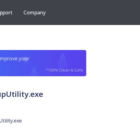
pport
Company
improve your
*100% Clean & Safe
Utility.exe
tility.exe