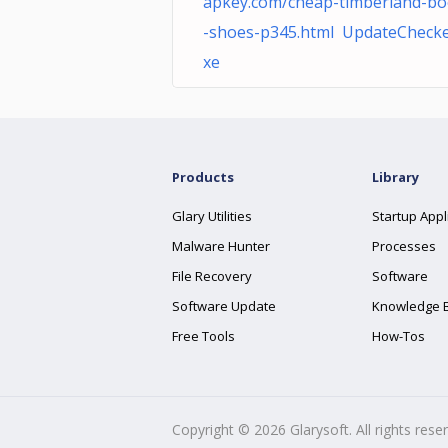
apkey.com/cheap-timberland-bo
-shoes-p345.html UpdateChecke
xe
Products
Library
Glary Utilities
Startup Appl
Malware Hunter
Processes
File Recovery
Software
Software Update
Knowledge 
Free Tools
How-Tos
Copyright ©
2026
Glarysoft. All rights rese