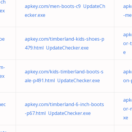
-ch
apkey.com/men-boots-c9 UpdateCh
apk
ex
ecker.exe
-me
apk
oe
apkey.com/timberland-kids-shoes-p
or-
479.html UpdateChecker.exe
e
um-
apkey.com/kids-timberland-boots-s
apk
ex
ale-p491.html UpdateChecker.exe
on-
apk
hec
apkey.com/timberland-6-inch-boots
or-
-p67.html UpdateChecker.exe
xe