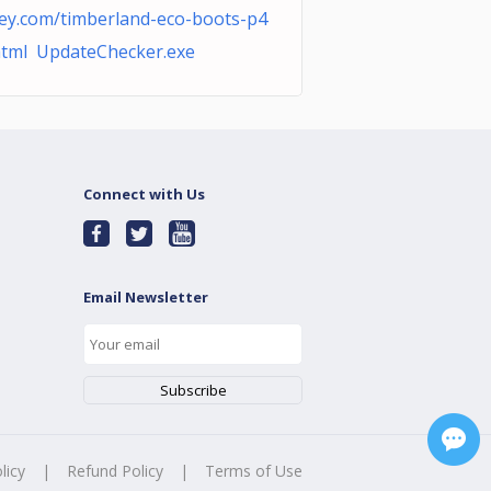
ey.com/timberland-eco-boots-p4
html UpdateChecker.exe
Connect with Us
Email Newsletter
licy
|
Refund Policy
|
Terms of Use