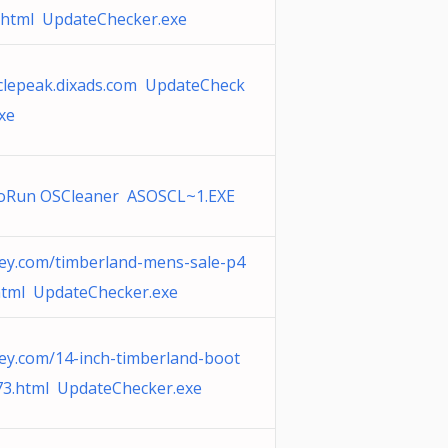
.html UpdateChecker.exe
iclepeak.dixads.com UpdateCheck
xe
oRun OSCleaner ASOSCL~1.EXE
ey.com/timberland-mens-sale-p4
html UpdateChecker.exe
ey.com/14-inch-timberland-boot
73.html UpdateChecker.exe