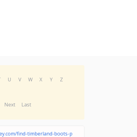
T
U
V
W
X
Y
Z
Next
Last
ey.com/find-timberland-boots-p