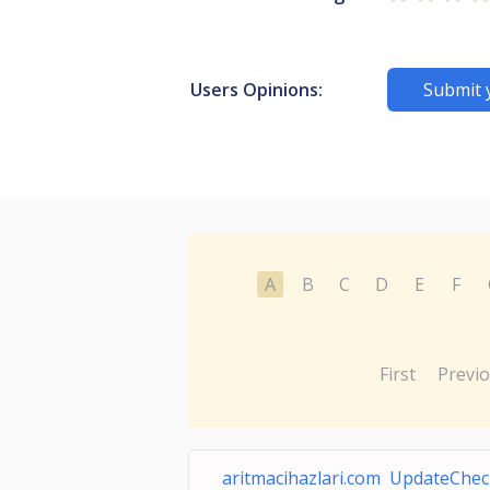
Users Opinions:
Submit 
A
B
C
D
E
F
First
Previ
aritmacihazlari.com UpdateChe