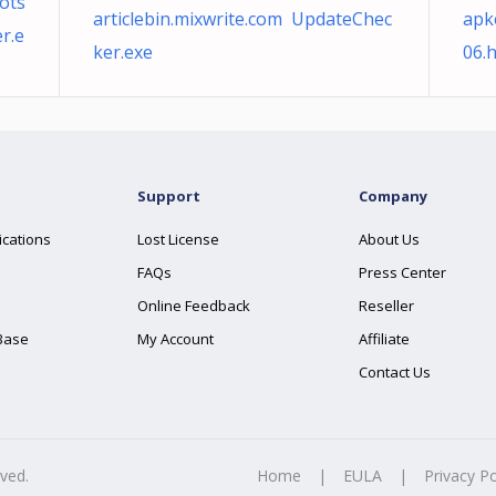
ots
articlebin.mixwrite.com UpdateChec
apk
r.e
ker.exe
06.
Support
Company
ications
Lost License
About Us
FAQs
Press Center
Online Feedback
Reseller
Base
My Account
Affiliate
Contact Us
rved.
Home
|
EULA
|
Privacy Po