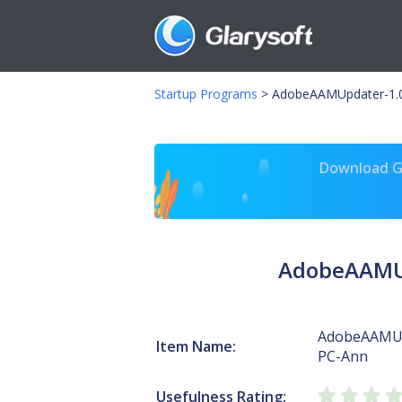
Startup Programs
>
AdobeAAMUpdater-1.0-
Download Gl
AdobeAAMUp
AdobeAAMUp
Item Name:
PC-Ann
Usefulness Rating: