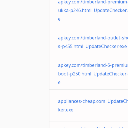
apkey.com/timberland-premium
ukka-p246.html UpdateChecker.
e
apkey.com/timberland-outlet-sh
s-p455.html UpdateChecker.exe
apkey.com/timberland-6-premi
boot-p250.html UpdateChecker.
e
appliances-cheap.com UpdateC
ker.exe