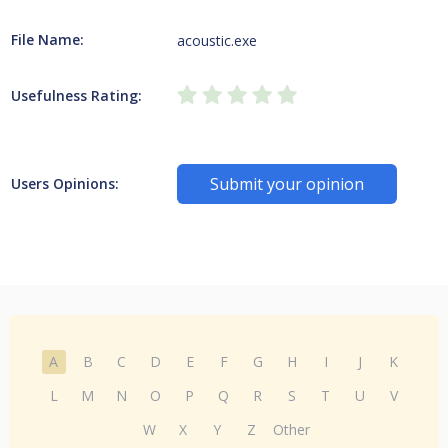
File Name:
acoustic.exe
Usefulness Rating:
Submit your opinion
Users Opinions:
A
B
C
D
E
F
G
H
I
J
K
L
M
N
O
P
Q
R
S
T
U
V
W
X
Y
Z
Other