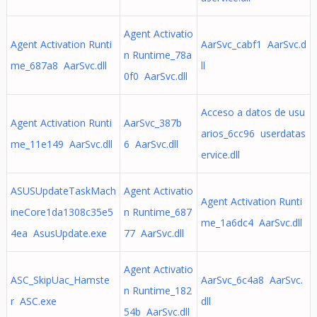
Agent Activatio
Agent Activation Runti
AarSvc_cabf1 AarSvc.d
n Runtime_78a
me_687a8 AarSvc.dll
ll
0f0 AarSvc.dll
Acceso a datos de usu
Agent Activation Runti
AarSvc_387b
arios_6cc96 userdatas
me_11e149 AarSvc.dll
6 AarSvc.dll
ervice.dll
ASUSUpdateTaskMach
Agent Activatio
Agent Activation Runti
ineCore1da1308c35e5
n Runtime_687
me_1a6dc4 AarSvc.dll
4ea AsusUpdate.exe
77 AarSvc.dll
Agent Activatio
ASC_SkipUac_Hamste
AarSvc_6c4a8 AarSvc.
n Runtime_182
r ASC.exe
dll
54b AarSvc.dll