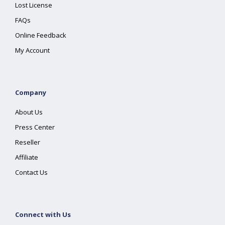
Lost License
FAQs
Online Feedback
My Account
Company
About Us
Press Center
Reseller
Affiliate
Contact Us
Connect with Us