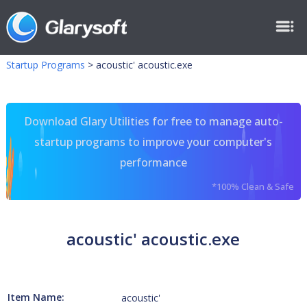
Startup Programs
>
acoustic' acoustic.exe
Download Glary Utilities for free to manage auto-
startup programs to improve your computer's
performance
*100% Clean & Safe
acoustic' acoustic.exe
Item Name:
acoustic'