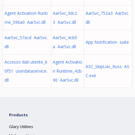
Agent Activation Runti
AarSvc_3dc2
AarSvc_752a3 AarSvc.
me_596a0 AarSvc.dll
3 AarSvc.dll
dll
AarSvc_57acd AarSvc.
AarSvc_4cb0
App Notification suite
dll
a AarSvc.dll
Accesso dati utente_6
Agent Activatio
ASC_SkipUac_Russ AS
0f51 userdataservice.
n Runtime_42b
C.exe
dll
90 AarSvc.dll
Products
Glary Utilities