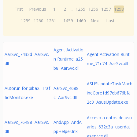
First
Previous
1
2
...
1255
1256
1257
1258
1259
1260
1261
...
1459
1460
Next
Last
Agent Activatio
AarSvc_7433d AarSvc.
Agent Activation Runti
n Runtime_a25
dll
me_71c74 AarSvc.dll
b8 AarSvc.dll
ASUSUpdateTaskMach
Autorun for piba2 Traf
AarSvc_4688
ineCore1d97eb676bfa
ficMonitor.exe
c AarSvc.dll
2c3 AsusUpdate.exe
Acceso a datos de usu
AarSvc_76488 AarSvc.
AndApp AndA
arios_632c3a userdat
dll
ppHelper.lnk
aservice.dll