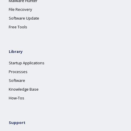
Malware Hunter
File Recovery
Software Update
Free Tools
Library
Startup Applications
Processes
Software
Knowledge Base
How-Tos
Support