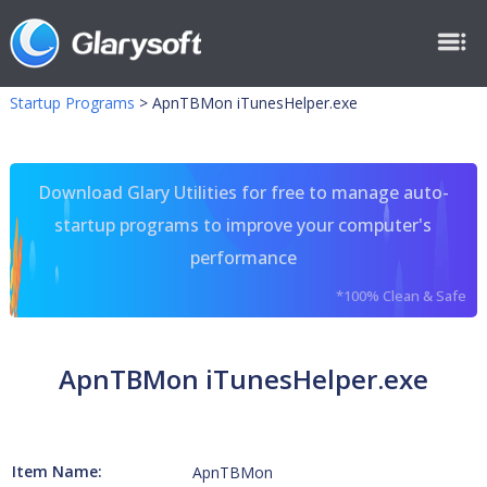
Startup Programs
>
ApnTBMon iTunesHelper.exe
Download Glary Utilities for free to manage auto-
startup programs to improve your computer's
performance
*100% Clean & Safe
ApnTBMon iTunesHelper.exe
Item Name:
ApnTBMon