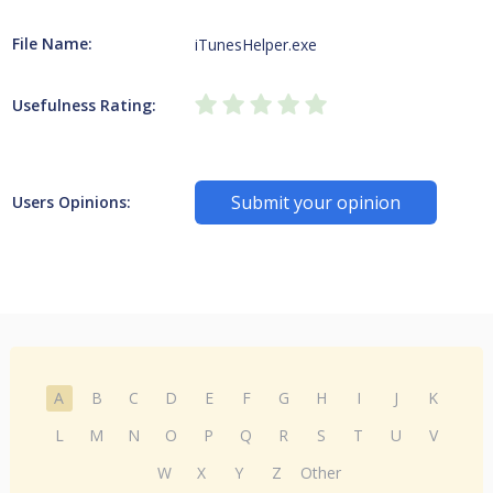
File Name:
iTunesHelper.exe
Usefulness Rating:
Submit your opinion
Users Opinions:
A
B
C
D
E
F
G
H
I
J
K
L
M
N
O
P
Q
R
S
T
U
V
W
X
Y
Z
Other