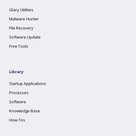
Glary Utilities
Malware Hunter
File Recovery
Software Update
Free Tools
Library
Startup Applications
Processes
Software
Knowledge Base
How-Tos