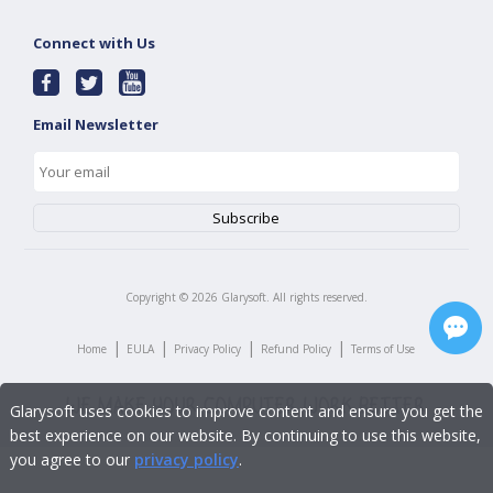
Connect with Us
Email Newsletter
Copyright ©
2026
Glarysoft. All rights reserved.
|
|
|
|
Home
EULA
Privacy Policy
Refund Policy
Terms of Use
Glarysoft uses cookies to improve content and ensure you get the
best experience on our website. By continuing to use this website,
you agree to our
privacy policy
.