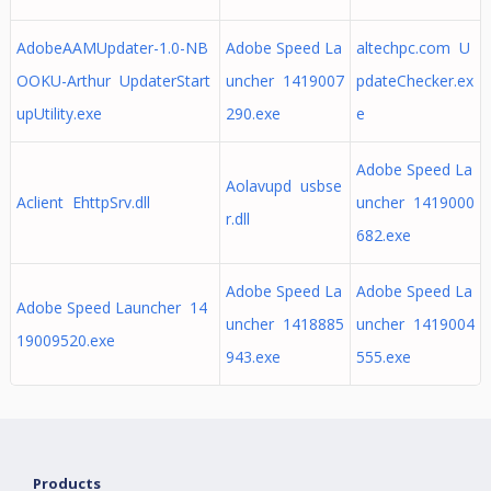
AdobeAAMUpdater-1.0-NB
Adobe Speed La
altechpc.com U
OOKU-Arthur UpdaterStart
uncher 1419007
pdateChecker.ex
upUtility.exe
290.exe
e
Adobe Speed La
Aolavupd usbse
Aclient EhttpSrv.dll
uncher 1419000
r.dll
682.exe
Adobe Speed La
Adobe Speed La
Adobe Speed Launcher 14
uncher 1418885
uncher 1419004
19009520.exe
943.exe
555.exe
Products