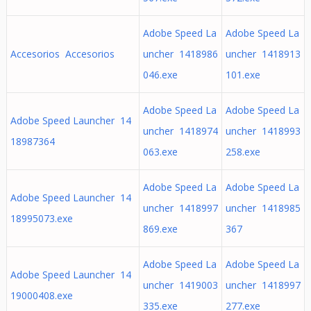
Adobe Speed La
Adobe Speed La
Accesorios Accesorios
uncher 1418986
uncher 1418913
046.exe
101.exe
Adobe Speed La
Adobe Speed La
Adobe Speed Launcher 14
uncher 1418974
uncher 1418993
18987364
063.exe
258.exe
Adobe Speed La
Adobe Speed La
Adobe Speed Launcher 14
uncher 1418997
uncher 1418985
18995073.exe
869.exe
367
Adobe Speed La
Adobe Speed La
Adobe Speed Launcher 14
uncher 1419003
uncher 1418997
19000408.exe
335.exe
277.exe