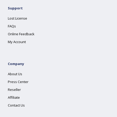
Support
Lost License
FAQs
Online Feedback
My Account
Company
About Us
Press Center
Reseller
Affiliate
Contact Us