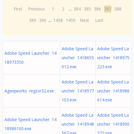
First
Previous
1
2
...
384
385
386
387
388
389
390
...
1458
1459
Next
Last
Adobe Speed La
Adobe Speed La
Adobe Speed Launcher 14
uncher 1418655
uncher 1418975
18973350
012.exe
223.exe
Adobe Speed La
Adobe Speed La
Agwqworks regsvr32.exe
uncher 1418977
uncher 1418986
103.exe
614.exe
Adobe Speed La
Adobe Speed La
Adobe Speed Launcher 14
uncher 1418948
uncher 1418990
18986100.exe
567.exe
372.exe