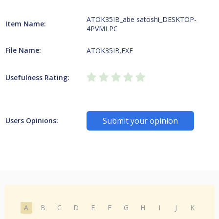
ATOK35IB_abe satoshi_DESKTOP-
Item Name:
4PVMLPC
File Name:
ATOK35IB.EXE
Usefulness Rating:
Submit your opinion
Users Opinions:
A
B
C
D
E
F
G
H
I
J
K