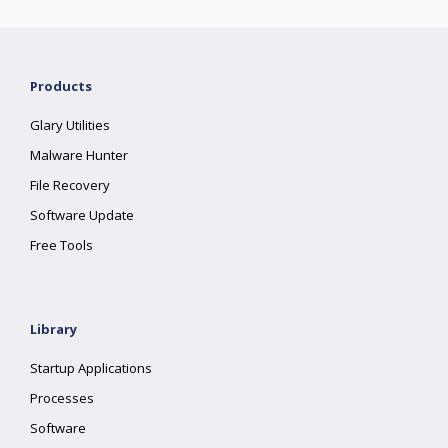
Products
Glary Utilities
Malware Hunter
File Recovery
Software Update
Free Tools
Library
Startup Applications
Processes
Software