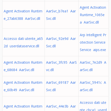
Agent Activation
Agent Activation Runtim
AarSvc_b7ea1 Aar
Runtime_1065e
e_27ab6388 AarSvc.dll
Svc.dll
a AarSvc.dll
Arp Intelligent Pr
Accesso dati utente_a65
AarSvc_92e9d Aar
otection Service
2d userdataservice.dll
Svc.dll
Service aips.exe
Agent Activation Runtim
AarSvc_3fc95 AarS
AarSvc_7e2d9 A
e_68684 AarSvc.dll
vc.dll
arSvc.dll
Agent Activation Runtim
AarSvc_69187 Aar
AarSvc_5941c A
e_60b49 AarSvc.dll
Svc.dll
arSvc.dll
Accesso dati ute
Agent Activation Runtim
AarSvc_44e3b Aar
nte_cbca1 userd