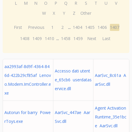
L
M
N
O
P
Q
R
S
T
U
V
W
X
Y
Z
Other
First
Previous
1
2
...
1404
1405
1406
1407
1408
1409
1410
...
1458
1459
Next
Last
aa2993af-8d9f-4364-84
Accesso dati utent
6d-422b29cf85af Lenov
AarSvc_8c61a A
e_65cb6 userdatas
o.Modern.ImController.e
arSvc.dll
ervice.dll
xe
Agent Activation
Autorun for barry Powe
AarSvc_447ae Aar
Runtime_35e1bc
rToys.exe
Svc.dll
e AarSvc.dll