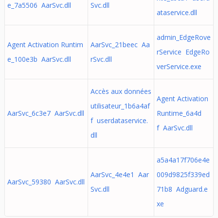
e_7a5506 AarSvc.dll
Svc.dll
ataservice.dll
admin_EdgeRove
Agent Activation Runtim
AarSvc_21beec Aa
rService EdgeRo
e_100e3b AarSvc.dll
rSvc.dll
verService.exe
Accès aux données
Agent Activation
utilisateur_1b6a4af
AarSvc_6c3e7 AarSvc.dll
Runtime_6a4d
f userdataservice.
f AarSvc.dll
dll
a5a4a17f706e4e
AarSvc_4e4e1 Aar
009d9825f339ed
AarSvc_59380 AarSvc.dll
Svc.dll
71b8 Adguard.e
xe