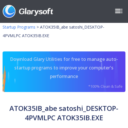
Startup Programs
>
ATOK35IB_abe satoshi_DESKTOP-
4PVMLPC ATOK35IB.EXE
Download Glary Utilities for free to manage auto-
startup programs to improve your computer's
performance
*100% Clean & Safe
ATOK35IB_abe satoshi_DESKTOP-
4PVMLPC ATOK35IB.EXE