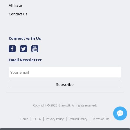
Affiliate
Contact Us
Connect with Us
Email Newsletter
Copyright ©
2026
Glarysoft. All rights reserved.
|
|
|
|
Home
EULA
Privacy Policy
Refund Policy
Terms of Use