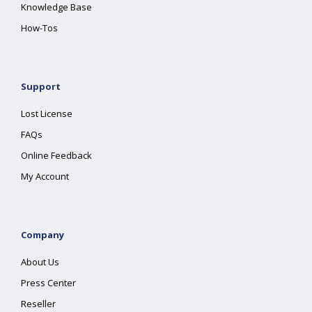
Knowledge Base
How-Tos
Support
Lost License
FAQs
Online Feedback
My Account
Company
About Us
Press Center
Reseller