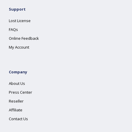
Support
Lost License
FAQs
Online Feedback
My Account
Company
About Us
Press Center
Reseller
Affiliate
Contact Us