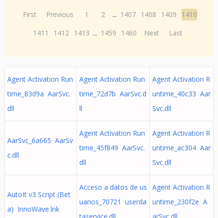
First
Previous
1
2
...
1407
1408
1409
1410
1411
1412
1413
...
1459
1460
Next
Last
Agent Activation Run
Agent Activation Run
Agent Activation R
time_83d9a AarSvc.
time_72d7b AarSvc.d
untime_40c33 Aar
dll
ll
Svc.dll
Agent Activation Run
Agent Activation R
AarSvc_6a665 AarSv
time_45f849 AarSvc.
untime_ac304 Aar
c.dll
dll
Svc.dll
Acceso a datos de us
Agent Activation R
AutoIt v3 Script (Bet
uarios_70721 userda
untime_230f2e A
a) InnoWave.lnk
taservice.dll
arSvc.dll