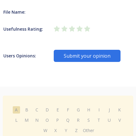
File Name:
Usefulness Rating:
Submit your opinion
Users Opinions:
A
B
C
D
E
F
G
H
I
J
K
L
M
N
O
P
Q
R
S
T
U
V
W
X
Y
Z
Other