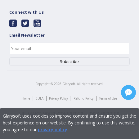
Connect with Us
Email Newsletter
Copyright ©
2026
Glarysoft. All rights reserved.
|
|
|
|
Home
EULA
Privacy Policy
Refund Policy
Terms of Use
Glarysoft uses cookies to improve content and ensure you get the
best experience on our website. By continuing to use this website,
you agree to our
privacy policy
.