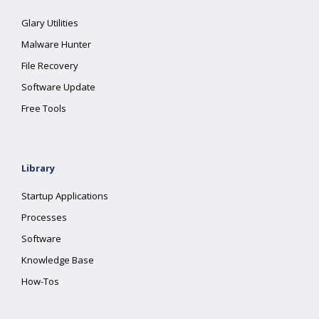
Glary Utilities
Malware Hunter
File Recovery
Software Update
Free Tools
Library
Startup Applications
Processes
Software
Knowledge Base
How-Tos