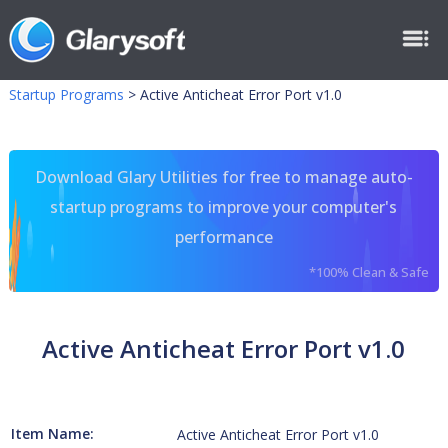
Startup Programs
>
Active Anticheat Error Port v1.0
Download Glary Utilities for free to manage auto-
startup programs to improve your computer's
performance
*100% Clean & Safe
Active Anticheat Error Port v1.0
Item Name:
Active Anticheat Error Port v1.0