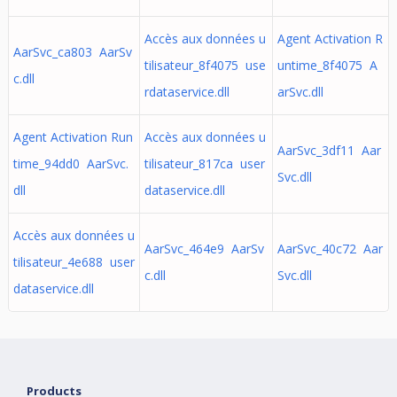
Accès aux données u
Agent Activation R
AarSvc_ca803 AarSv
tilisateur_8f4075 use
untime_8f4075 A
c.dll
rdataservice.dll
arSvc.dll
Agent Activation Run
Accès aux données u
AarSvc_3df11 Aar
time_94dd0 AarSvc.
tilisateur_817ca user
Svc.dll
dll
dataservice.dll
Accès aux données u
AarSvc_464e9 AarSv
AarSvc_40c72 Aar
tilisateur_4e688 user
c.dll
Svc.dll
dataservice.dll
Products