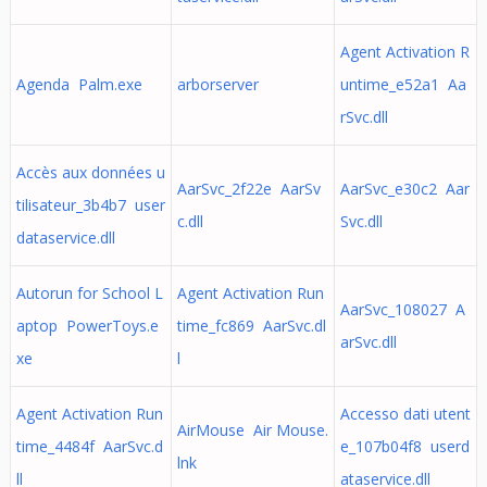
Agent Activation R
Agenda Palm.exe
arborserver
untime_e52a1 Aa
rSvc.dll
Accès aux données u
AarSvc_2f22e AarSv
AarSvc_e30c2 Aar
tilisateur_3b4b7 user
c.dll
Svc.dll
dataservice.dll
Autorun for School L
Agent Activation Run
AarSvc_108027 A
aptop PowerToys.e
time_fc869 AarSvc.dl
arSvc.dll
xe
l
Agent Activation Run
Accesso dati utent
AirMouse Air Mouse.
time_4484f AarSvc.d
e_107b04f8 userd
lnk
ll
ataservice.dll