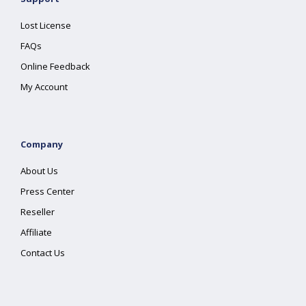
Lost License
FAQs
Online Feedback
My Account
Company
About Us
Press Center
Reseller
Affiliate
Contact Us