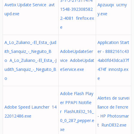
S-1-5-21-311414
Avetix Update Service avt
Apzuuqx ucmy
1548-392308582
upd.exe
y.exe
2-4081 firefox.ex
e
A_Lo_Zuliano_-El_Esta_-Jud
Application Start
ith_Sanquiz_-_Neguito_B
AdobeUpdateSer
er - 8882161c43
o A_Lo_Zuliano_-El_Esta_-J
vice AdobeUpdat
4ab0fd43dca37f
udith_Sanquiz_-_Neguito_B
eService.exe
474f innostp.ex
o
e
Adobe Flash Play
Alertes de survei
er PPAPI Notifie
Adobe Speed Launcher 14
llance de l'encre
r FlashUtil32_16_
22012486.exe
- HP Photosmar
0_0_287_pepper.e
t RunDll32.exe
xe