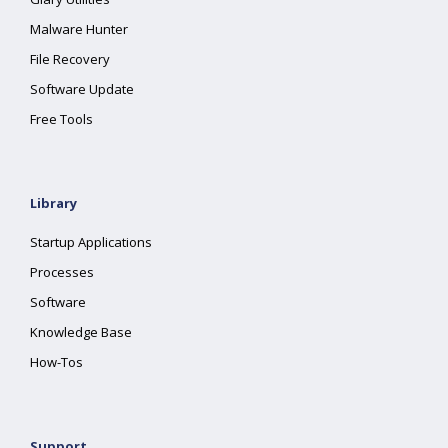
Malware Hunter
File Recovery
Software Update
Free Tools
Library
Startup Applications
Processes
Software
Knowledge Base
How-Tos
Support