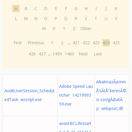
A
B
C
D
E
F
G
H
I
J
K
L
M
N
O
P
Q
R
S
T
U
V
W
X
Y
Z
Other
First
Previous
1
2
...
421
422
423
424
425
426
427
...
1459
1460
Next
Last
AlkalmazÃ¡smin
Adobe Speed Lau
AuditUserSession_Schedul
Å‘sÃ­tÅ‘ keresÃ©
ncher 14219993
edTask wscript.exe
si szolgÃ¡ltatÃ
59.exe
¡s aelupsvc.dll
avastBCLRestart