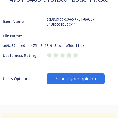
ad9a39aa-e04c-4751-8463-
Item Name:
913fbcd1b5dc-11
File Name:
ad9a39aa-e04c-4751-8463-913fbcd1b5dc-11.exe
Usefulness Rating:
Submit your opinion
Users Opinions: