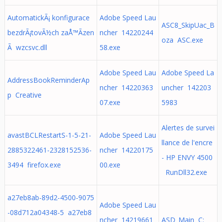
AutomatickÃ¡ konfigurace
Adobe Speed Lau
ASC8_SkipUac_B
bezdrÃ¡tovÃ½ch zaÅ™Ã­zen
ncher 14220244
oza ASC.exe
Ã wzcsvc.dll
58.exe
Adobe Speed Lau
Adobe Speed La
AddressBookReminderAp
ncher 14220363
uncher 142203
p Creative
07.exe
5983
Alertes de survei
avastBCLRestartS-1-5-21-
Adobe Speed Lau
llance de l'encre
2885322461-2328152536-
ncher 14220175
- HP ENVY 4500
3494 firefox.exe
00.exe
RunDll32.exe
a27eb8ab-89d2-4500-9075
Adobe Speed Lau
-08d712a04348-5 a27eb8
ncher 14219661
ASD_Main C: