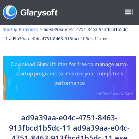
Startup Programs
>
ad9a39aa-e04c-4751-8463-913fbcd1b5dc-
11 ad9a39aa-e04c-4751-8463-913fbcd1b5dc-11.exe
Download Glary Utilities for free to manage auto-
startup programs to improve your computer's
performance
*100% Clean & Safe
ad9a39aa-e04c-4751-8463-
913fbcd1b5dc-11 ad9a39aa-e04c-
4751-8463-913fbcd1b5dc-11.exe