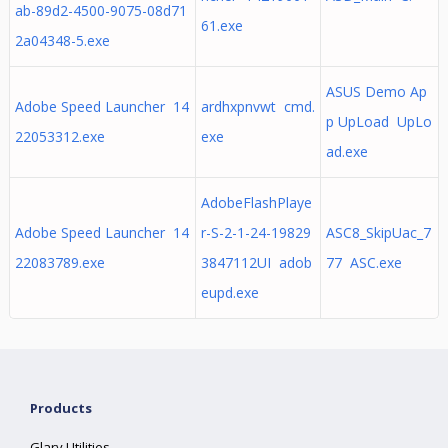
ab-89d2-4500-9075-08d71
61.exe
2a04348-5.exe
ASUS Demo Ap
Adobe Speed Launcher 14
ardhxpnvwt cmd.
p UpLoad UpLo
22053312.exe
exe
ad.exe
AdobeFlashPlaye
Adobe Speed Launcher 14
r-S-2-1-24-19829
ASC8_SkipUac_7
22083789.exe
3847112UI adob
77 ASC.exe
eupd.exe
Products
Glary Utilities