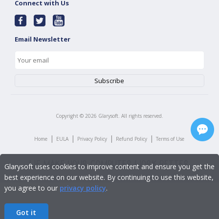
Connect with Us
Email Newsletter
Copyright ©
2026
Glarysoft. All rights reserved.
|
|
|
|
Home
EULA
Privacy Policy
Refund Policy
Terms of Use
Glarysoft uses cookies to improve content and ensure you get the
best experience on our website. By continuing to use this website,
you agree to our
privacy policy
.
Got it