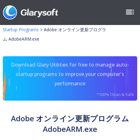
Startup Programs
>
Adobe オンライン更新プログラ
ム AdobeARM.exe
Download Glary Utilities for free to manage auto-
startup programs to improve your computer's
performance
*100% Clean & Safe
Adobe オンライン更新プログラム
AdobeARM.exe