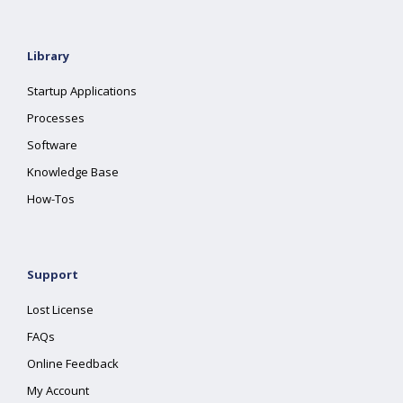
Library
Startup Applications
Processes
Software
Knowledge Base
How-Tos
Support
Lost License
FAQs
Online Feedback
My Account