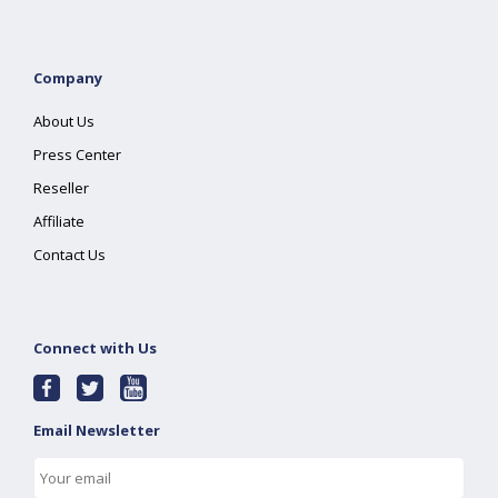
Company
About Us
Press Center
Reseller
Affiliate
Contact Us
Connect with Us
Email Newsletter