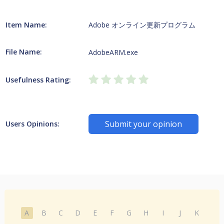
Item Name:
Adobe オンライン更新プログラム
File Name:
AdobeARM.exe
Usefulness Rating:
Submit your opinion
Users Opinions:
A
B
C
D
E
F
G
H
I
J
K