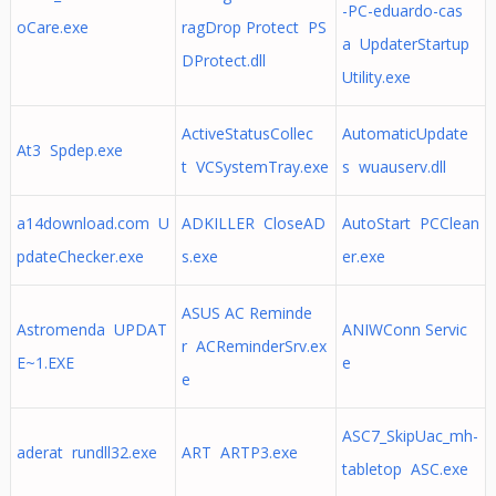
-PC-eduardo-cas
oCare.exe
ragDrop Protect PS
a UpdaterStartup
DProtect.dll
Utility.exe
ActiveStatusCollec
AutomaticUpdate
At3 Spdep.exe
t VCSystemTray.exe
s wuauserv.dll
a14download.com U
ADKILLER CloseAD
AutoStart PCClean
pdateChecker.exe
s.exe
er.exe
ASUS AC Reminde
Astromenda UPDAT
ANIWConn Servic
r ACReminderSrv.ex
E~1.EXE
e
e
ASC7_SkipUac_mh-
aderat rundll32.exe
ART ARTP3.exe
tabletop ASC.exe