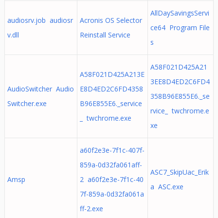
AllDaySavingsServi
audiosrv.job audiosr
Acronis OS Selector
ce64 Program File
v.dll
Reinstall Service
s
A58F021D425A21
A58F021D425A213E
3EE8D4ED2C6FD4
AudioSwitcher Audio
E8D4ED2C6FD4358
358B96E855E6._se
Switcher.exe
B96E855E6._service
rvice_ twchrome.e
_ twchrome.exe
xe
a60f2e3e-7f1c-407f-
859a-0d32fa061aff-
ASC7_SkipUac_Erik
Amsp
2 a60f2e3e-7f1c-40
a ASC.exe
7f-859a-0d32fa061a
ff-2.exe