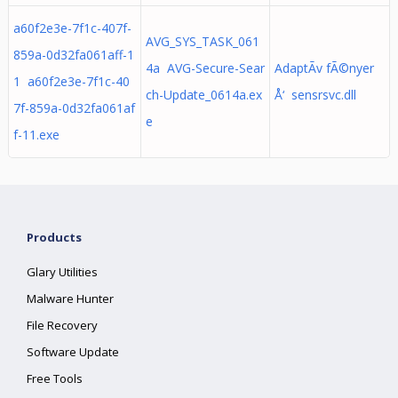
a60f2e3e-7f1c-407f-
AVG_SYS_TASK_061
859a-0d32fa061aff-1
4a AVG-Secure-Sear
AdaptÃ­v fÃ©nyer
1 a60f2e3e-7f1c-40
ch-Update_0614a.ex
Å‘ sensrsvc.dll
7f-859a-0d32fa061af
e
f-11.exe
Products
Glary Utilities
Malware Hunter
File Recovery
Software Update
Free Tools