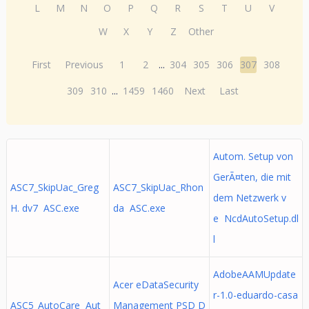
L
M
N
O
P
Q
R
S
T
U
V
W
X
Y
Z
Other
First
Previous
1
2
...
304
305
306
307
308
309
310
...
1459
1460
Next
Last
Autom. Setup von
GerÃ¤ten, die mit
ASC7_SkipUac_Greg
ASC7_SkipUac_Rhon
dem Netzwerk v
H. dv7 ASC.exe
da ASC.exe
e NcdAutoSetup.dl
l
AdobeAAMUpdate
Acer eDataSecurity
r-1.0-eduardo-casa
ASC5_AutoCare Aut
Management PSD D